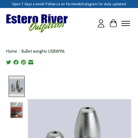
Open 7 days a week! Follow us on Facebook/Instagram for daily updates!
Cart
Home
/
Bullet weights USBW116
Product image slideshow Items