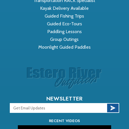
Transportation RACK Specialist
Kayak Delivery Available
Guided Fishing Trips
Guided Eco-Tours
Paddling Lessons
Group Outings
Moonlight Guided Paddles
NEWSLETTER
RECENT VIDEOS