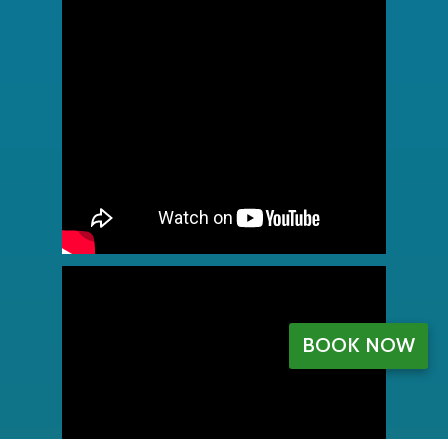
BOOK NOW