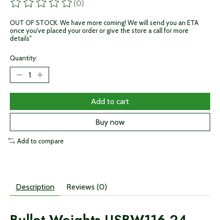
(0)
The rating of this product is
0
out of 5
OUT OF STOCK. We have more coming! We will send you an ETA
once you've placed your order or give the store a call for more
details"
Quantity:
Add to cart
Buy now
Add to compare
Description
Reviews (0)
Bullet Weights USBW116-24