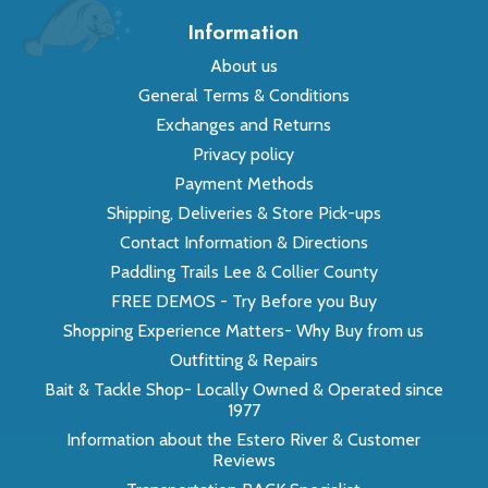
Information
About us
General Terms & Conditions
Exchanges and Returns
Privacy policy
Payment Methods
Shipping, Deliveries & Store Pick-ups
Contact Information & Directions
Paddling Trails Lee & Collier County
FREE DEMOS - Try Before you Buy
Shopping Experience Matters- Why Buy from us
Outfitting & Repairs
Bait & Tackle Shop- Locally Owned & Operated since
1977
Information about the Estero River & Customer
Reviews