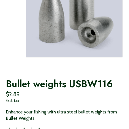
Bullet weights USBW116
$2.89
Excl. tax
Enhance your fishing with ultra steel bullet weights from
Bullet Weights.