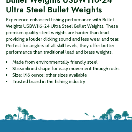
Ultra Steel Bullet Weights
Experience enhanced fishing performance with Bullet
Weights USBW116-24 Ultra Steel Bullet Weights. These
premium quality steel weights are harder than lead,
providing a louder clicking sound and less wear and tear.
Perfect for anglers of all skill levels, they offer better
performance than traditional lead and brass weights.
Made from environmentally friendly steel
Streamlined shape for easy movement through rocks
Size: 1/16 ounce; other sizes available
Trusted brand in the fishing industry