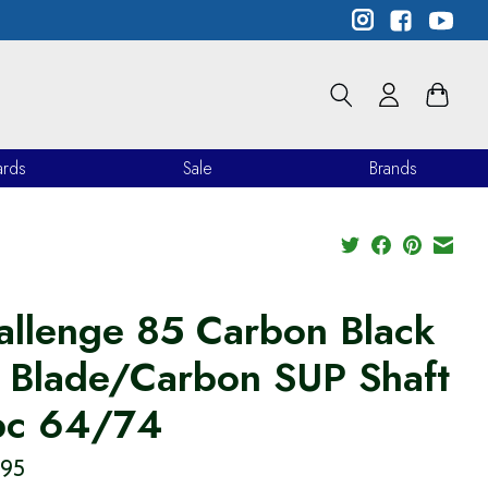
ards
Sale
Brands
allenge 85 Carbon Black
 Blade/Carbon SUP Shaft
pc 64/74
.95