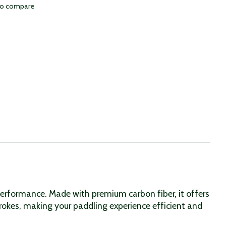
to compare
erformance. Made with premium carbon fiber, it offers
rokes, making your paddling experience efficient and