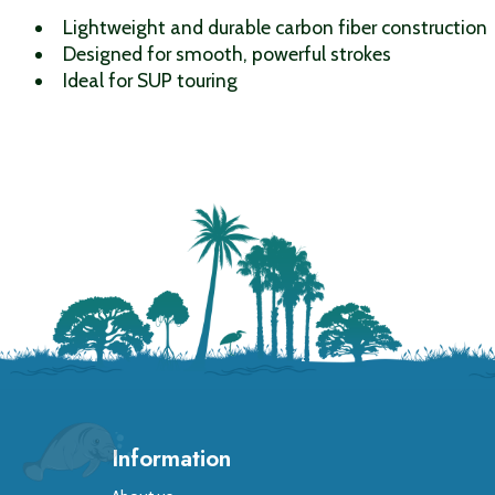
Lightweight and durable carbon fiber construction
Designed for smooth, powerful strokes
Ideal for SUP touring
Information