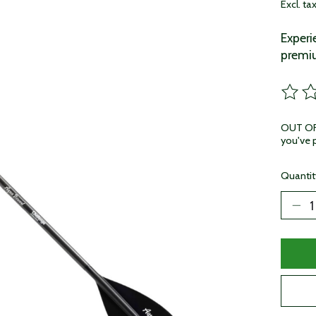
Excl. ta
Experi
premi
The ra
OUT OF 
you've p
Quantit