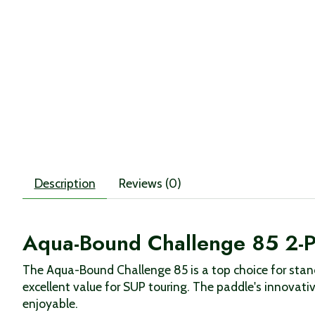
Description
Reviews (0)
Aqua-Bound Challenge 85 2-P
The Aqua-Bound Challenge 85 is a top choice for stan
excellent value for SUP touring. The paddle's innovat
enjoyable.