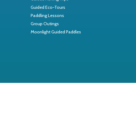
Guided Eco-Tours
Paddling Lessons
Group Outings
Moonlight Guided Paddles