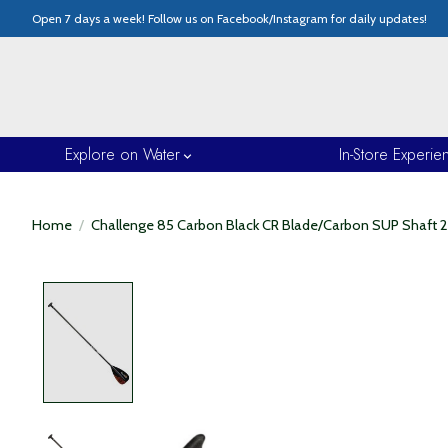
Open 7 days a week! Follow us on Facebook/Instagram for daily updates!
Explore on Water
In-Store Experie
Home
/
Challenge 85 Carbon Black CR Blade/Carbon SUP Shaft 2
Product image slideshow Items