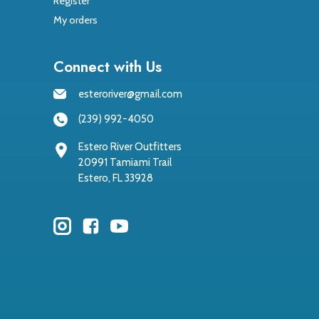
Register
My orders
Connect with Us
esteroriver@gmail.com
(239) 992-4050
Estero River Outfitters
20991 Tamiami Trail
Estero, FL 33928