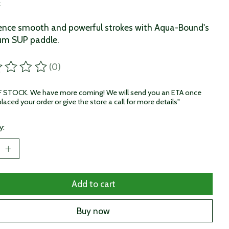
x
ence smooth and powerful strokes with Aqua-Bound's
um SUP paddle.
(0)
ting of this product is
0
out of 5
STOCK. We have more coming! We will send you an ETA once
laced your order or give the store a call for more details"
y:
Add to cart
Buy now