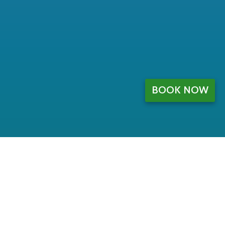
BOOK NOW