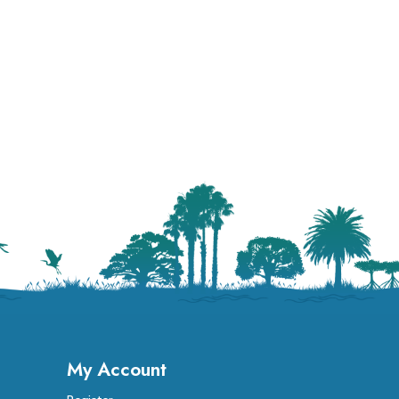
My Account