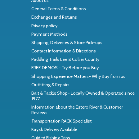
About us
General Terms & Conditions
Exchanges and Returns
Privacy policy
Payment Methods
Shipping, Deliveries & Store Pick-ups
Contact Information & Directions
Paddling Trails Lee & Collier County
FREE DEMOS - Try Before you Buy
Shopping Experience Matters- Why Buy from us
Outfitting & Repairs
Bait & Tackle Shop- Locally Owned & Operated since
1977
Information about the Estero River & Customer
Reviews
Transportation RACK Specialist
Kayak Delivery Available
Guided Fishing Trips