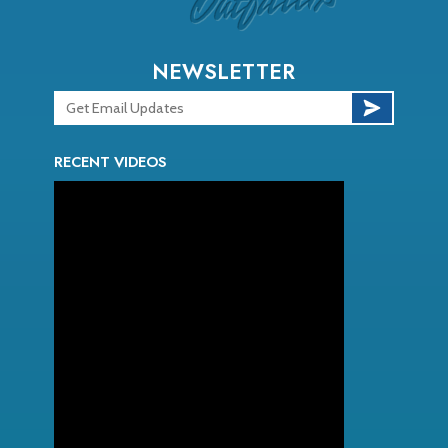
NEWSLETTER
RECENT VIDEOS