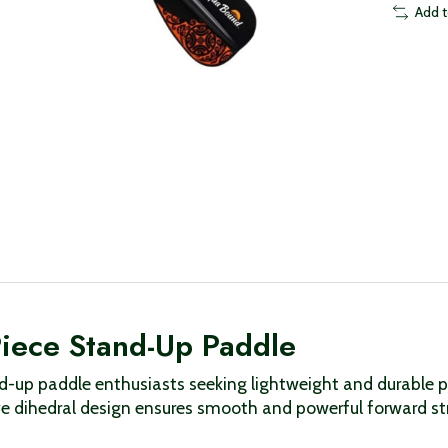
Add 
iece Stand-Up Paddle
d-up paddle enthusiasts seeking lightweight and durable p
ive dihedral design ensures smooth and powerful forward st