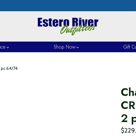
nce
Shop Now
Gift C
 pc 64/74
Ch
CR
2 
$229