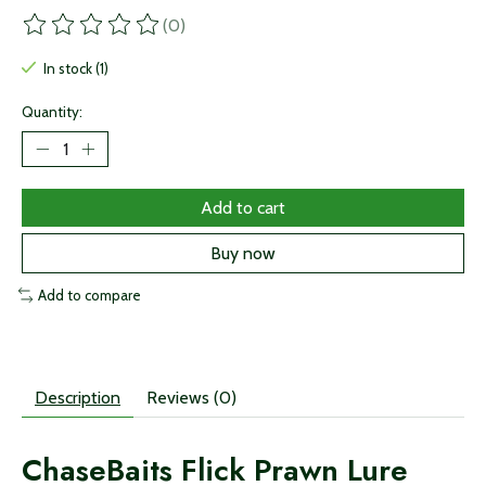
(0)
The rating of this product is
0
out of 5
In stock (1)
Quantity:
Add to cart
Buy now
Add to compare
Description
Reviews (0)
ChaseBaits Flick Prawn Lure