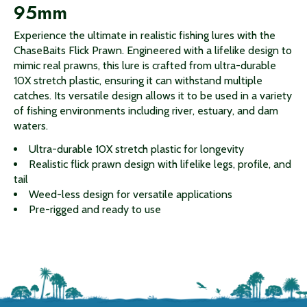
95mm
Experience the ultimate in realistic fishing lures with the
ChaseBaits Flick Prawn. Engineered with a lifelike design to
mimic real prawns, this lure is crafted from ultra-durable
10X stretch plastic, ensuring it can withstand multiple
catches. Its versatile design allows it to be used in a variety
of fishing environments including river, estuary, and dam
waters.
Ultra-durable 10X stretch plastic for longevity
Realistic flick prawn design with lifelike legs, profile, and
tail
Weed-less design for versatile applications
Pre-rigged and ready to use