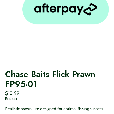
Chase Baits Flick Prawn
FP95-01
$10.99
Excl. tax
Realistic prawn lure designed for optimal fishing success.