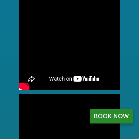
BOOK NOW