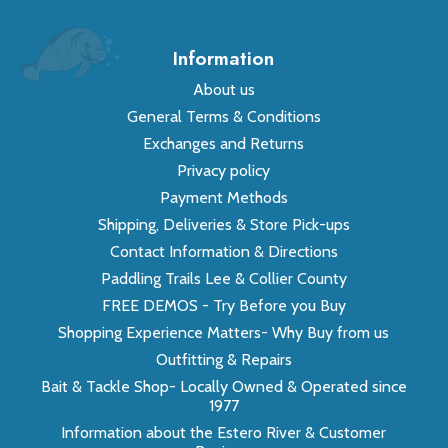
Information
About us
General Terms & Conditions
Exchanges and Returns
Privacy policy
Payment Methods
Shipping, Deliveries & Store Pick-ups
Contact Information & Directions
Paddling Trails Lee & Collier County
FREE DEMOS - Try Before you Buy
Shopping Experience Matters- Why Buy from us
Outfitting & Repairs
Bait & Tackle Shop- Locally Owned & Operated since
1977
Information about the Estero River & Customer