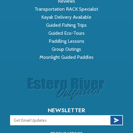
Reviews
Transportation RACK Specialist
Kayak Delivery Available
Guided Fishing Trips
Guided Eco-Tours
Paddling Lessons
Group Outings
Moonlight Guided Paddles
NEWSLETTER