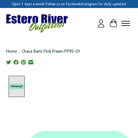
Open 7 days a week! Follow us on Facebook/Instagram for daily updates!
Cart
Home
/
Chase Baits Flick Prawn FP95-01
Product image slideshow Items