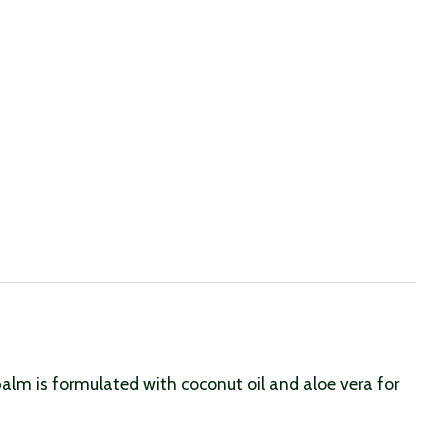
alm is formulated with coconut oil and aloe vera for