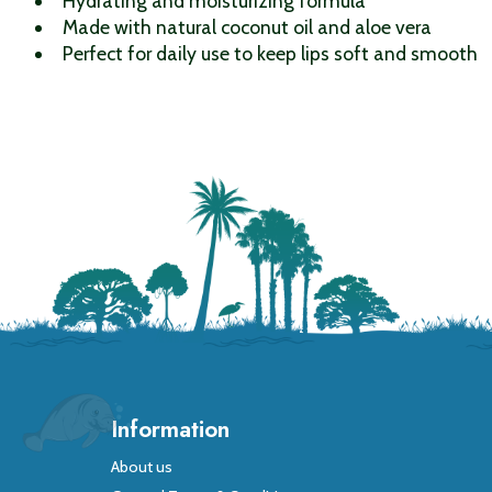
Hydrating and moisturizing formula
Made with natural coconut oil and aloe vera
Perfect for daily use to keep lips soft and smooth
Information
About us