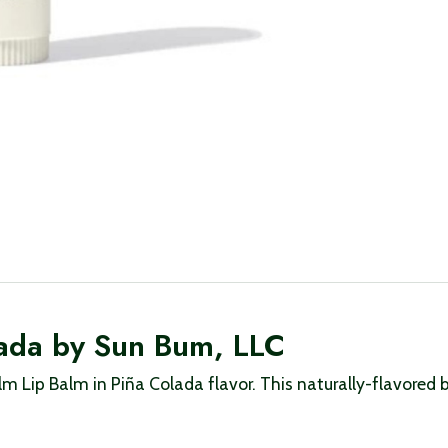
lada by Sun Bum, LLC
 Lip Balm in Piña Colada flavor. This naturally-flavored b