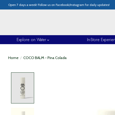
Open 7 days a week! Follow us on Facebook/Instagram for daily updates!
Explore on Water
In-Store Experie
Home
/
COCO BALM - Pina Colada
Product image slideshow Items