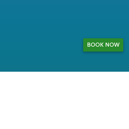
BOOK NOW