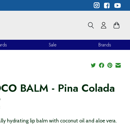
ards
Sale
Brands
CO BALM - Pina Colada
9
x
lly hydrating lip balm with coconut oil and aloe vera.