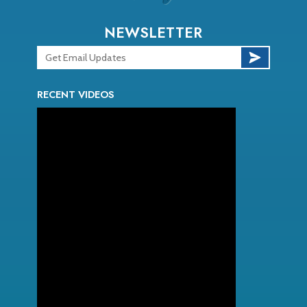
NEWSLETTER
RECENT VIDEOS