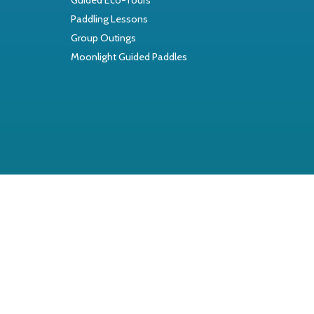
Paddling Lessons
Group Outings
Moonlight Guided Paddles