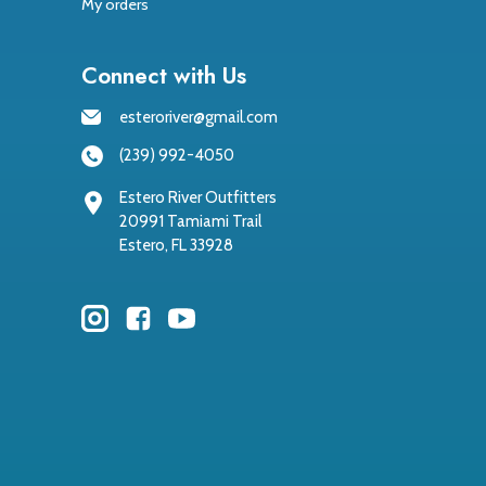
My orders
Connect with Us
esteroriver@gmail.com
(239) 992-4050
Estero River Outfitters
20991 Tamiami Trail
Estero, FL 33928