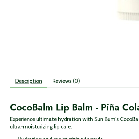
Description
Reviews (0)
CocoBalm Lip Balm - Piña Co
Experience ultimate hydration with Sun Bum's CocoBalm
ultra-moisturizing lip care.