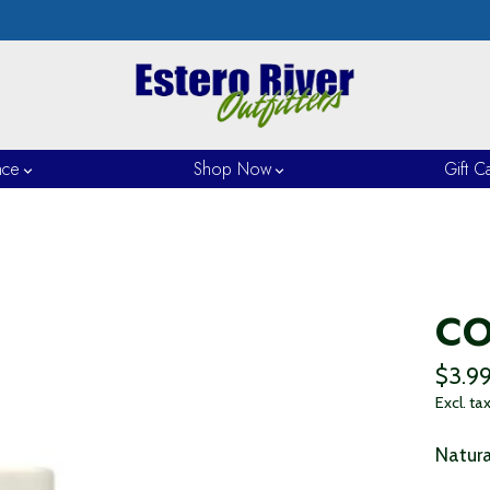
nce
Shop Now
Gift C
CO
$3.9
Excl. ta
Natura