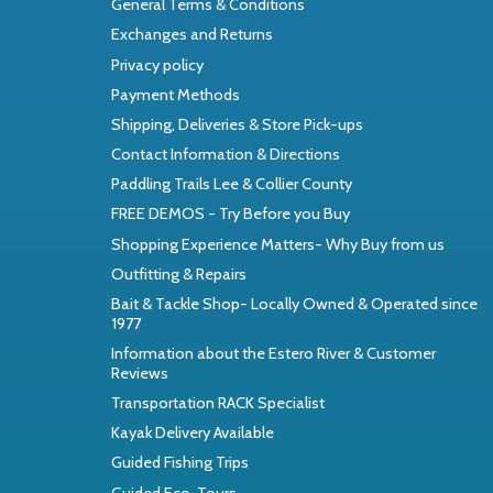
General Terms & Conditions
Exchanges and Returns
Privacy policy
Payment Methods
Shipping, Deliveries & Store Pick-ups
Contact Information & Directions
Paddling Trails Lee & Collier County
FREE DEMOS - Try Before you Buy
Shopping Experience Matters- Why Buy from us
Outfitting & Repairs
Bait & Tackle Shop- Locally Owned & Operated since
1977
Information about the Estero River & Customer
Reviews
Transportation RACK Specialist
Kayak Delivery Available
Guided Fishing Trips
Guided Eco-Tours