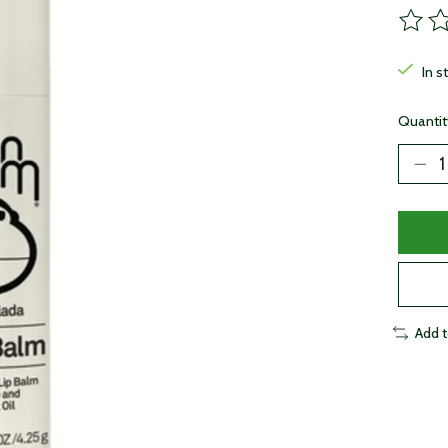
The ra
In s
Quantit
Add 