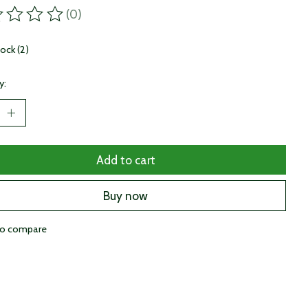
(0)
ting of this product is
0
out of 5
tock (2)
y:
Add to cart
Buy now
to compare