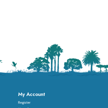
My Account
Register