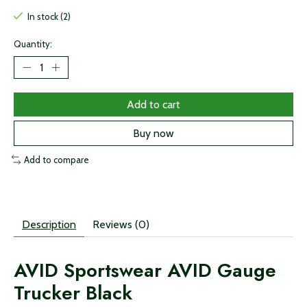
In stock (2)
Quantity:
Add to cart
Buy now
Add to compare
Description
Reviews (0)
AVID Sportswear AVID Gauge
Trucker Black