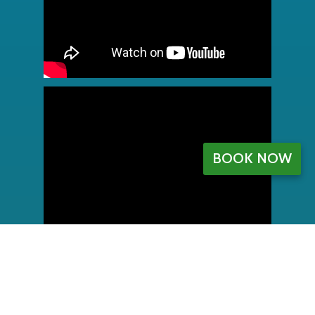
BOOK NOW