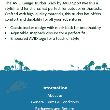
The AVID Gauge Trucker Black by AVID Sportswear is a
stylish and functional hat perfect for outdoor enthusiasts.
Crafted with high-quality materials, this trucker hat offers
comfort and durability for all your adventures.
Classic trucker design with mesh back for breathability
Adjustable snapback closure for a perfect fit
Embossed AVID logo for a touch of style
Information
About us
General Terms & Conditions
Exchanges and Returns