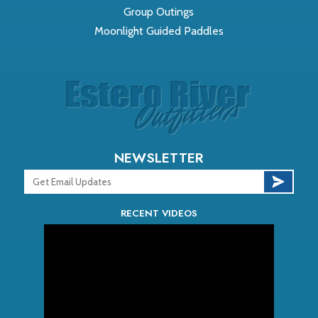
Group Outings
Moonlight Guided Paddles
NEWSLETTER
RECENT VIDEOS