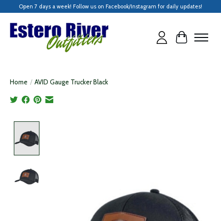
Open 7 days a week! Follow us on Facebook/Instagram for daily updates!
Cart
Home
/
AVID Gauge Trucker Black
Product image slideshow Items