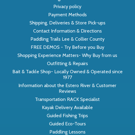
Privacy policy
Payment Methods
Shipping, Deliveries & Store Pick-ups
Contact Information & Directions
Paddling Trails Lee & Collier County
FREE DEMOS - Try Before you Buy
Shopping Experience Matters- Why Buy from us
Outfitting & Repairs
Bait & Tackle Shop- Locally Owned & Operated since
1977
Information about the Estero River & Customer
Reviews
Transportation RACK Specialist
Kayak Delivery Available
Guided Fishing Trips
Guided Eco-Tours
Paddling Lessons