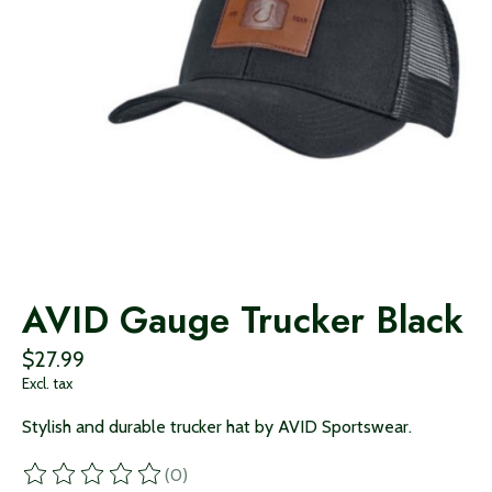
AVID Gauge Trucker Black
$27.99
Excl. tax
Stylish and durable trucker hat by AVID Sportswear.
(0)
The rating of this product is
0
out of 5