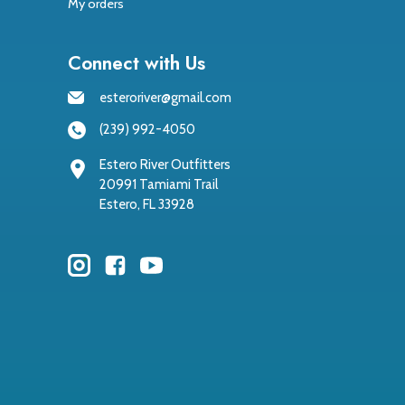
My orders
Connect with Us
esteroriver@gmail.com
(239) 992-4050
Estero River Outfitters
20991 Tamiami Trail
Estero, FL 33928