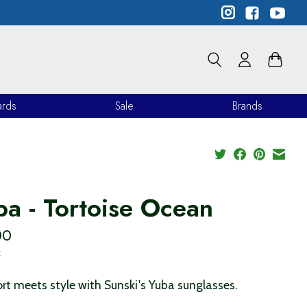
ards
Sale
Brands
ba - Tortoise Ocean
00
x
t meets style with Sunski's Yuba sunglasses.