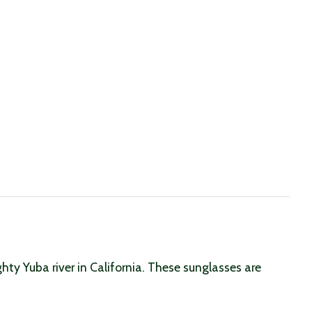
hty Yuba river in California. These sunglasses are