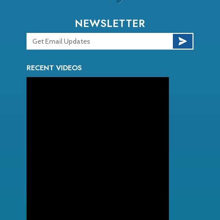
NEWSLETTER
RECENT VIDEOS