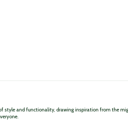
f style and functionality, drawing inspiration from the mig
everyone.