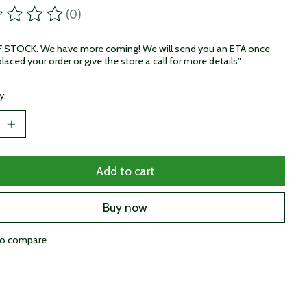
(0)
ting of this product is
0
out of 5
STOCK. We have more coming! We will send you an ETA once
laced your order or give the store a call for more details"
y:
Add to cart
Buy now
to compare