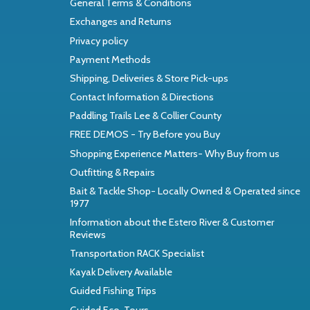
General Terms & Conditions
Exchanges and Returns
Privacy policy
Payment Methods
Shipping, Deliveries & Store Pick-ups
Contact Information & Directions
Paddling Trails Lee & Collier County
FREE DEMOS - Try Before you Buy
Shopping Experience Matters- Why Buy from us
Outfitting & Repairs
Bait & Tackle Shop- Locally Owned & Operated since
1977
Information about the Estero River & Customer
Reviews
Transportation RACK Specialist
Kayak Delivery Available
Guided Fishing Trips
Guided Eco-Tours