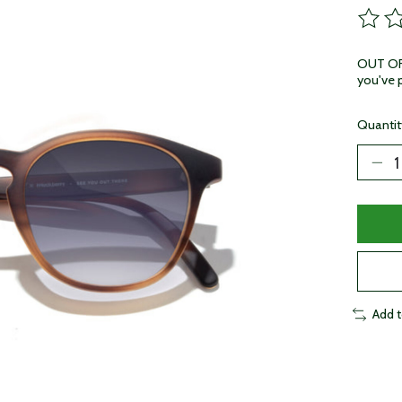
The ra
OUT OF 
you've p
Quantit
Add 