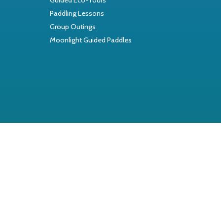
Paddling Lessons
Group Outings
Moonlight Guided Paddles