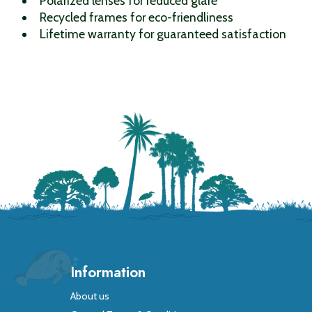
Polarized lenses for reduced glare
Recycled frames for eco-friendliness
Lifetime warranty for guaranteed satisfaction
Information
About us