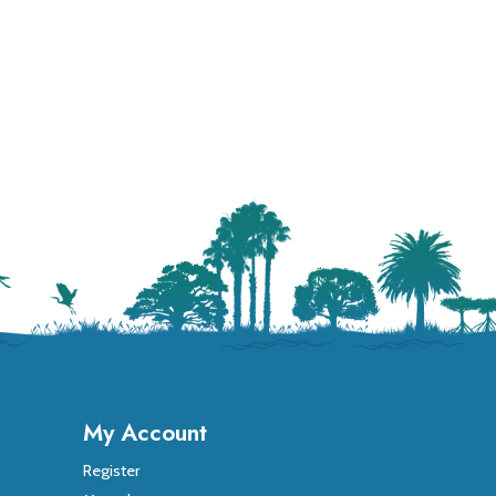
My Account
Register