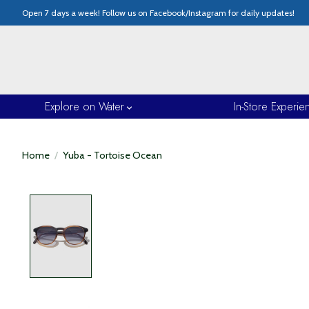
Open 7 days a week! Follow us on Facebook/Instagram for daily updates!
Explore on Water
In-Store Experie
Home
/
Yuba - Tortoise Ocean
Product image slideshow Items