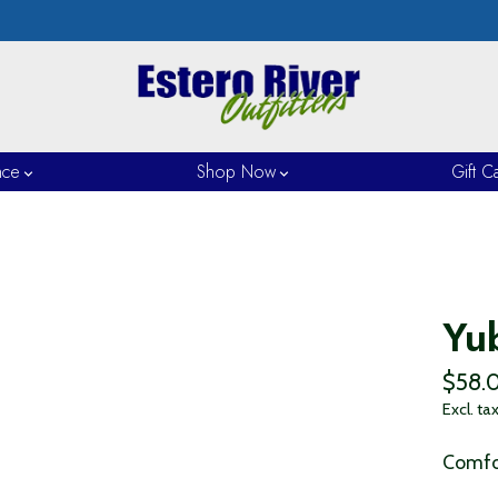
nce
Shop Now
Gift C
Yu
$58.
Excl. ta
Comfor