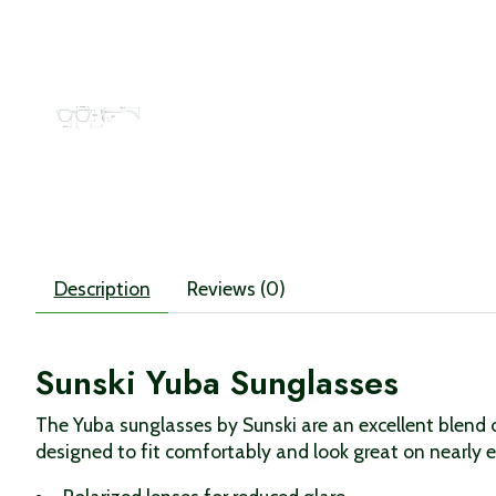
Description
Reviews (0)
Sunski Yuba Sunglasses
The Yuba sunglasses by Sunski are an excellent blend o
designed to fit comfortably and look great on nearly 