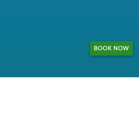
BOOK NOW