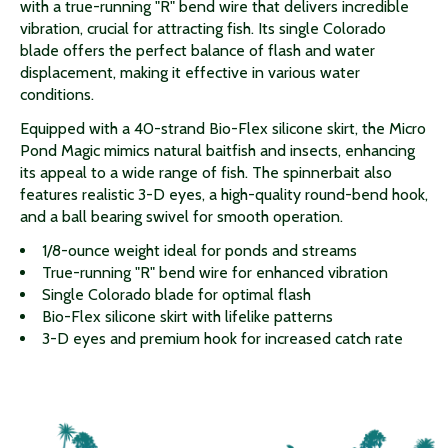
with a true-running "R" bend wire that delivers incredible
vibration, crucial for attracting fish. Its single Colorado
blade offers the perfect balance of flash and water
displacement, making it effective in various water
conditions.
Equipped with a 40-strand Bio-Flex silicone skirt, the Micro
Pond Magic mimics natural baitfish and insects, enhancing
its appeal to a wide range of fish. The spinnerbait also
features realistic 3-D eyes, a high-quality round-bend hook,
and a ball bearing swivel for smooth operation.
1/8-ounce weight ideal for ponds and streams
True-running "R" bend wire for enhanced vibration
Single Colorado blade for optimal flash
Bio-Flex silicone skirt with lifelike patterns
3-D eyes and premium hook for increased catch rate