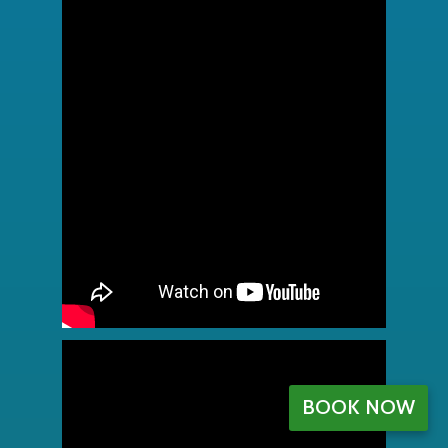
BOOK NOW