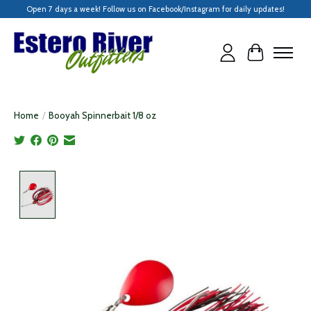
Open 7 days a week! Follow us on Facebook/Instagram for daily updates!
Cart
Home
/
Booyah Spinnerbait 1/8 oz
Product image slideshow Items