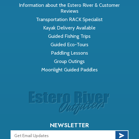
Information about the Estero River & Customer
Reviews
Transportation RACK Specialist
Kayak Delivery Available
Guided Fishing Trips
Guided Eco-Tours
Paddling Lessons
Group Outings
Moonlight Guided Paddles
NEWSLETTER