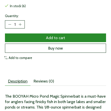
In stock (6)
Quantity:
Add to cart
Buy now
Add to compare
Description
Reviews (0)
The BOOYAH Micro Pond Magic Spinnerbait is a must-have
for anglers facing finicky fish in both large lakes and smaller
ponds or streams. This 1/8-ounce spinnerbait is designed