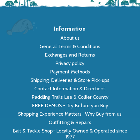
Information
About us
General Terms & Conditions
Exchanges and Returns
Privacy policy
Payment Methods
Shipping, Deliveries & Store Pick-ups
Contact Information & Directions
Paddling Trails Lee & Collier County
FREE DEMOS - Try Before you Buy
Shopping Experience Matters- Why Buy from us
Outfitting & Repairs
Bait & Tackle Shop- Locally Owned & Operated since
1977