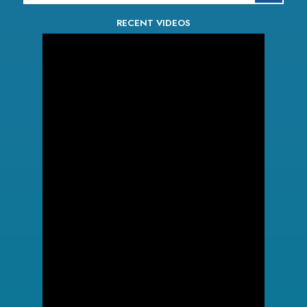
RECENT VIDEOS