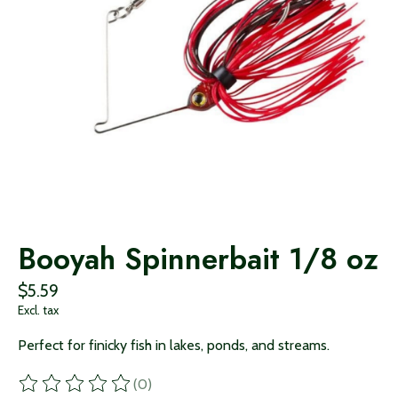
Booyah Spinnerbait 1/8 oz
$5.59
Excl. tax
Perfect for finicky fish in lakes, ponds, and streams.
(0)
The rating of this product is
0
out of 5