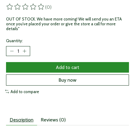
(0)
The rating of this product is
0
out of 5
OUT OF STOCK. We have more coming! We will send you an ETA
once you've placed your order or give the store a call for more
details"
Quantity:
Add to cart
Buy now
Add to compare
Description
Reviews (0)