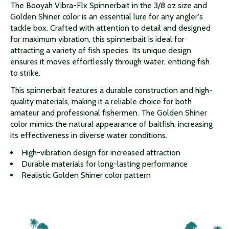
The Booyah Vibra-Flx Spinnerbait in the 3/8 oz size and
Golden Shiner color is an essential lure for any angler's
tackle box. Crafted with attention to detail and designed
for maximum vibration, this spinnerbait is ideal for
attracting a variety of fish species. Its unique design
ensures it moves effortlessly through water, enticing fish
to strike.
This spinnerbait features a durable construction and high-
quality materials, making it a reliable choice for both
amateur and professional fishermen. The Golden Shiner
color mimics the natural appearance of baitfish, increasing
its effectiveness in diverse water conditions.
High-vibration design for increased attraction
Durable materials for long-lasting performance
Realistic Golden Shiner color pattern