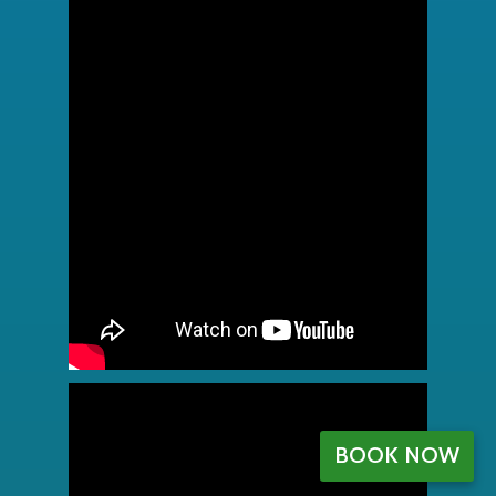
BOOK NOW