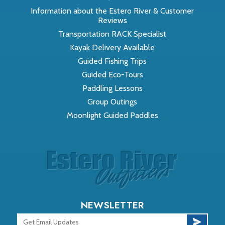
Information about the Estero River & Customer
Reviews
Transportation RACK Specialist
Kayak Delivery Available
Guided Fishing Trips
Guided Eco-Tours
Paddling Lessons
Group Outings
Moonlight Guided Paddles
NEWSLETTER