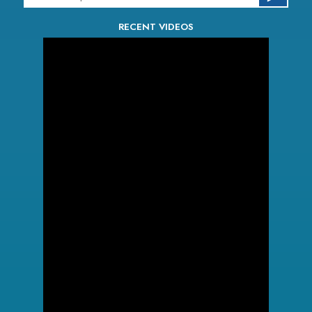
RECENT VIDEOS