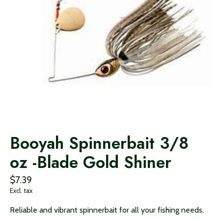
Booyah Spinnerbait 3/8
oz -Blade Gold Shiner
$7.39
Excl. tax
Reliable and vibrant spinnerbait for all your fishing needs.