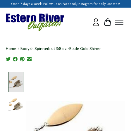
Open 7 days a week! Follow us on Facebook/Instagram for daily updates!
Cart
Home
/
Booyah Spinnerbait 3/8 oz -Blade Gold Shiner
Product image slideshow Items