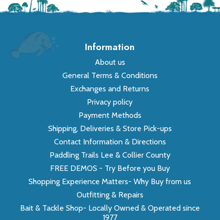
Information
About us
General Terms & Conditions
Exchanges and Returns
Privacy policy
Payment Methods
Shipping, Deliveries & Store Pick-ups
Contact Information & Directions
Paddling Trails Lee & Collier County
FREE DEMOS - Try Before you Buy
Shopping Experience Matters- Why Buy from us
Outfitting & Repairs
Bait & Tackle Shop- Locally Owned & Operated since
1977