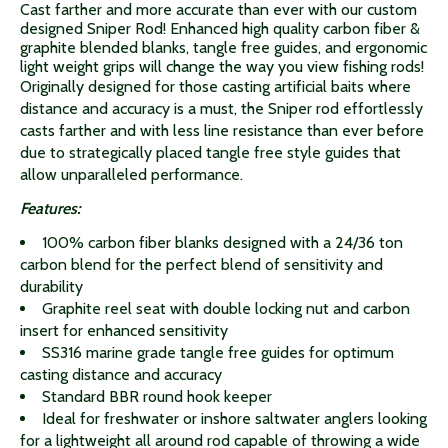
Cast farther and more accurate than ever with our custom
designed Sniper Rod! Enhanced high quality carbon fiber &
graphite blended blanks, tangle free guides, and ergonomic
light weight grips will change the way you view fishing rods!
Originally designed for those casting artificial baits where
distance and accuracy is a must, the Sniper rod effortlessly
casts farther and with less line resistance than ever before
due to strategically placed tangle free style guides that
allow unparalleled performance.
Features:
100% carbon fiber blanks designed with a 24/36 ton
carbon blend for the perfect blend of sensitivity and
durability
Graphite reel seat with double locking nut and carbon
insert for enhanced sensitivity
SS316 marine grade tangle free guides for optimum
casting distance and accuracy
Standard BBR round hook keeper
Ideal for freshwater or inshore saltwater anglers looking
for a lightweight all around rod capable of throwing a wide