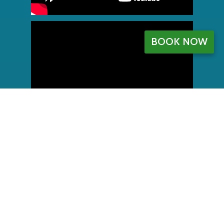
BOOK NOW