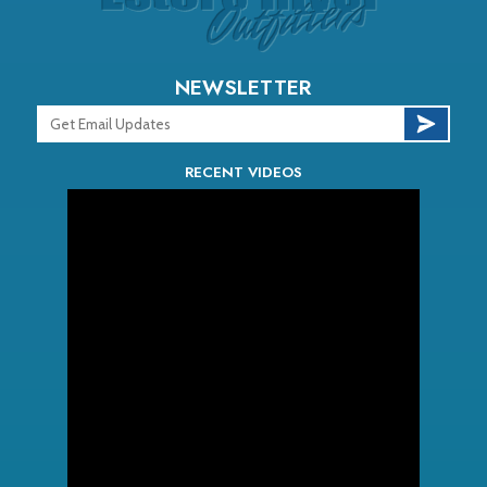
NEWSLETTER
RECENT VIDEOS