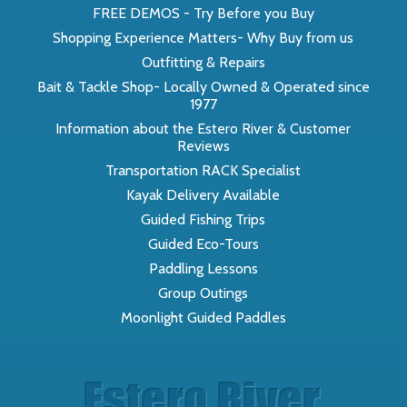
FREE DEMOS - Try Before you Buy
Shopping Experience Matters- Why Buy from us
Outfitting & Repairs
Bait & Tackle Shop- Locally Owned & Operated since
1977
Information about the Estero River & Customer
Reviews
Transportation RACK Specialist
Kayak Delivery Available
Guided Fishing Trips
Guided Eco-Tours
Paddling Lessons
Group Outings
Moonlight Guided Paddles