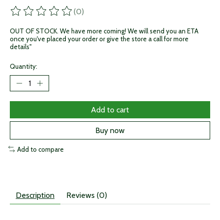
(0)
The rating of this product is
0
out of 5
OUT OF STOCK. We have more coming! We will send you an ETA
once you've placed your order or give the store a call for more
details"
Quantity:
Add to cart
Buy now
Add to compare
Description
Reviews (0)