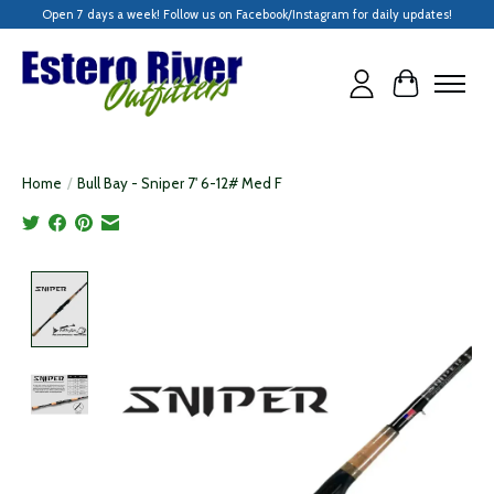
Open 7 days a week! Follow us on Facebook/Instagram for daily updates!
Cart
Home
/
Bull Bay - Sniper 7' 6-12# Med F
Product image slideshow Items