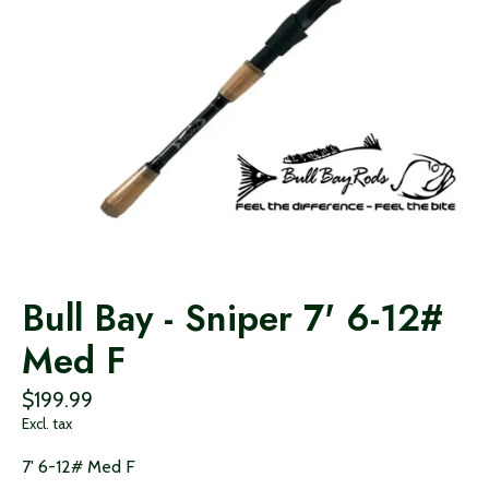
Bull Bay - Sniper 7' 6-12#
Med F
$199.99
Excl. tax
7' 6-12# Med F