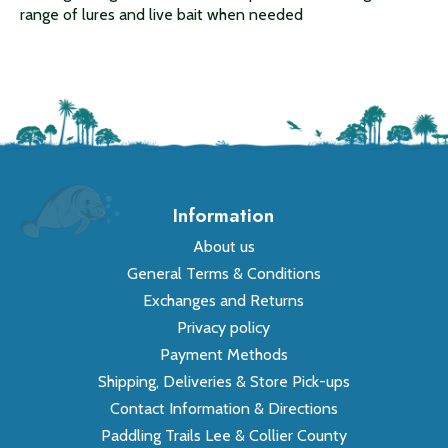
range of lures and live bait when needed
Information
About us
General Terms & Conditions
Exchanges and Returns
Privacy policy
Payment Methods
Shipping, Deliveries & Store Pick-ups
Contact Information & Directions
Paddling Trails Lee & Collier County