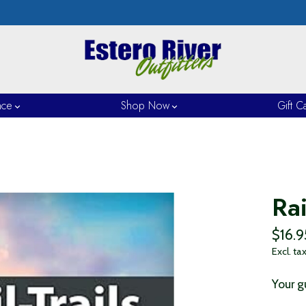
nce
Shop Now
Gift C
Rai
$16.9
Excl. ta
Your gu