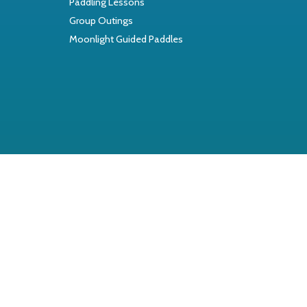
Paddling Lessons
Group Outings
Moonlight Guided Paddles