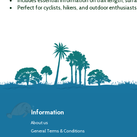
Includes essential information on trail length, surfa
Perfect for cyclists, hikers, and outdoor enthusiasts 
Information
About us
General Terms & Conditions