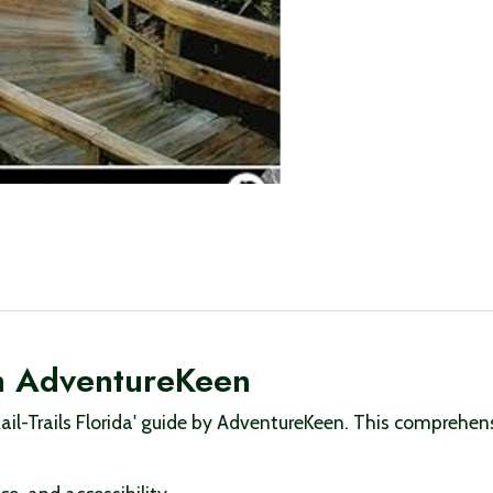
ith AdventureKeen
Rail-Trails Florida' guide by AdventureKeen. This comprehe