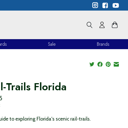
ards
Sale
Brands
l-Trails Florida
5
x
ide to exploring Florida's scenic rail-trails.