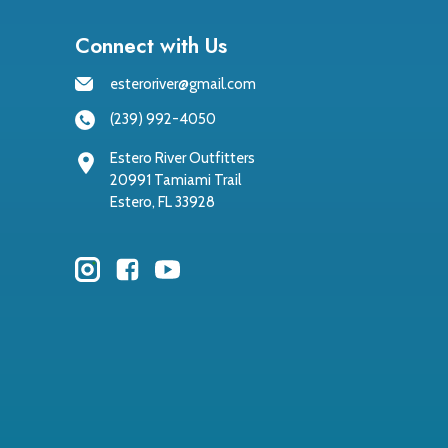
Connect with Us
esteroriver@gmail.com
(239) 992-4050
Estero River Outfitters
20991 Tamiami Trail
Estero, FL 33928