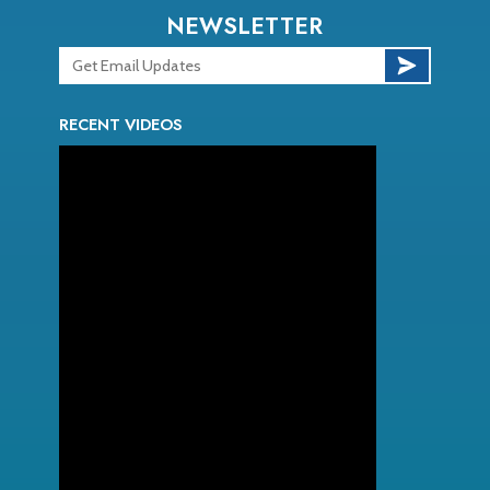
NEWSLETTER
RECENT VIDEOS