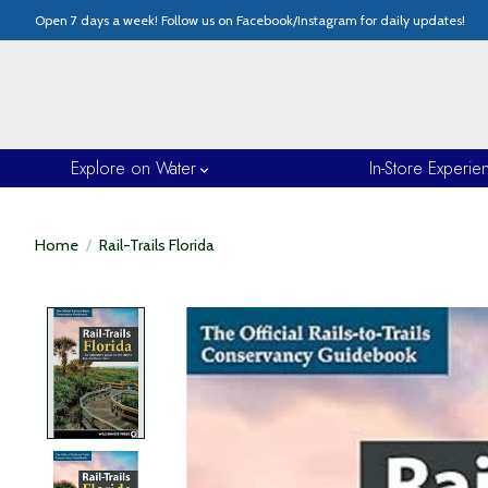
Open 7 days a week! Follow us on Facebook/Instagram for daily updates!
Explore on Water
In-Store Experie
Home
/
Rail-Trails Florida
Product image slideshow Items