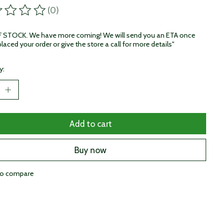
(0)
ting of this product is
0
out of 5
STOCK. We have more coming! We will send you an ETA once
laced your order or give the store a call for more details"
y:
Add to cart
Buy now
to compare