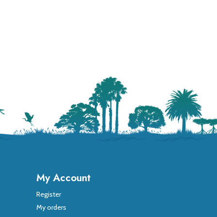
My Account
Register
My orders