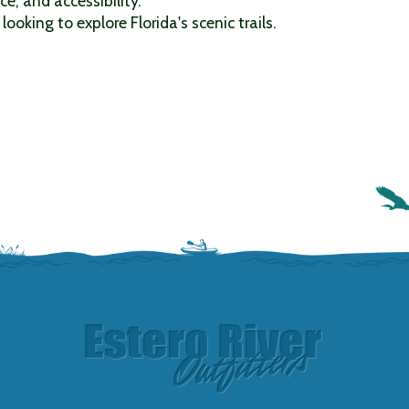
ce, and accessibility.
looking to explore Florida's scenic trails.