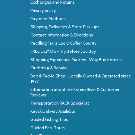
Exchanges and Returns
Privacy policy
Payment Methods
Shipping, Deliveries & Store Pick-ups
Contact Information & Directions
Paddling Trails Lee & Collier County
FREE DEMOS - Try Before you Buy
Shopping Experience Matters- Why Buy from us
Outfitting & Repairs
Bait & Tackle Shop- Locally Owned & Operated since
1977
Information about the Estero River & Customer
Reviews
Transportation RACK Specialist
Kayak Delivery Available
Guided Fishing Trips
Guided Eco-Tours