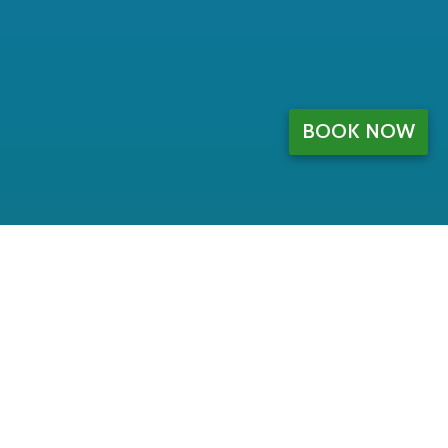
BOOK NOW