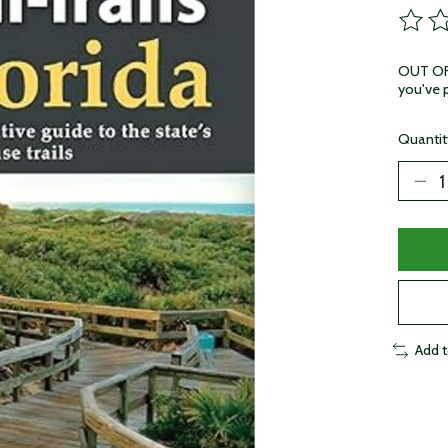
The ra
OUT OF 
you've p
Quantit
Add 