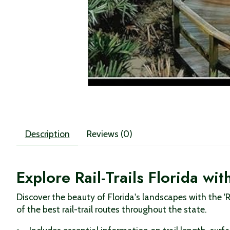
Description
Reviews (0)
Explore Rail-Trails Florida w
Discover the beauty of Florida's landscapes with the '
of the best rail-trail routes throughout the state.