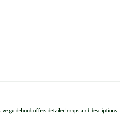
nsive guidebook offers detailed maps and descriptions