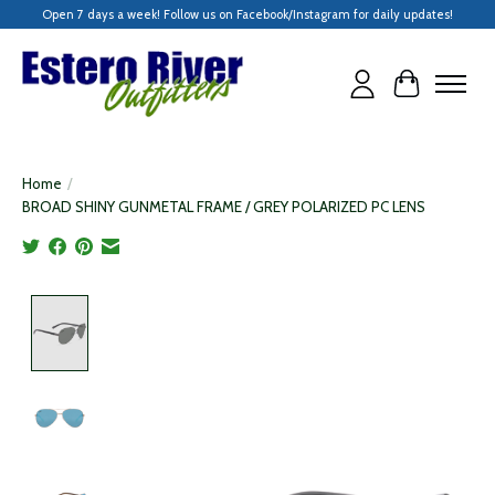
Open 7 days a week! Follow us on Facebook/Instagram for daily updates!
Cart
Home
/
BROAD SHINY GUNMETAL FRAME / GREY POLARIZED PC LENS
Product image slideshow Items