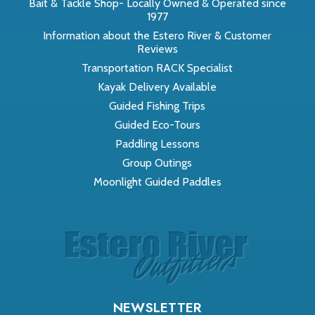
Bait & Tackle Shop- Locally Owned & Operated since
1977
Information about the Estero River & Customer
Reviews
Transportation RACK Specialist
Kayak Delivery Available
Guided Fishing Trips
Guided Eco-Tours
Paddling Lessons
Group Outings
Moonlight Guided Paddles
NEWSLETTER