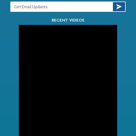
RECENT VIDEOS