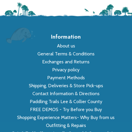
Information
About us
General Terms & Conditions
Exchanges and Returns
Privacy policy
Payment Methods
Shipping, Deliveries & Store Pick-ups
Contact Information & Directions
Paddling Trails Lee & Collier County
FREE DEMOS - Try Before you Buy
Shopping Experience Matters- Why Buy from us
Outfitting & Repairs