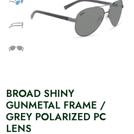
BROAD SHINY
GUNMETAL FRAME /
GREY POLARIZED PC
LENS