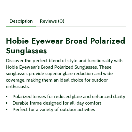
Description
Reviews (0)
Hobie Eyewear Broad Polarized
Sunglasses
Discover the perfect blend of style and functionality with
Hobie Eyewear's Broad Polarized Sunglasses. These
sunglasses provide superior glare reduction and wide
coverage, making them an ideal choice for outdoor
enthusiasts.
Polarized lenses for reduced glare and enhanced clarity
Durable frame designed for all-day comfort
Perfect for a variety of outdoor activities