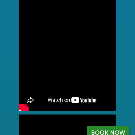
BOOK NOW