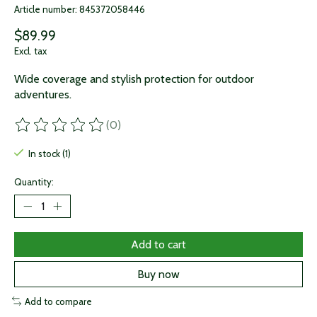
Article number: 845372058446
$89.99
Excl. tax
Wide coverage and stylish protection for outdoor
adventures.
(0)
The rating of this product is
0
out of 5
In stock (1)
Quantity:
Add to cart
Buy now
Add to compare