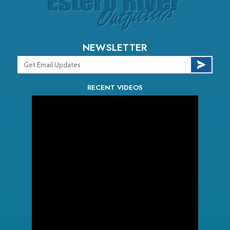
NEWSLETTER
RECENT VIDEOS