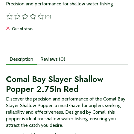
Precision and performance for shallow water fishing.
(0)
The rating of this product is
0
out of 5
Out of stock
Description
Reviews (0)
Comal Bay Slayer Shallow
Popper 2.75In Red
Discover the precision and performance of the Comal Bay
Slayer Shallow Popper, a must-have for anglers seeking
reliability and effectiveness. Designed by Comal, this
popper is ideal for shallow water fishing, ensuring you
attract the catch you desire.