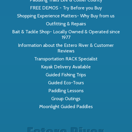
FREE DEMOS - Try Before you Buy
Shopping Experience Matters- Why Buy from us
Outfitting & Repairs
Bait & Tackle Shop- Locally Owned & Operated since
1977
Information about the Estero River & Customer
Reviews
Transportation RACK Specialist
Kayak Delivery Available
Guided Fishing Trips
Guided Eco-Tours
Paddling Lessons
Group Outings
Moonlight Guided Paddles