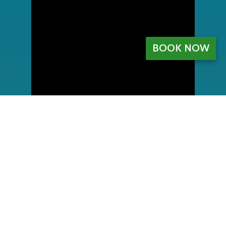
BOOK NOW