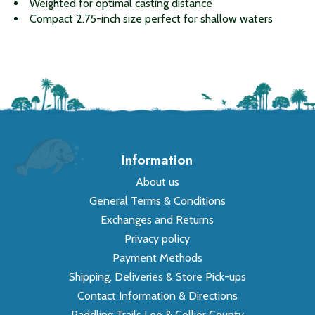
Weighted for optimal casting distance
Compact 2.75-inch size perfect for shallow waters
Information
About us
General Terms & Conditions
Exchanges and Returns
Privacy policy
Payment Methods
Shipping, Deliveries & Store Pick-ups
Contact Information & Directions
Paddling Trails Lee & Collier County