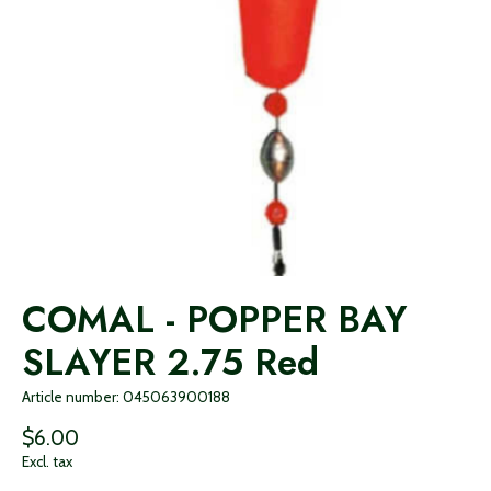
COMAL - POPPER BAY
SLAYER 2.75 Red
Article number: 045063900188
$6.00
Excl. tax