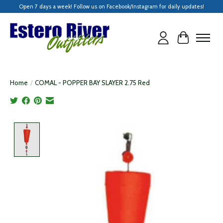
Open 7 days a week! Follow us on Facebook/Instagram for daily updates!
Cart
Home
/
COMAL - POPPER BAY SLAYER 2.75 Red
Product image slideshow Items