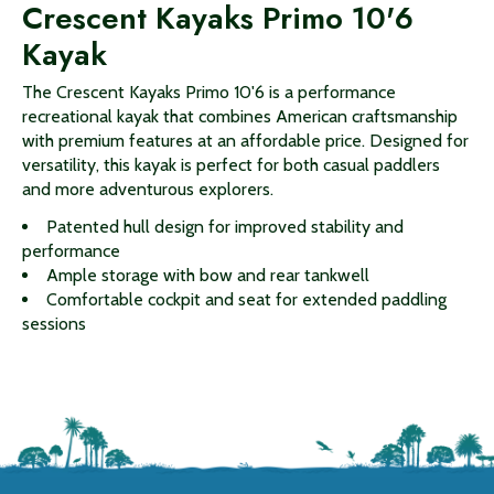
Crescent Kayaks Primo 10'6
Kayak
The Crescent Kayaks Primo 10'6 is a performance
recreational kayak that combines American craftsmanship
with premium features at an affordable price. Designed for
versatility, this kayak is perfect for both casual paddlers
and more adventurous explorers.
Patented hull design for improved stability and
performance
Ample storage with bow and rear tankwell
Comfortable cockpit and seat for extended paddling
sessions