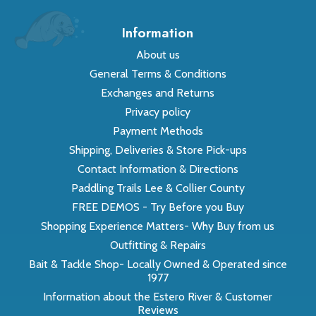
Information
About us
General Terms & Conditions
Exchanges and Returns
Privacy policy
Payment Methods
Shipping, Deliveries & Store Pick-ups
Contact Information & Directions
Paddling Trails Lee & Collier County
FREE DEMOS - Try Before you Buy
Shopping Experience Matters- Why Buy from us
Outfitting & Repairs
Bait & Tackle Shop- Locally Owned & Operated since
1977
Information about the Estero River & Customer
Reviews