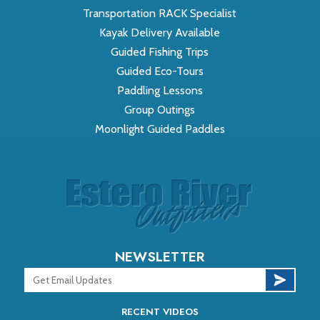
Transportation RACK Specialist
Kayak Delivery Available
Guided Fishing Trips
Guided Eco-Tours
Paddling Lessons
Group Outings
Moonlight Guided Paddles
NEWSLETTER
RECENT VIDEOS