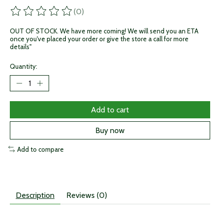
(0)
The rating of this product is
0
out of 5
OUT OF STOCK. We have more coming! We will send you an ETA
once you've placed your order or give the store a call for more
details"
Quantity:
Add to cart
Buy now
Add to compare
Description
Reviews (0)