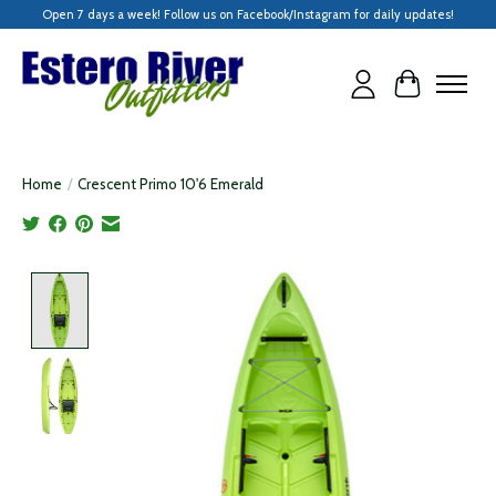
Open 7 days a week! Follow us on Facebook/Instagram for daily updates!
Cart
Home
/
Crescent Primo 10'6 Emerald
Product image slideshow Items