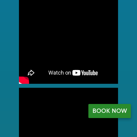
BOOK NOW