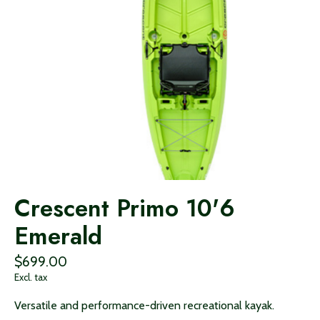
Crescent Primo 10'6
Emerald
$699.00
Excl. tax
Versatile and performance-driven recreational kayak.