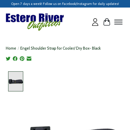
Open 7 days a week! Follow us on Facebook/Instagram for daily updates!
Cart
Home
/
Engel Shoulder Strap for Cooler/ Dry Box- Black
Product image slideshow Items