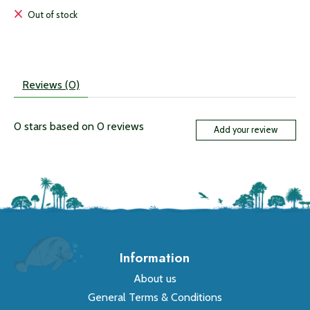
Out of stock
Reviews (0)
0
stars based on
0
reviews
Add your review
Information
About us
General Terms & Conditions