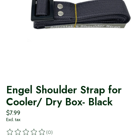
Engel Shoulder Strap for
Cooler/ Dry Box- Black
$7.99
Excl. tax
(0)
The rating of this product is
0
out of 5