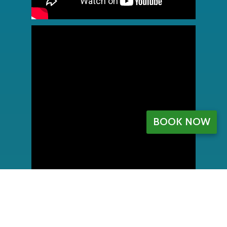
BOOK NOW