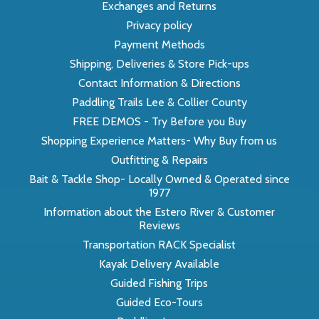
Exchanges and Returns
Privacy policy
Payment Methods
Shipping, Deliveries & Store Pick-ups
Contact Information & Directions
Paddling Trails Lee & Collier County
FREE DEMOS - Try Before you Buy
Shopping Experience Matters- Why Buy from us
Outfitting & Repairs
Bait & Tackle Shop- Locally Owned & Operated since
1977
Information about the Estero River & Customer
Reviews
Transportation RACK Specialist
Kayak Delivery Available
Guided Fishing Trips
Guided Eco-Tours