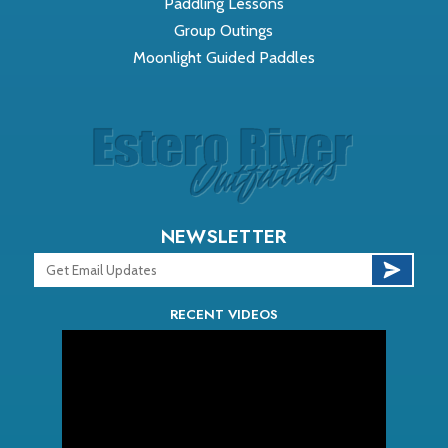
Paddling Lessons
Group Outings
Moonlight Guided Paddles
NEWSLETTER
RECENT VIDEOS