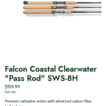
Falcon Coastal Clearwater
"Pass Rod" SWS-8H
$159.99
Excl. tax
Precision saltwater action with advanced carbon fiber