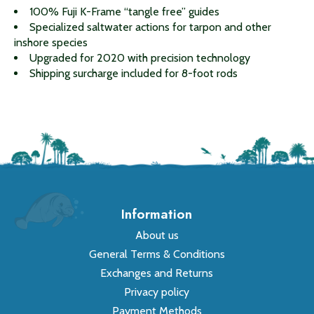
100% Fuji K-Frame “tangle free” guides
Specialized saltwater actions for tarpon and other
inshore species
Upgraded for 2020 with precision technology
Shipping surcharge included for 8-foot rods
Information
About us
General Terms & Conditions
Exchanges and Returns
Privacy policy
Payment Methods