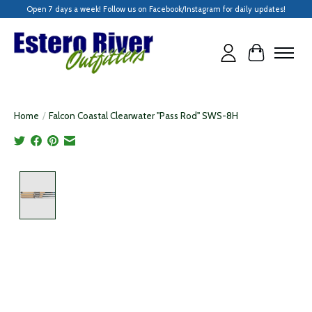
Open 7 days a week! Follow us on Facebook/Instagram for daily updates!
Cart
Home
/
Falcon Coastal Clearwater "Pass Rod" SWS-8H
Product image slideshow Items