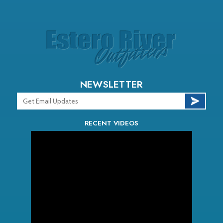
NEWSLETTER
RECENT VIDEOS