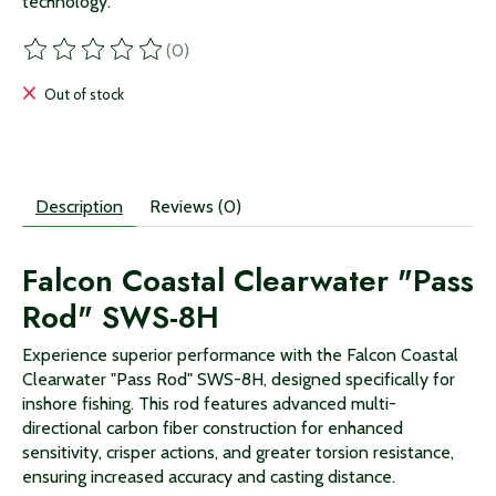
technology.
(0)
The rating of this product is
0
out of 5
Out of stock
Description
Reviews (0)
Falcon Coastal Clearwater "Pass
Rod" SWS-8H
Experience superior performance with the Falcon Coastal
Clearwater "Pass Rod" SWS-8H, designed specifically for
inshore fishing. This rod features advanced multi-
directional carbon fiber construction for enhanced
sensitivity, crisper actions, and greater torsion resistance,
ensuring increased accuracy and casting distance.