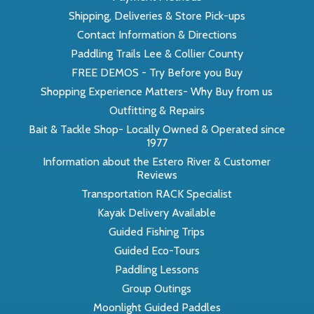
Shipping, Deliveries & Store Pick-ups
Contact Information & Directions
Paddling Trails Lee & Collier County
FREE DEMOS - Try Before you Buy
Shopping Experience Matters- Why Buy from us
Outfitting & Repairs
Bait & Tackle Shop- Locally Owned & Operated since
1977
Information about the Estero River & Customer
Reviews
Transportation RACK Specialist
Kayak Delivery Available
Guided Fishing Trips
Guided Eco-Tours
Paddling Lessons
Group Outings
Moonlight Guided Paddles