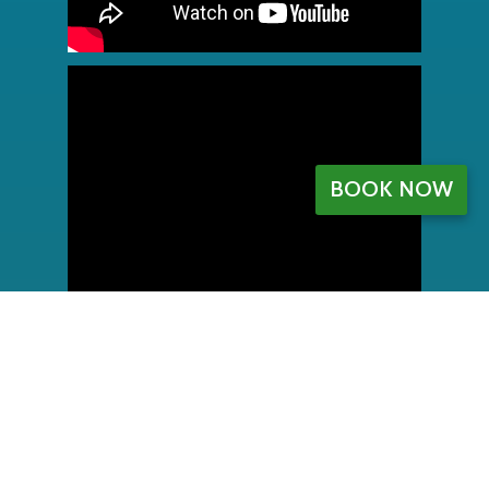
BOOK NOW