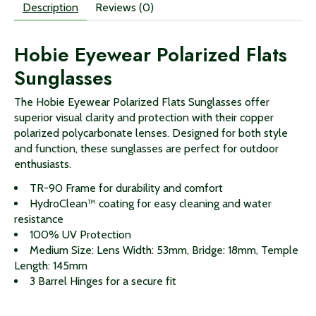
Description
Reviews (0)
Hobie Eyewear Polarized Flats
Sunglasses
The Hobie Eyewear Polarized Flats Sunglasses offer
superior visual clarity and protection with their copper
polarized polycarbonate lenses. Designed for both style
and function, these sunglasses are perfect for outdoor
enthusiasts.
TR-90 Frame for durability and comfort
HydroClean™ coating for easy cleaning and water
resistance
100% UV Protection
Medium Size: Lens Width: 53mm, Bridge: 18mm, Temple
Length: 145mm
3 Barrel Hinges for a secure fit