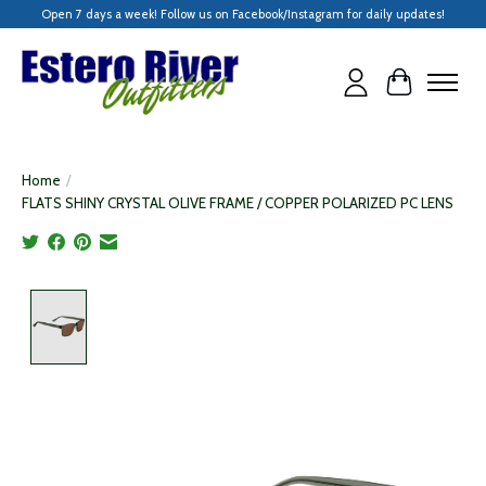
Open 7 days a week! Follow us on Facebook/Instagram for daily updates!
Cart
Home
/
FLATS SHINY CRYSTAL OLIVE FRAME / COPPER POLARIZED PC LENS
Product image slideshow Items