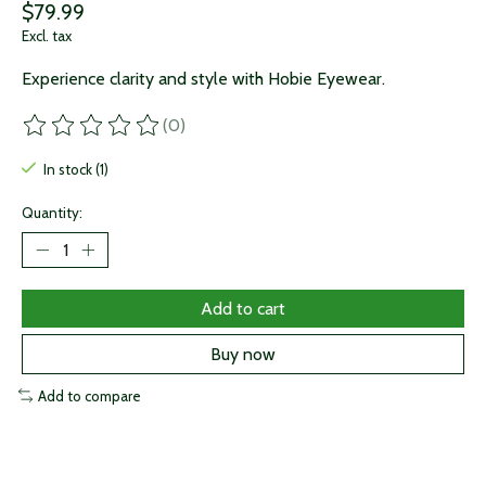
$79.99
Excl. tax
Experience clarity and style with Hobie Eyewear.
(0)
The rating of this product is
0
out of 5
In stock (1)
Quantity:
Add to cart
Buy now
Add to compare