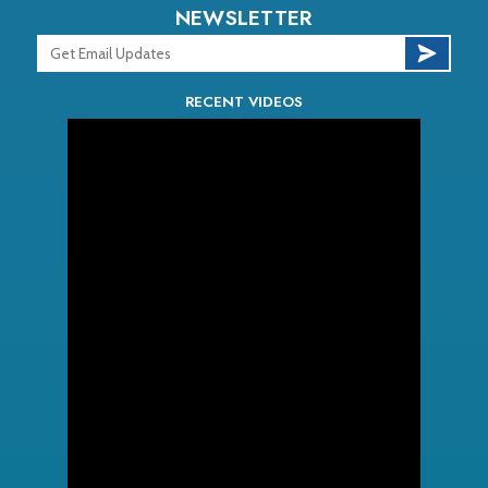
NEWSLETTER
RECENT VIDEOS