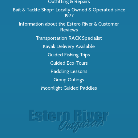
Outfitting & Repairs
Bait & Tackle Shop- Locally Owned & Operated since
1977
Information about the Estero River & Customer
Reviews
Transportation RACK Specialist
Kayak Delivery Available
Guided Fishing Trips
Guided Eco-Tours
Paddling Lessons
Group Outings
Moonlight Guided Paddles