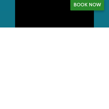
BOOK NOW