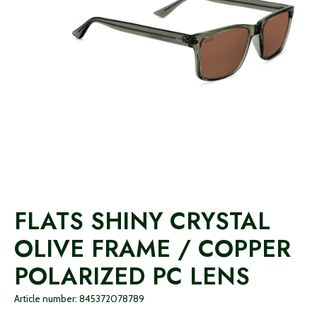
FLATS SHINY CRYSTAL
OLIVE FRAME / COPPER
POLARIZED PC LENS
Article number: 845372078789