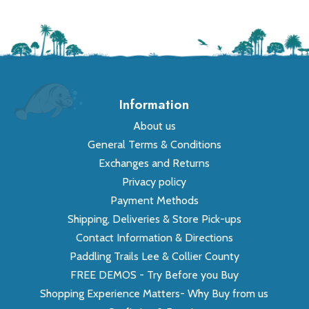
Information
About us
General Terms & Conditions
Exchanges and Returns
Privacy policy
Payment Methods
Shipping, Deliveries & Store Pick-ups
Contact Information & Directions
Paddling Trails Lee & Collier County
FREE DEMOS - Try Before you Buy
Shopping Experience Matters- Why Buy from us