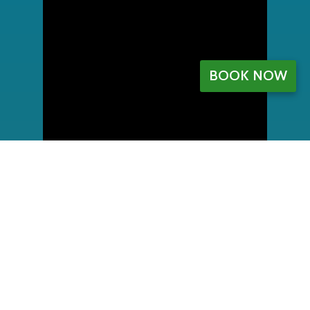
BOOK NOW