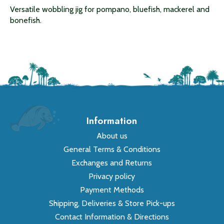
Versatile wobbling jig for pompano, bluefish, mackerel and
bonefish.
Information
About us
General Terms & Conditions
Exchanges and Returns
Privacy policy
Payment Methods
Shipping, Deliveries & Store Pick-ups
Contact Information & Directions