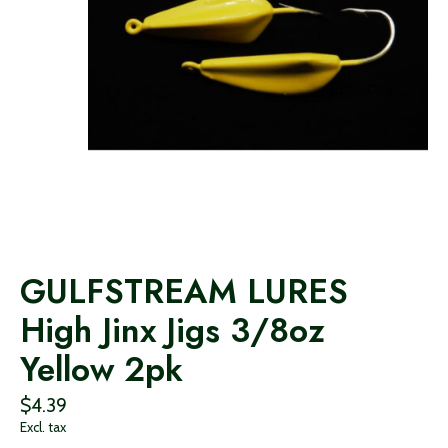
GULFSTREAM LURES
High Jinx Jigs 3/8oz
Yellow 2pk
$4.39
Excl. tax