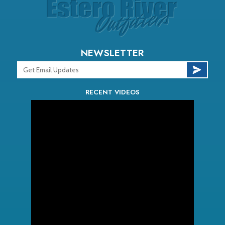
NEWSLETTER
RECENT VIDEOS