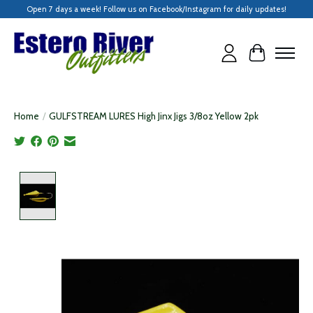
Open 7 days a week! Follow us on Facebook/Instagram for daily updates!
Cart
Home
/
GULFSTREAM LURES High Jinx Jigs 3/8oz Yellow 2pk
Product image slideshow Items