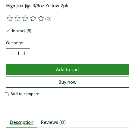
High Jinx Jigs 3/8oz Yellow 2pk
(0)
The rating of this product is
0
out of 5
In stock (8)
Quantity:
Add to cart
Buy now
Add to compare
Description
Reviews (0)