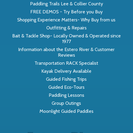
Paddling Trails Lee & Collier County
FREE DEMOS - Try Before you Buy
Shopping Experience Matters- Why Buy from us
Outfitting & Repairs
Bait & Tackle Shop- Locally Owned & Operated since
1977
Information about the Estero River & Customer
Reviews
Transportation RACK Specialist
Kayak Delivery Available
Guided Fishing Trips
Guided Eco-Tours
Paddling Lessons
Group Outings
Moonlight Guided Paddles