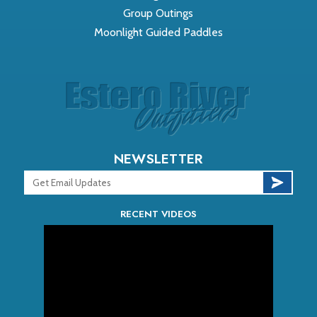
Group Outings
Moonlight Guided Paddles
NEWSLETTER
RECENT VIDEOS