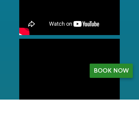
BOOK NOW