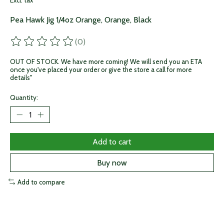
Excl. tax
Pea Hawk Jig 1/4oz Orange, Orange, Black
(0)
The rating of this product is
0
out of 5
OUT OF STOCK. We have more coming! We will send you an ETA
once you've placed your order or give the store a call for more
details"
Quantity:
Add to cart
Buy now
Add to compare