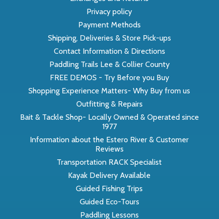
Privacy policy
Payment Methods
Shipping, Deliveries & Store Pick-ups
Contact Information & Directions
Paddling Trails Lee & Collier County
FREE DEMOS - Try Before you Buy
Shopping Experience Matters- Why Buy from us
Outfitting & Repairs
Bait & Tackle Shop- Locally Owned & Operated since
1977
Information about the Estero River & Customer
Reviews
Transportation RACK Specialist
Kayak Delivery Available
Guided Fishing Trips
Guided Eco-Tours
Paddling Lessons