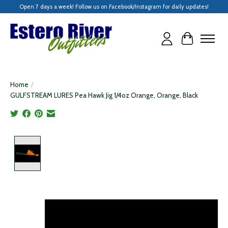
Open 7 days a week! Follow us on Facebook/Instagram for daily updates!
Cart
Home
/
GULFSTREAM LURES Pea Hawk Jig 1/4oz Orange, Orange, Black
Product image slideshow Items