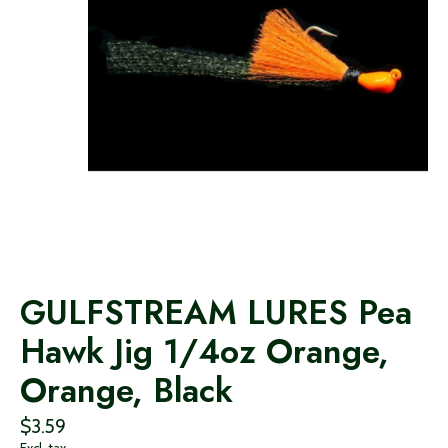
GULFSTREAM LURES Pea
Hawk Jig 1/4oz Orange,
Orange, Black
$3.59