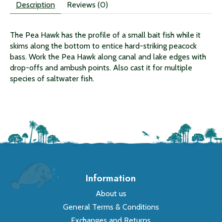
Description
Reviews (0)
The Pea Hawk has the profile of a small bait fish while it
skims along the bottom to entice hard-striking peacock
bass. Work the Pea Hawk along canal and lake edges with
drop-offs and ambush points. Also cast it for multiple
species of saltwater fish.
Information
About us
General Terms & Conditions
Exchanges and Returns