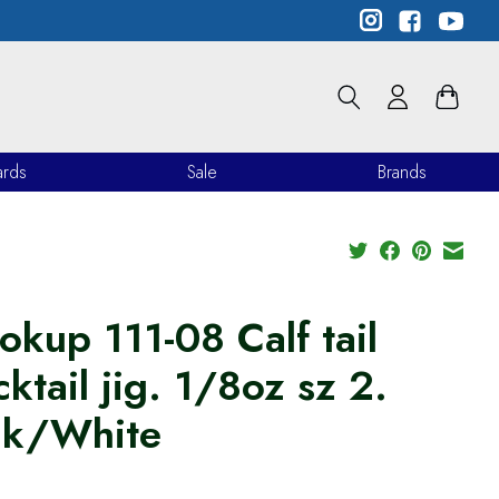
ards
Sale
Brands
okup 111-08 Calf tail
ktail jig. 1/8oz sz 2.
nk/White
9