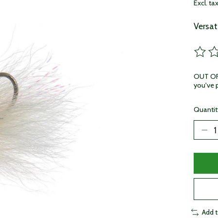
Excl. ta
Versat
The ra
OUT OF 
you've p
Quantit
Add 