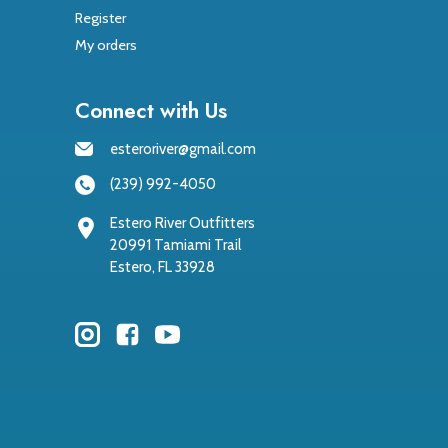
Register
My orders
Connect with Us
esteroriver@gmail.com
(239) 992-4050
Estero River Outfitters
20991 Tamiami Trail
Estero, FL 33928