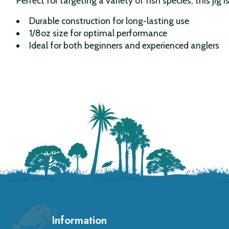
Perfect for targeting a variety of fish species, this jig 
Durable construction for long-lasting use
1/8oz size for optimal performance
Ideal for both beginners and experienced anglers
Information