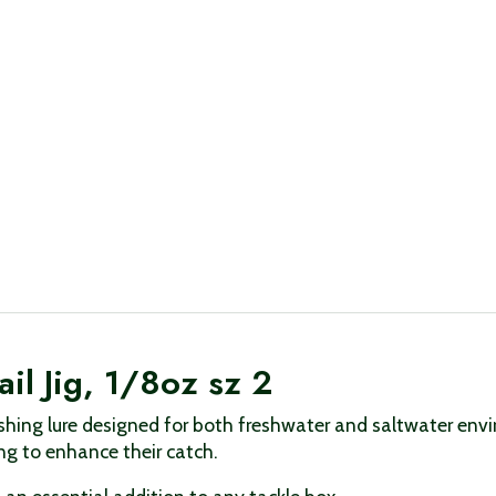
il Jig, 1/8oz sz 2
 fishing lure designed for both freshwater and saltwater en
ing to enhance their catch.