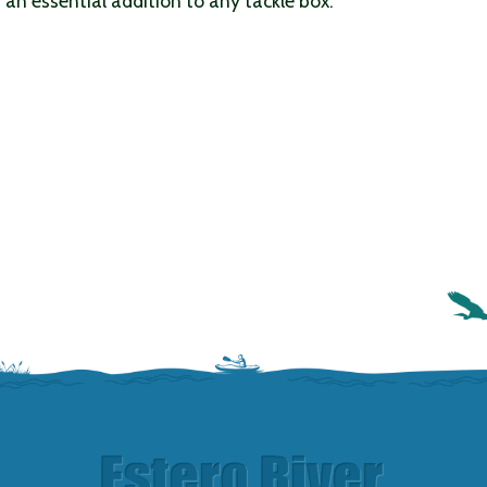
is an essential addition to any tackle box.