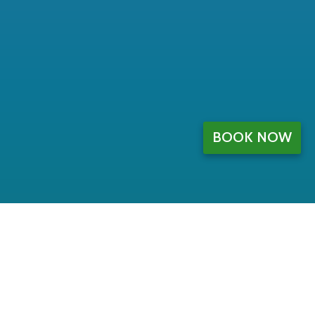
BOOK NOW