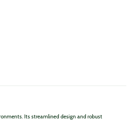
vironments. Its streamlined design and robust