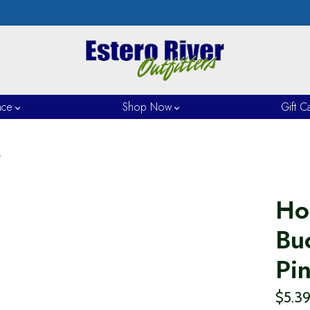
nce
Shop Now
Gift C
e
Ho
Buc
Pi
$5.3