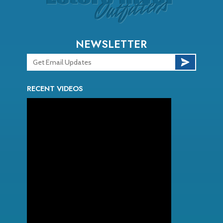
NEWSLETTER
RECENT VIDEOS