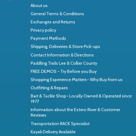
About us
General Terms & Conditions
Exchanges and Returns
Privacy policy
Payment Methods
Shipping, Deliveries & Store Pick-ups
Contact Information & Directions
Paddling Trails Lee & Collier County
FREE DEMOS - Try Before you Buy
Shopping Experience Matters- Why Buy from us
Outfitting & Repairs
Bait & Tackle Shop- Locally Owned & Operated since
1977
Information about the Estero River & Customer
Reviews
Transportation RACK Specialist
Kayak Delivery Available