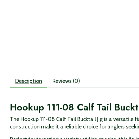
Description
Reviews (0)
Hookup 111-08 Calf Tail Buckta
The Hookup 111-08 Calf Tail Bucktail Jig is a versatile
construction make it a reliable choice for anglers seek