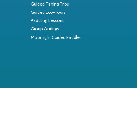
Guided Fishing Trips
Guided Eco-Tours
Paddling Lessons
Group Outings
Moonlight Guided Paddles