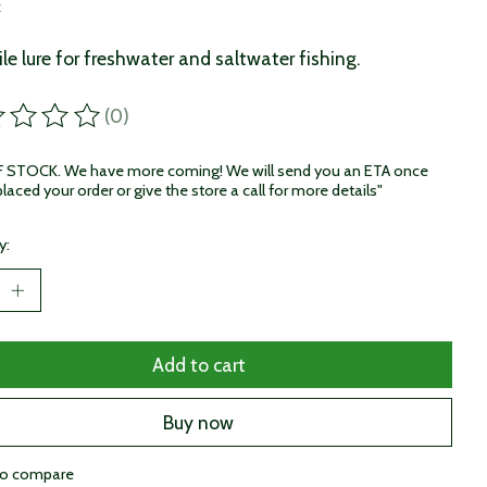
x
ile lure for freshwater and saltwater fishing.
(0)
ting of this product is
0
out of 5
STOCK. We have more coming! We will send you an ETA once
laced your order or give the store a call for more details"
y:
Add to cart
Buy now
to compare