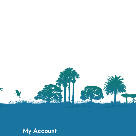
My Account