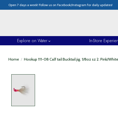
Open 7 days a week! Follow us on Facebook/Instagram for daily updates!
Explore on Water
In-Store Experie
Home
/
Hookup 111-08 Calf tail Bucktail jig. 1/8oz sz 2. Pink/Whit
Product image slideshow Items