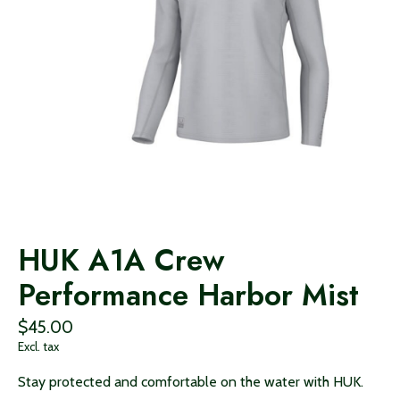
HUK A1A Crew
Performance Harbor Mist
$45.00
Excl. tax
Stay protected and comfortable on the water with HUK.