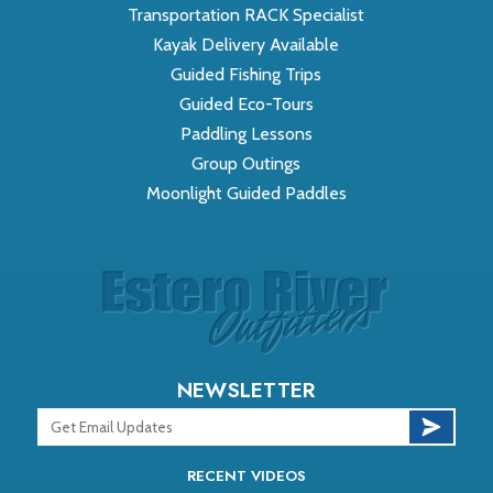
Transportation RACK Specialist
Kayak Delivery Available
Guided Fishing Trips
Guided Eco-Tours
Paddling Lessons
Group Outings
Moonlight Guided Paddles
NEWSLETTER
RECENT VIDEOS