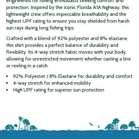
engineered for fishing enthusiasts seeking comfort and
protection. Inspired by the iconic Florida A1A highway, this
lightweight crew offers impeccable breathability and the
highest UPF rating to ensure you stay shielded from harsh
sun rays during long fishing trips.
Crafted with a blend of 92% polyester and 8% elastane,
this shirt provides a perfect balance of durability and
flexibility. Its 4-way stretch fabric moves with your body,
allowing for unrestricted movement whether casting a line
or reeling in a catch.
92% Polyester / 8% Elastane for durability and comfort
4-way stretch for enhanced mobility
High UPF rating for superior sun protection