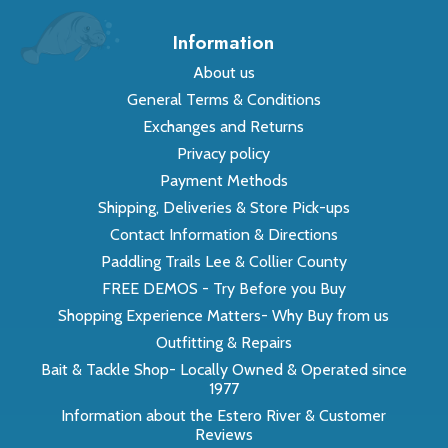
Information
About us
General Terms & Conditions
Exchanges and Returns
Privacy policy
Payment Methods
Shipping, Deliveries & Store Pick-ups
Contact Information & Directions
Paddling Trails Lee & Collier County
FREE DEMOS - Try Before you Buy
Shopping Experience Matters- Why Buy from us
Outfitting & Repairs
Bait & Tackle Shop- Locally Owned & Operated since
1977
Information about the Estero River & Customer
Reviews