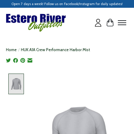
Open 7 days a week! Follow us on Facebook/Instagram for daily updates!
Cart
Home
/
HUK A1A Crew Performance Harbor Mist
Product image slideshow Items