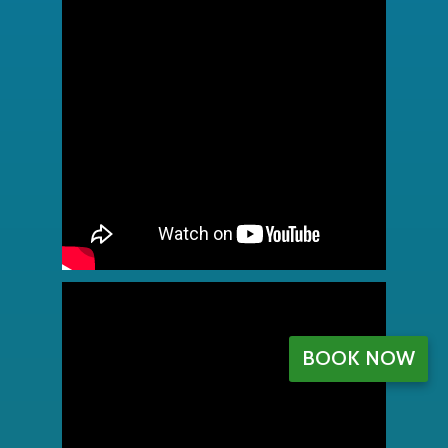
BOOK NOW