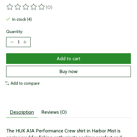
(0)
The rating of this product is
0
out of 5
In stock (4)
Quantity:
Add to cart
Buy now
Add to compare
Description
Reviews (0)
The HUK A1A Performance Crew shirt in Harbor Mist is