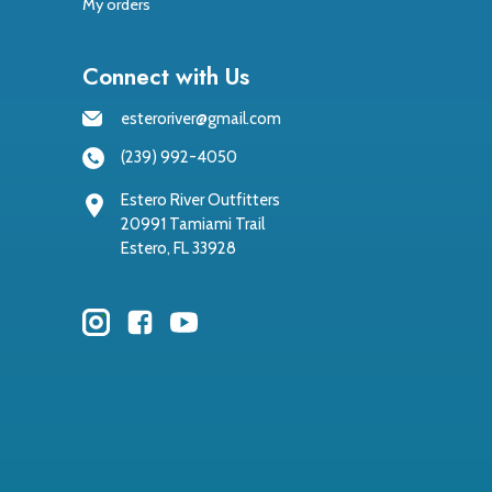
My orders
Connect with Us
esteroriver@gmail.com
(239) 992-4050
Estero River Outfitters
20991 Tamiami Trail
Estero, FL 33928