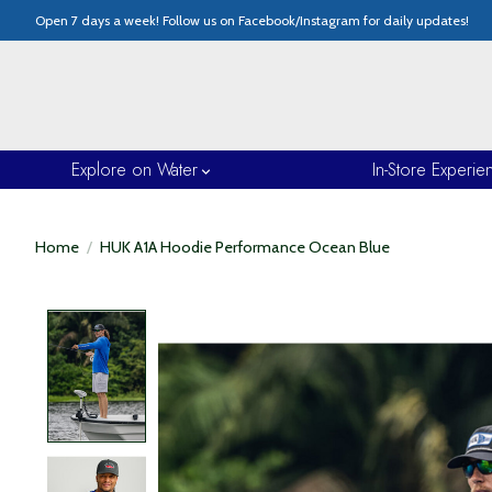
Open 7 days a week! Follow us on Facebook/Instagram for daily updates!
Explore on Water
In-Store Experie
Home
/
HUK A1A Hoodie Performance Ocean Blue
Product image slideshow Items