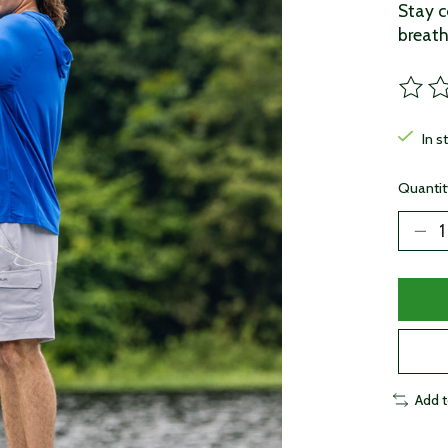
Stay c
breath
The ra
In s
Quantit
Add 