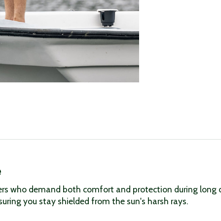
e
rs who demand both comfort and protection during long day
suring you stay shielded from the sun's harsh rays.