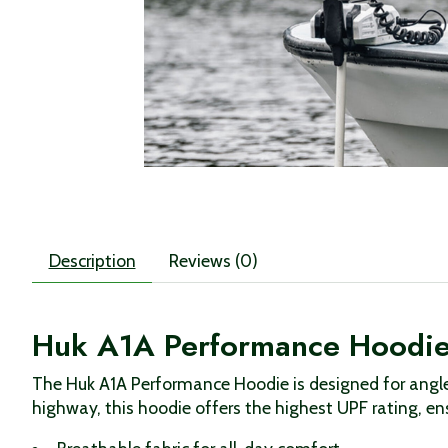
Description
Reviews (0)
Huk A1A Performance Hoodi
The Huk A1A Performance Hoodie is designed for angle
highway, this hoodie offers the highest UPF rating, en