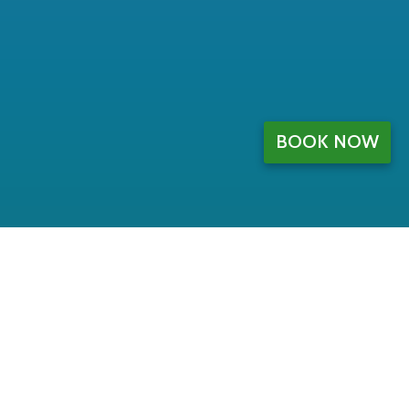
BOOK NOW