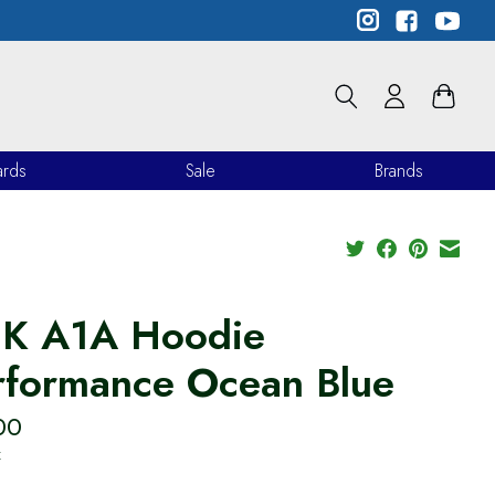
ards
Sale
Brands
K A1A Hoodie
rformance Ocean Blue
00
x