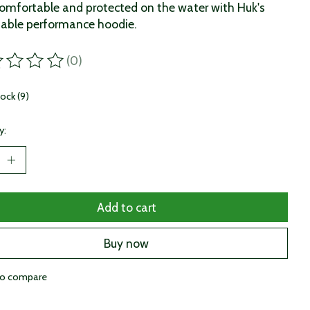
omfortable and protected on the water with Huk's
able performance hoodie.
(0)
ting of this product is
0
out of 5
tock (9)
y:
Add to cart
Buy now
to compare