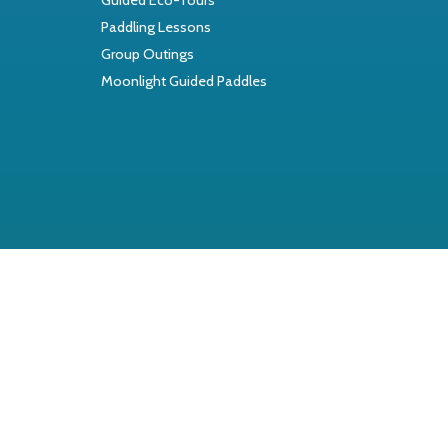
Paddling Lessons
Group Outings
Moonlight Guided Paddles