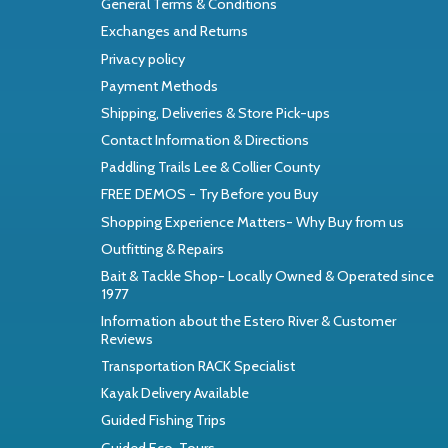
General Terms & Conditions
Exchanges and Returns
Privacy policy
Payment Methods
Shipping, Deliveries & Store Pick-ups
Contact Information & Directions
Paddling Trails Lee & Collier County
FREE DEMOS - Try Before you Buy
Shopping Experience Matters- Why Buy from us
Outfitting & Repairs
Bait & Tackle Shop- Locally Owned & Operated since
1977
Information about the Estero River & Customer
Reviews
Transportation RACK Specialist
Kayak Delivery Available
Guided Fishing Trips
Guided Eco-Tours