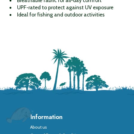
Breathable fabric for all-day comfort
UPF-rated to protect against UV exposure
Ideal for fishing and outdoor activities
Information
About us