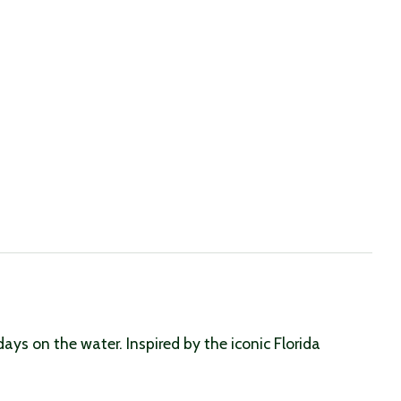
s on the water. Inspired by the iconic Florida