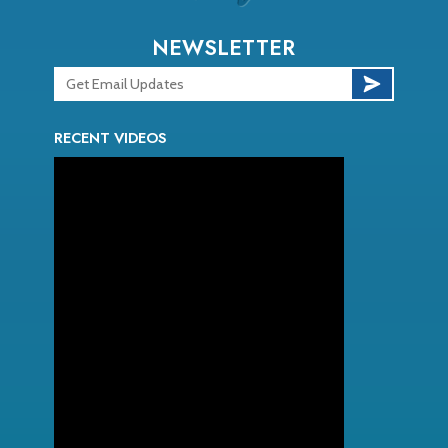
NEWSLETTER
RECENT VIDEOS