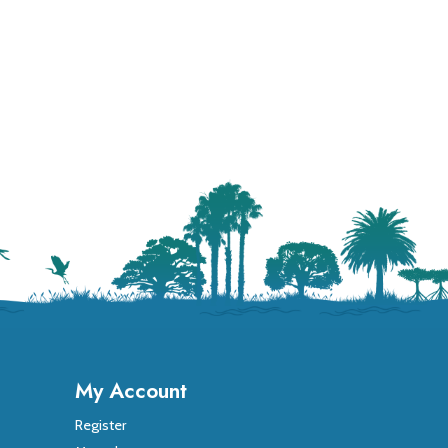
My Account
Register