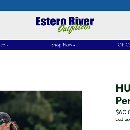
nce
Shop Now
Gift C
HU
Pe
$60.
Excl. ta