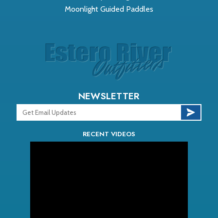
Moonlight Guided Paddles
NEWSLETTER
RECENT VIDEOS