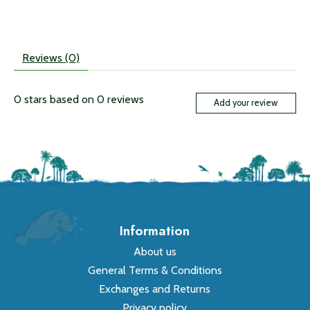
Reviews (0)
0
stars based on
0
reviews
Add your review
Information
About us
General Terms & Conditions
Exchanges and Returns
Privacy policy