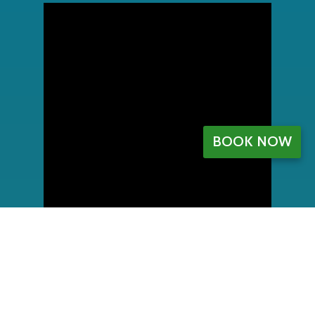
BOOK NOW