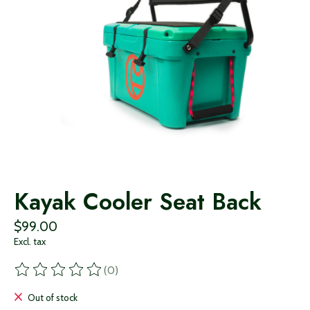
Kayak Cooler Seat Back
$99.00
Excl. tax
(0)
The rating of this product is
0
out of 5
Out of stock