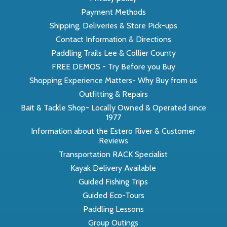
Payment Methods
Shipping, Deliveries & Store Pick-ups
Contact Information & Directions
Paddling Trails Lee & Collier County
FREE DEMOS - Try Before you Buy
Shopping Experience Matters- Why Buy from us
Outfitting & Repairs
Bait & Tackle Shop- Locally Owned & Operated since
1977
Information about the Estero River & Customer
Reviews
Transportation RACK Specialist
Kayak Delivery Available
Guided Fishing Trips
Guided Eco-Tours
Paddling Lessons
Group Outings