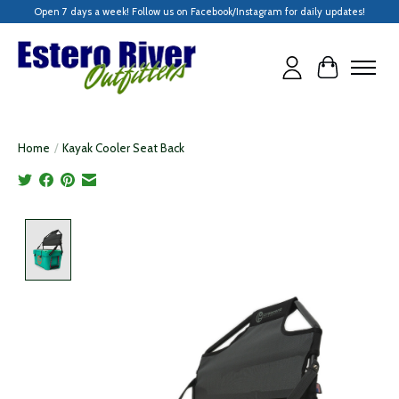
Open 7 days a week! Follow us on Facebook/Instagram for daily updates!
Cart
Home
/
Kayak Cooler Seat Back
Product image slideshow Items