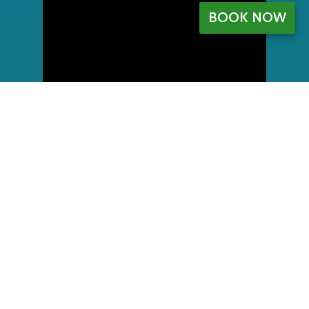
BOOK NOW