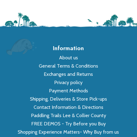
Information
About us
General Terms & Conditions
Exchanges and Returns
Privacy policy
Payment Methods
Shipping, Deliveries & Store Pick-ups
Contact Information & Directions
Paddling Trails Lee & Collier County
FREE DEMOS - Try Before you Buy
Shopping Experience Matters- Why Buy from us