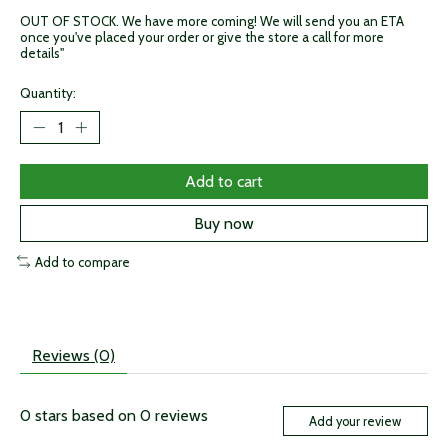
OUT OF STOCK. We have more coming! We will send you an ETA
once you've placed your order or give the store a call for more
details"
Quantity:
Add to cart
Buy now
Add to compare
Reviews (0)
0
stars based on
0
reviews
Add your review