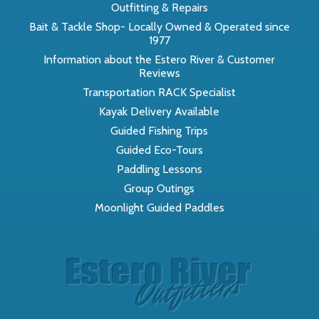
Outfitting & Repairs
Bait & Tackle Shop- Locally Owned & Operated since
1977
Information about the Estero River & Customer
Reviews
Transportation RACK Specialist
Kayak Delivery Available
Guided Fishing Trips
Guided Eco-Tours
Paddling Lessons
Group Outings
Moonlight Guided Paddles