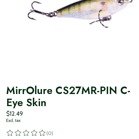
MirrOlure CS27MR-PIN C-
Eye Skin
$12.49
Excl. tax
(0)
The rating of this product is
0
out of 5