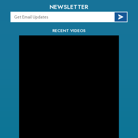
NEWSLETTER
RECENT VIDEOS