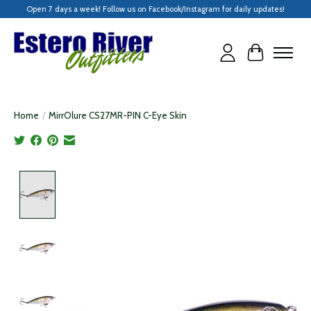
Open 7 days a week! Follow us on Facebook/Instagram for daily updates!
Cart
Home
/
MirrOlure CS27MR-PIN C-Eye Skin
Product image slideshow Items