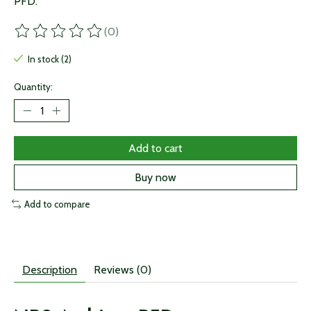
PFD.
(0)
The rating of this product is
0
out of 5
In stock (2)
Quantity:
Add to cart
Buy now
Add to compare
Description
Reviews (0)