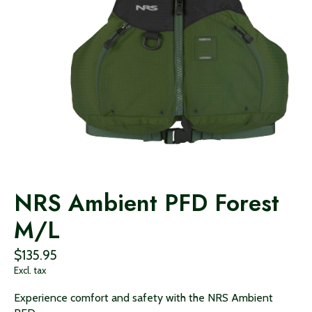
NRS Ambient PFD Forest
M/L
$135.95
Excl. tax
Experience comfort and safety with the NRS Ambient