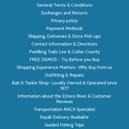
General Terms & Conditions
Exchanges and Returns
Privacy policy
Payment Methods
Shipping, Deliveries & Store Pick-ups
Contact Information & Directions
Paddling Trails Lee & Collier County
FREE DEMOS - Try Before you Buy
Shopping Experience Matters- Why Buy from us
Outfitting & Repairs
Bait & Tackle Shop- Locally Owned & Operated since
1977
Information about the Estero River & Customer
Reviews
Transportation RACK Specialist
Kayak Delivery Available
Guided Fishing Trips