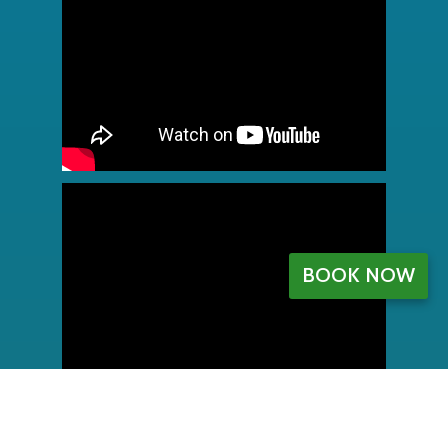
BOOK NOW