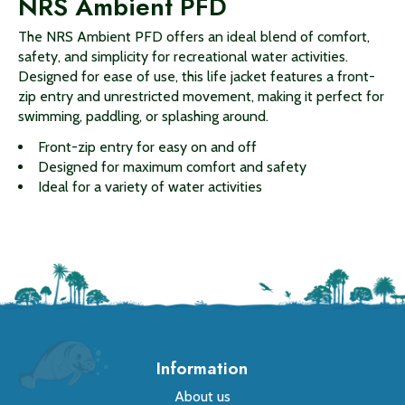
NRS Ambient PFD
The NRS Ambient PFD offers an ideal blend of comfort,
safety, and simplicity for recreational water activities.
Designed for ease of use, this life jacket features a front-
zip entry and unrestricted movement, making it perfect for
swimming, paddling, or splashing around.
Front-zip entry for easy on and off
Designed for maximum comfort and safety
Ideal for a variety of water activities
Information
About us