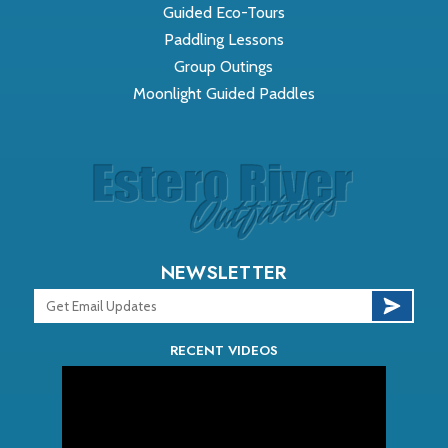
Guided Eco-Tours
Paddling Lessons
Group Outings
Moonlight Guided Paddles
NEWSLETTER
RECENT VIDEOS