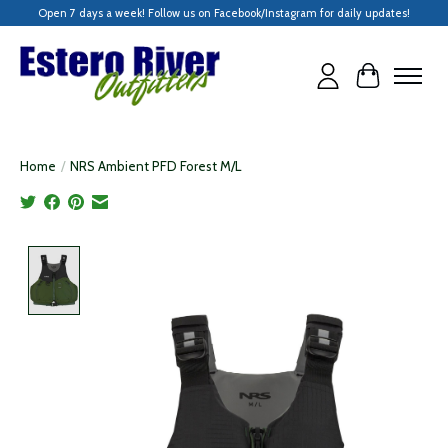
Open 7 days a week! Follow us on Facebook/Instagram for daily updates!
Cart
Home
/
NRS Ambient PFD Forest M/L
Product image slideshow Items