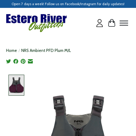
Open 7 days a week! Follow us on Facebook/Instagram for daily updates!
Cart
Home
/
NRS Ambient PFD Plum M/L
Product image slideshow Items