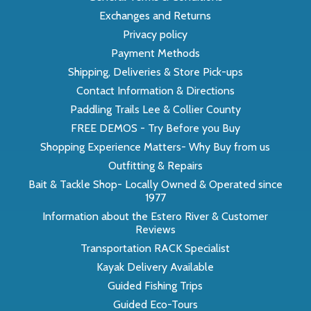
Exchanges and Returns
Privacy policy
Payment Methods
Shipping, Deliveries & Store Pick-ups
Contact Information & Directions
Paddling Trails Lee & Collier County
FREE DEMOS - Try Before you Buy
Shopping Experience Matters- Why Buy from us
Outfitting & Repairs
Bait & Tackle Shop- Locally Owned & Operated since
1977
Information about the Estero River & Customer
Reviews
Transportation RACK Specialist
Kayak Delivery Available
Guided Fishing Trips
Guided Eco-Tours