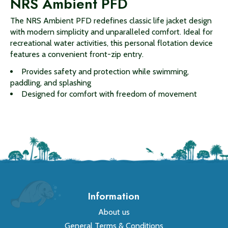
NRS Ambient PFD
The NRS Ambient PFD redefines classic life jacket design
with modern simplicity and unparalleled comfort. Ideal for
recreational water activities, this personal flotation device
features a convenient front-zip entry.
Provides safety and protection while swimming,
paddling, and splashing
Designed for comfort with freedom of movement
Information
About us
General Terms & Conditions