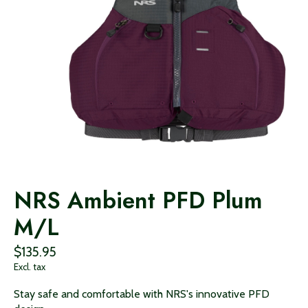
NRS Ambient PFD Plum
M/L
$135.95
Excl. tax
Stay safe and comfortable with NRS's innovative PFD