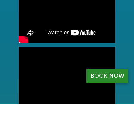
BOOK NOW