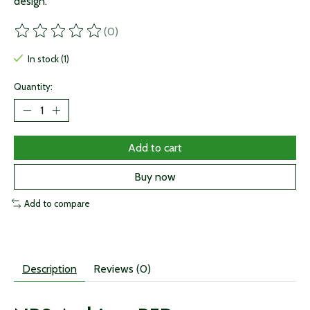
design.
(0)
The rating of this product is
0
out of 5
In stock (1)
Quantity:
Add to cart
Buy now
Add to compare
Description
Reviews (0)