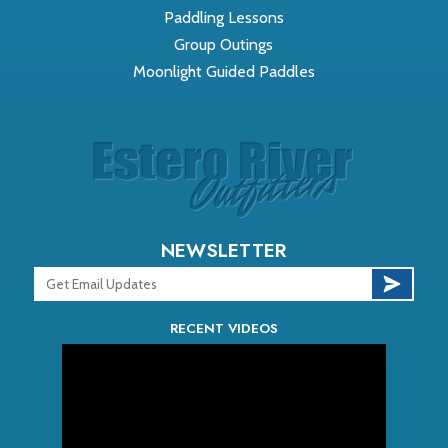
Paddling Lessons
Group Outings
Moonlight Guided Paddles
NEWSLETTER
RECENT VIDEOS