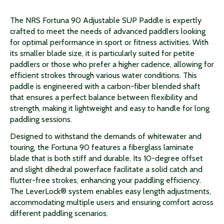
The NRS Fortuna 90 Adjustable SUP Paddle is expertly
crafted to meet the needs of advanced paddlers looking
for optimal performance in sport or fitness activities. With
its smaller blade size, it is particularly suited for petite
paddlers or those who prefer a higher cadence, allowing for
efficient strokes through various water conditions. This
paddle is engineered with a carbon-fiber blended shaft
that ensures a perfect balance between flexibility and
strength, making it lightweight and easy to handle for long
paddling sessions.
Designed to withstand the demands of whitewater and
touring, the Fortuna 90 features a fiberglass laminate
blade that is both stiff and durable. Its 10-degree offset
and slight dihedral powerface facilitate a solid catch and
flutter-free strokes, enhancing your paddling efficiency.
The LeverLock® system enables easy length adjustments,
accommodating multiple users and ensuring comfort across
different paddling scenarios.