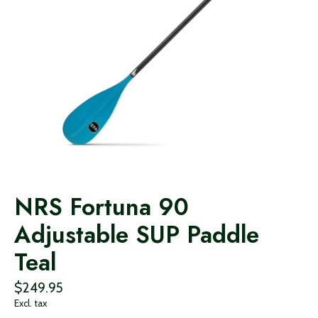
NRS Fortuna 90
Adjustable SUP Paddle
Teal
$249.95
Excl. tax