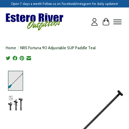
Open 7 days a week! Follow us on Facebook/Instagram for daily updates!
Cart
Home
/
NRS Fortuna 90 Adjustable SUP Paddle Teal
Product image slideshow Items