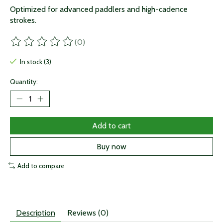
Optimized for advanced paddlers and high-cadence
strokes.
(0)
The rating of this product is
0
out of 5
In stock (3)
Quantity:
Add to cart
Buy now
Add to compare
Description
Reviews (0)