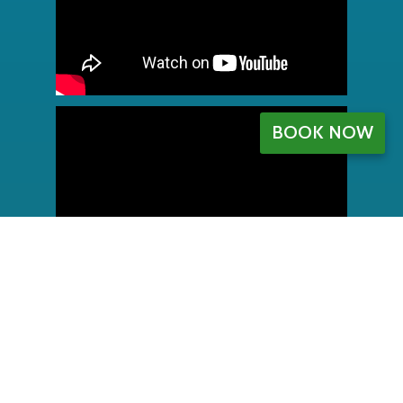
BOOK NOW