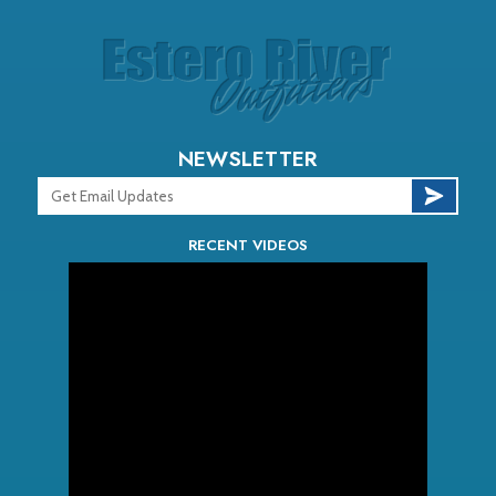
NEWSLETTER
RECENT VIDEOS