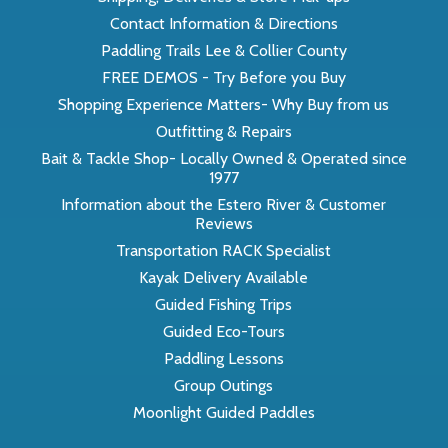
Contact Information & Directions
Paddling Trails Lee & Collier County
FREE DEMOS - Try Before you Buy
Shopping Experience Matters- Why Buy from us
Outfitting & Repairs
Bait & Tackle Shop- Locally Owned & Operated since
1977
Information about the Estero River & Customer
Reviews
Transportation RACK Specialist
Kayak Delivery Available
Guided Fishing Trips
Guided Eco-Tours
Paddling Lessons
Group Outings
Moonlight Guided Paddles