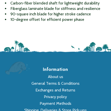
Carbon-fiber blended shaft for lightweight durability
Fiberglass laminate blade for stiffness and resilience
90-square inch blade for higher stroke cadence
10-degree offset for efficient power phase
Information
About us
General Terms & Conditions
Exchanges and Returns
Privacy policy
Payment Methods
Shipping, Deliveries & Store Pick-ups