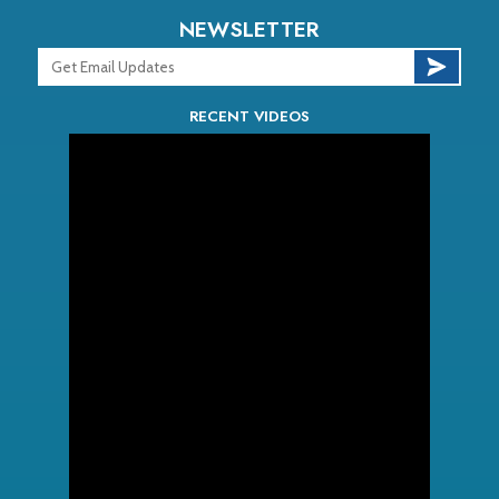
NEWSLETTER
RECENT VIDEOS