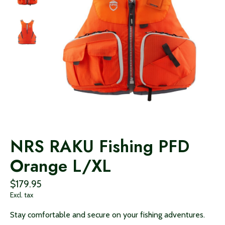
NRS RAKU Fishing PFD
Orange L/XL
$179.95
Excl. tax
Stay comfortable and secure on your fishing adventures.