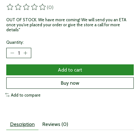
(0)
The rating of this product is
0
out of 5
OUT OF STOCK. We have more coming! We will send you an ETA
once you've placed your order or give the store a call for more
details"
Quantity:
Add to cart
Buy now
Add to compare
Description
Reviews (0)