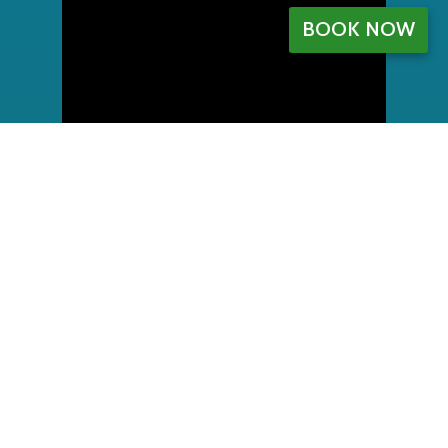
BOOK NOW