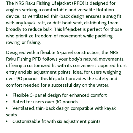
The NRS Raku Fishing Lifejacket (PFD) is designed for
anglers seeking a comfortable and versatile flotation
device. Its ventilated, thin-back design ensures a snug fit
with any kayak, raft, or drift boat seat, distributing foam
broadly to reduce bulk. This lifejacket is perfect for those
who prioritize freedom of movement while paddling,
rowing, or fishing.
Designed with a flexible 5-panel construction, the NRS
Raku Fishing PFD follows your body's natural movements,
offering a customized fit with its convenient zippered front
entry and six adjustment points. Ideal for users weighing
over 90 pounds, this lifejacket provides the safety and
comfort needed for a successful day on the water.
Flexible 5-panel design for enhanced comfort
Rated for users over 90 pounds
Ventilated, thin-back design compatible with kayak
seats
Customizable fit with six adjustment points