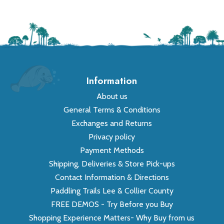
Information
About us
General Terms & Conditions
Exchanges and Returns
Privacy policy
Payment Methods
Shipping, Deliveries & Store Pick-ups
Contact Information & Directions
Paddling Trails Lee & Collier County
FREE DEMOS - Try Before you Buy
Shopping Experience Matters- Why Buy from us