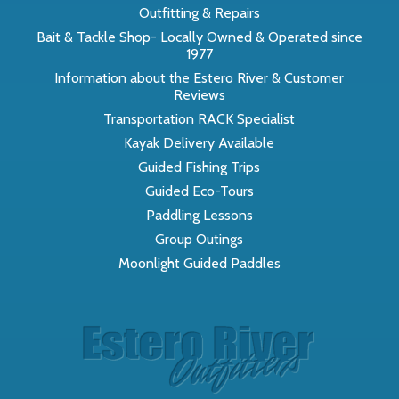
Outfitting & Repairs
Bait & Tackle Shop- Locally Owned & Operated since
1977
Information about the Estero River & Customer
Reviews
Transportation RACK Specialist
Kayak Delivery Available
Guided Fishing Trips
Guided Eco-Tours
Paddling Lessons
Group Outings
Moonlight Guided Paddles