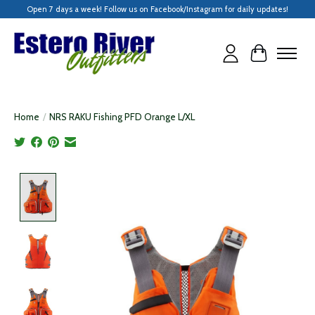
Open 7 days a week! Follow us on Facebook/Instagram for daily updates!
Cart
Home
/
NRS RAKU Fishing PFD Orange L/XL
Product image slideshow Items