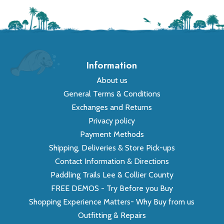
Information
About us
General Terms & Conditions
Exchanges and Returns
Privacy policy
Payment Methods
Shipping, Deliveries & Store Pick-ups
Contact Information & Directions
Paddling Trails Lee & Collier County
FREE DEMOS - Try Before you Buy
Shopping Experience Matters- Why Buy from us
Outfitting & Repairs