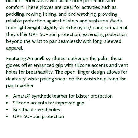
outdoor enthusiasts who value both protection and
comfort. These gloves are ideal for activities such as
paddling, rowing, fishing, and bird watching, providing
reliable protection against blisters and sunburns. Made
from lightweight, slightly stretchy nylon/spandex material,
they offer UPF 50+ sun protection, extending protection
beyond the wrist to pair seamlessly with long-sleeved
apparel.
Featuring Amara® synthetic leather on the palm, these
gloves offer enhanced grip with silicone accents and vent
holes for breathability. The open-finger design allows for
dexterity, while pairing snaps on the wrists help keep the
pair together.
Amara® synthetic leather for blister protection
Silicone accents for improved grip
Breathable vent holes
UPF 50+ sun protection