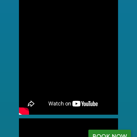
BOOK NOW