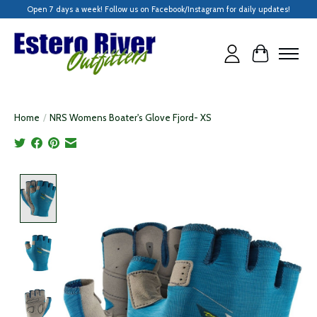
Open 7 days a week! Follow us on Facebook/Instagram for daily updates!
Cart
Home
/
NRS Womens Boater's Glove Fjord- XS
Product image slideshow Items