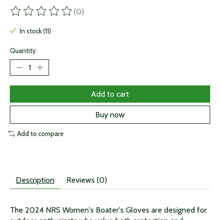
(0)
The rating of this product is
0
out of 5
In stock (11)
Quantity:
Add to cart
Buy now
Add to compare
Description
Reviews (0)
The 2024 NRS Women's Boater's Gloves are designed for