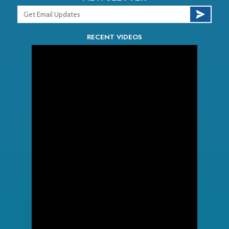
RECENT VIDEOS