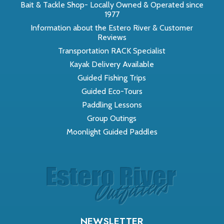
Bait & Tackle Shop- Locally Owned & Operated since
1977
Information about the Estero River & Customer
Reviews
Transportation RACK Specialist
Kayak Delivery Available
Guided Fishing Trips
Guided Eco-Tours
Paddling Lessons
Group Outings
Moonlight Guided Paddles
NEWSLETTER