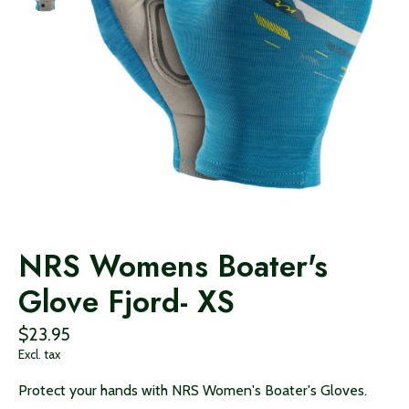
NRS Womens Boater's
Glove Fjord- XS
$23.95
Excl. tax
Protect your hands with NRS Women's Boater's Gloves.