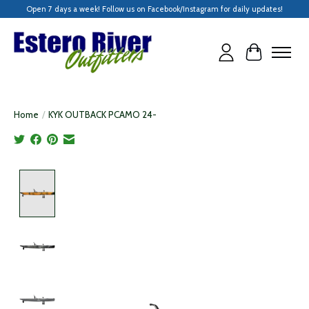
Open 7 days a week! Follow us on Facebook/Instagram for daily updates!
Cart
Home
/
KYK OUTBACK PCAMO 24-
Product image slideshow Items