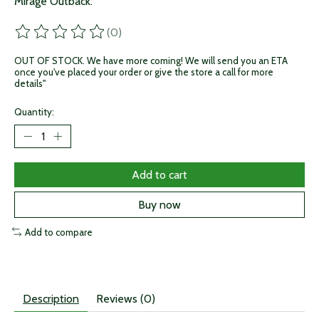
Mirage Outback.
(0)
The rating of this product is
0
out of 5
OUT OF STOCK. We have more coming! We will send you an ETA
once you've placed your order or give the store a call for more
details"
Quantity:
Add to cart
Buy now
Add to compare
Description
Reviews (0)