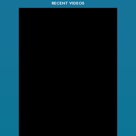
RECENT VIDEOS