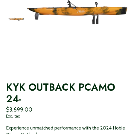
KYK OUTBACK PCAMO
24-
$3,699.00
Excl. tax
Experience unmatched performance with the 2024 Hobie