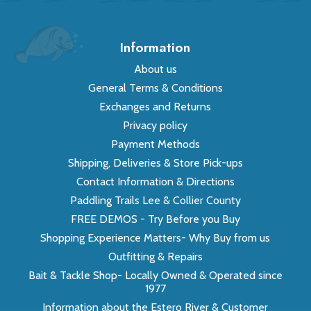
Information
About us
General Terms & Conditions
Exchanges and Returns
Privacy policy
Payment Methods
Shipping, Deliveries & Store Pick-ups
Contact Information & Directions
Paddling Trails Lee & Collier County
FREE DEMOS - Try Before you Buy
Shopping Experience Matters- Why Buy from us
Outfitting & Repairs
Bait & Tackle Shop- Locally Owned & Operated since
1977
Information about the Estero River & Customer