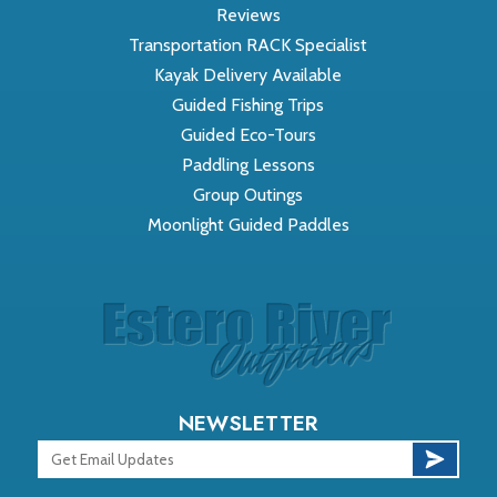
Reviews
Transportation RACK Specialist
Kayak Delivery Available
Guided Fishing Trips
Guided Eco-Tours
Paddling Lessons
Group Outings
Moonlight Guided Paddles
NEWSLETTER