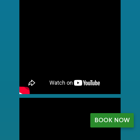
BOOK NOW