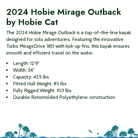
2024 Hobie Mirage Outback
by Hobie Cat
The 2024 Hobie Mirage Outback is a top-of-the-line kayak
designed for solo adventurers. Featuring the innovative
Turbo MirageDrive 180 with kick-up fins, this kayak ensures
smooth and efficient travel on the water.
Length: 12′9"
Width: 34"
Capacity: 425 lbs
Fitted Hull Weight: 85 lbs
Fully Rigged Weight: 103 lbs
Durable Rotomolded Polyethylene construction