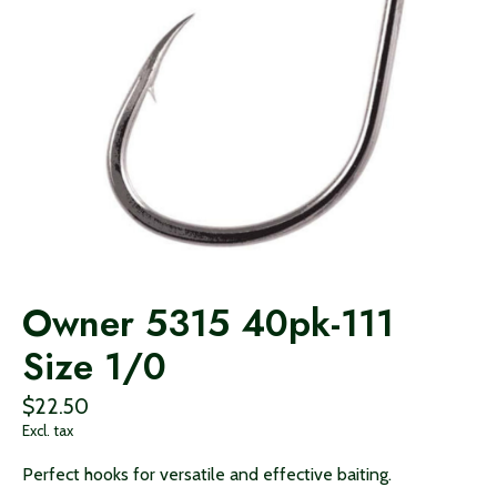
Owner 5315 40pk-111
Size 1/0
$22.50
Excl. tax
Perfect hooks for versatile and effective baiting.