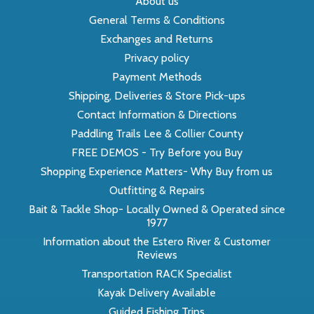
About us
General Terms & Conditions
Exchanges and Returns
Privacy policy
Payment Methods
Shipping, Deliveries & Store Pick-ups
Contact Information & Directions
Paddling Trails Lee & Collier County
FREE DEMOS - Try Before you Buy
Shopping Experience Matters- Why Buy from us
Outfitting & Repairs
Bait & Tackle Shop- Locally Owned & Operated since
1977
Information about the Estero River & Customer
Reviews
Transportation RACK Specialist
Kayak Delivery Available
Guided Fishing Trips