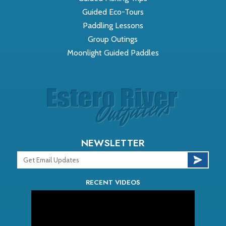
Guided Eco-Tours
Paddling Lessons
Group Outings
Moonlight Guided Paddles
NEWSLETTER
RECENT VIDEOS