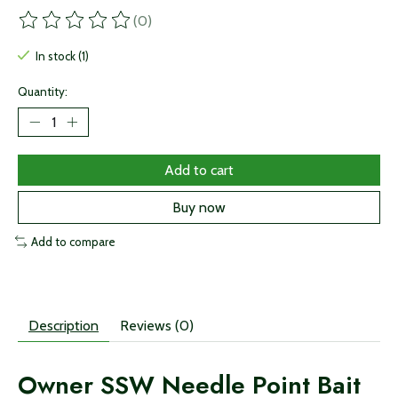
(0)
The rating of this product is
0
out of 5
In stock (1)
Quantity:
Add to cart
Buy now
Add to compare
Description
Reviews (0)
Owner SSW Needle Point Bait