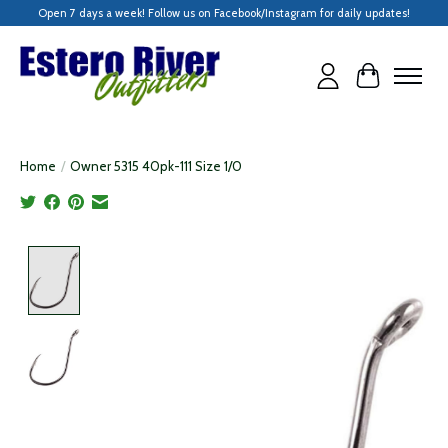
Open 7 days a week! Follow us on Facebook/Instagram for daily updates!
Cart
Home
/
Owner 5315 40pk-111 Size 1/0
Product image slideshow Items