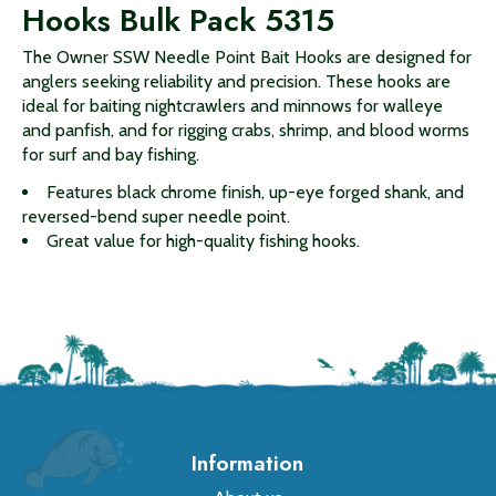
Hooks Bulk Pack 5315
The Owner SSW Needle Point Bait Hooks are designed for
anglers seeking reliability and precision. These hooks are
ideal for baiting nightcrawlers and minnows for walleye
and panfish, and for rigging crabs, shrimp, and blood worms
for surf and bay fishing.
Features black chrome finish, up-eye forged shank, and
reversed-bend super needle point.
Great value for high-quality fishing hooks.
Information