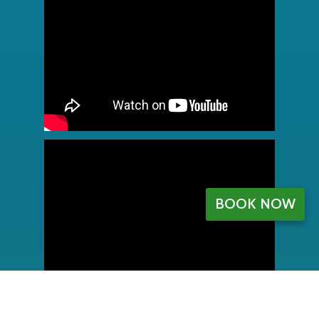
BOOK NOW