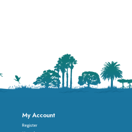
My Account
Register