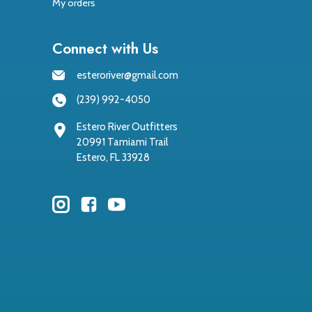
My orders
Connect with Us
esteroriver@gmail.com
(239) 992-4050
Estero River Outfitters
20991 Tamiami Trail
Estero, FL 33928