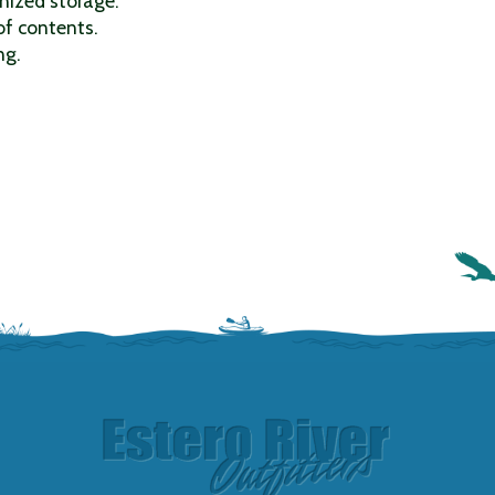
nized storage.
of contents.
ng.