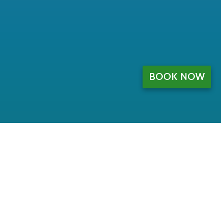
BOOK NOW