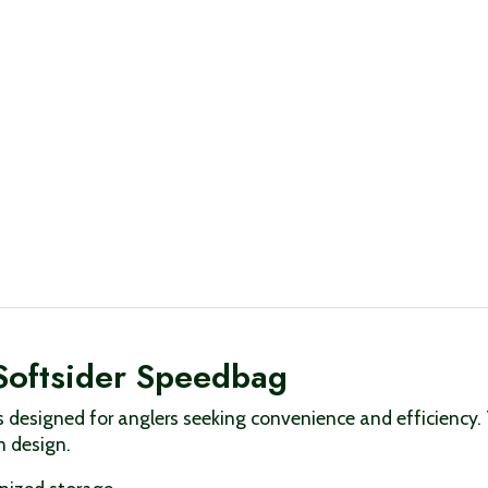
Softsider Speedbag
designed for anglers seeking convenience and efficiency. 
n design.