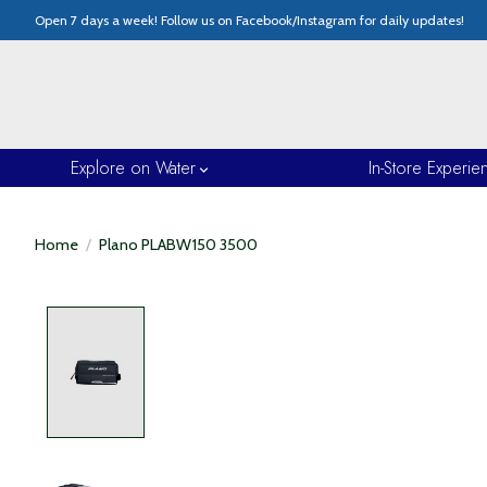
Open 7 days a week! Follow us on Facebook/Instagram for daily updates!
Explore on Water
In-Store Experie
Home
/
Plano PLABW150 3500
Product image slideshow Items