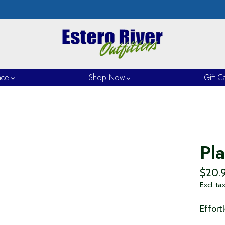
nce
Shop Now
Gift C
Pl
$20.
Excl. ta
Effort