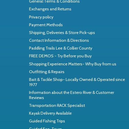
General Terms & Conditions
Exchanges and Returns
Privacy policy
Payment Methods
Shipping, Deliveries & Store Pick-ups
Contact Information & Directions
Paddling Trails Lee & Collier County
FREE DEMOS - Try Before you Buy
Shopping Experience Matters- Why Buy from us
Outfitting & Repairs
Bait & Tackle Shop- Locally Owned & Operated since
1977
Information about the Estero River & Customer
Reviews
Transportation RACK Specialist
Kayak Delivery Available
Guided Fishing Trips
Guided Eco-Tours