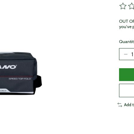
The ra
OUT OF 
you've p
Quantit
Add 