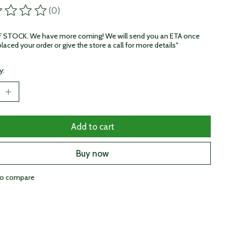
(0)
ting of this product is
0
out of 5
STOCK. We have more coming! We will send you an ETA once
laced your order or give the store a call for more details"
y:
Add to cart
Buy now
to compare