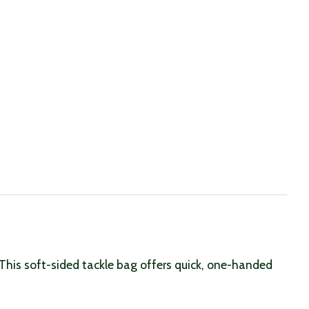
This soft-sided tackle bag offers quick, one-handed