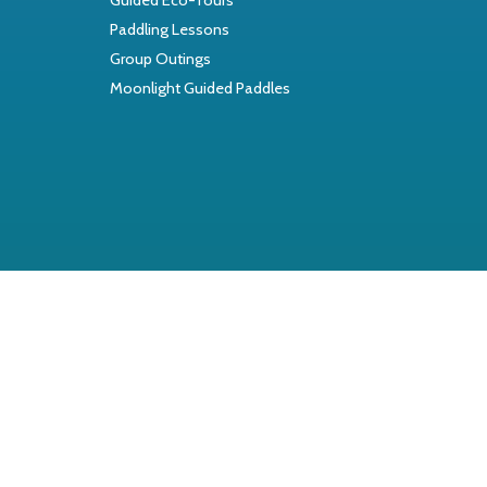
Paddling Lessons
Group Outings
Moonlight Guided Paddles