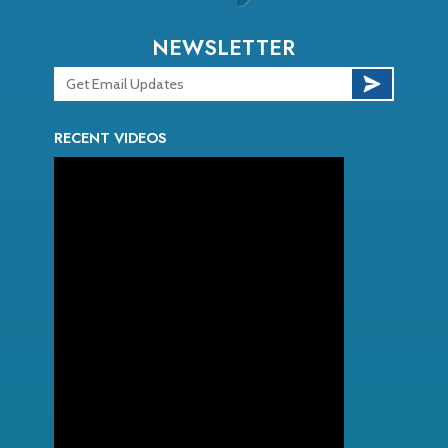
NEWSLETTER
RECENT VIDEOS