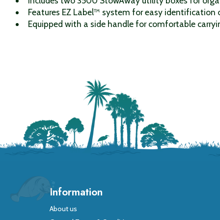
Includes two 3500 StowAway utility boxes for orga
Features EZ Label™ system for easy identification 
Equipped with a side handle for comfortable carryi
Information
About us