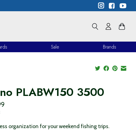
ards
Sale
Brands
ano PLABW150 3500
99
x
less organization for your weekend fishing trips.