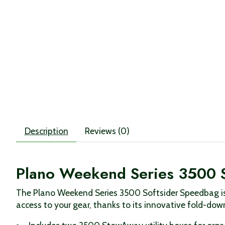
Description
Reviews (0)
Plano Weekend Series 3500 
The Plano Weekend Series 3500 Softsider Speedbag is 
access to your gear, thanks to its innovative fold-dow