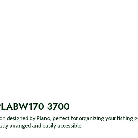
o PLABW170 3700
 designed by Plano, perfect for organizing your fishing gea
tly arranged and easily accessible.