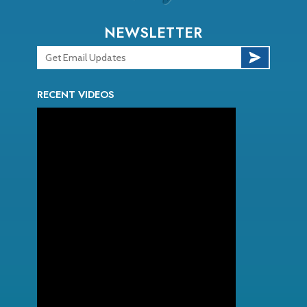
NEWSLETTER
RECENT VIDEOS