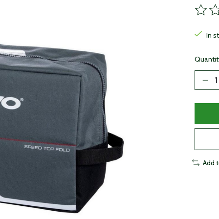
The ra
In s
Quantit
Add 