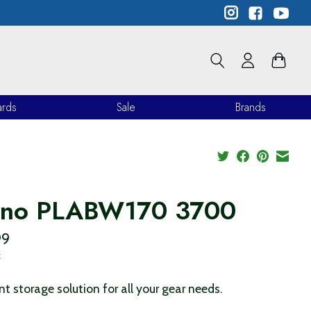
ards
Sale
Brands
ano PLABW170 3700
99
x
ent storage solution for all your gear needs.