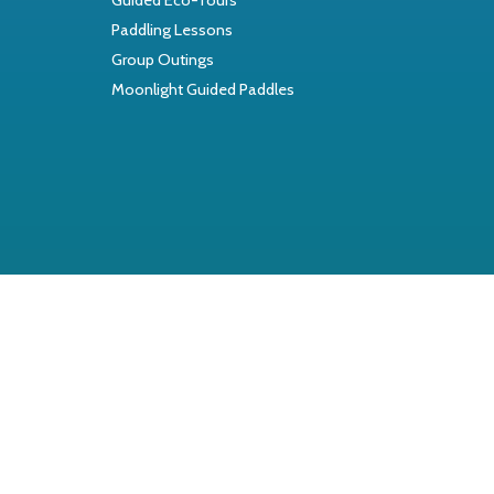
Paddling Lessons
Group Outings
Moonlight Guided Paddles