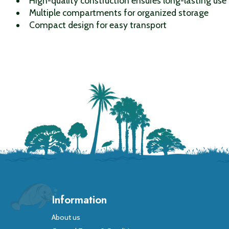
High-quality construction ensures long-lasting use
Multiple compartments for organized storage
Compact design for easy transport
Information
About us