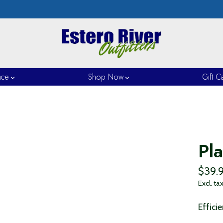
nce
Shop Now
Gift C
Pl
$39.
Excl. ta
Effici