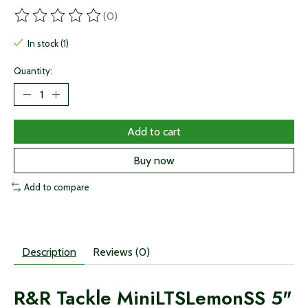
(0)
The rating of this product is
0
out of 5
In stock (1)
Quantity:
Add to cart
Buy now
Add to compare
Description
Reviews (0)
R&R Tackle MiniLTSLemonSS 5"