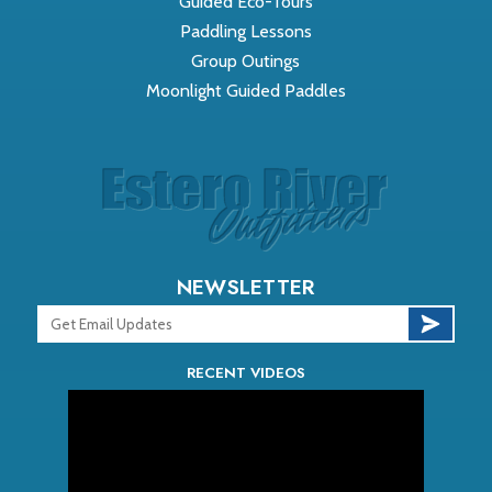
Guided Eco-Tours
Paddling Lessons
Group Outings
Moonlight Guided Paddles
NEWSLETTER
RECENT VIDEOS