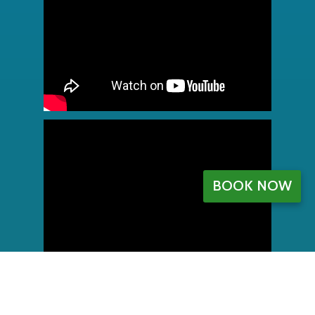
BOOK NOW