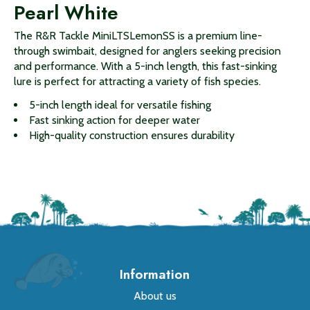
Pearl White
The R&R Tackle MiniLTSLemonSS is a premium line-
through swimbait, designed for anglers seeking precision
and performance. With a 5-inch length, this fast-sinking
lure is perfect for attracting a variety of fish species.
5-inch length ideal for versatile fishing
Fast sinking action for deeper water
High-quality construction ensures durability
Information
About us