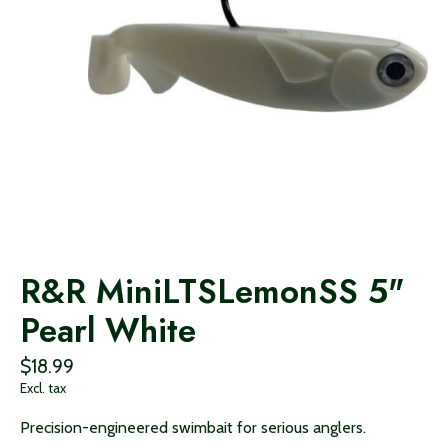
R&R MiniLTSLemonSS 5"
Pearl White
$18.99
Excl. tax
Precision-engineered swimbait for serious anglers.