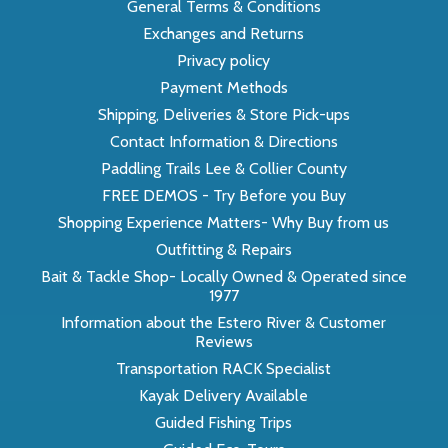
General Terms & Conditions
Exchanges and Returns
Privacy policy
Payment Methods
Shipping, Deliveries & Store Pick-ups
Contact Information & Directions
Paddling Trails Lee & Collier County
FREE DEMOS - Try Before you Buy
Shopping Experience Matters- Why Buy from us
Outfitting & Repairs
Bait & Tackle Shop- Locally Owned & Operated since
1977
Information about the Estero River & Customer
Reviews
Transportation RACK Specialist
Kayak Delivery Available
Guided Fishing Trips