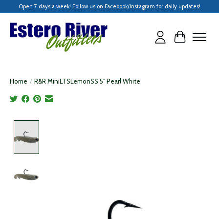
Open 7 days a week! Follow us on Facebook/Instagram for daily updates!
Cart
Home
/
R&R MiniLTSLemonSS 5" Pearl White
Product image slideshow Items