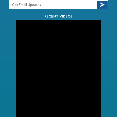
RECENT VIDEOS