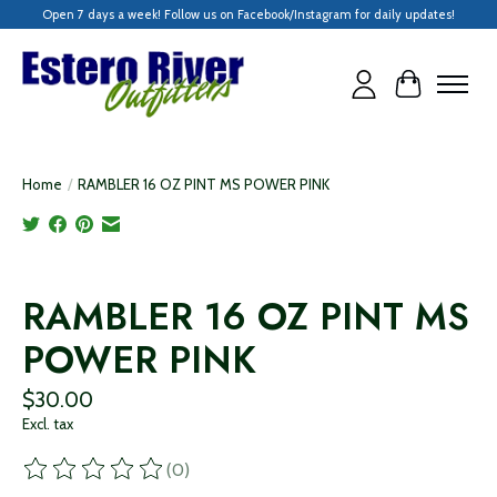
Open 7 days a week! Follow us on Facebook/Instagram for daily updates!
Cart
Home
/
RAMBLER 16 OZ PINT MS POWER PINK
Product image slideshow Items
RAMBLER 16 OZ PINT MS
POWER PINK
$30.00
Excl. tax
(0)
The rating of this product is
0
out of 5