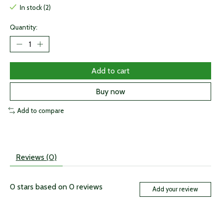
In stock (2)
Quantity:
Add to cart
Buy now
Add to compare
Reviews (0)
0
stars based on
0
reviews
Add your review