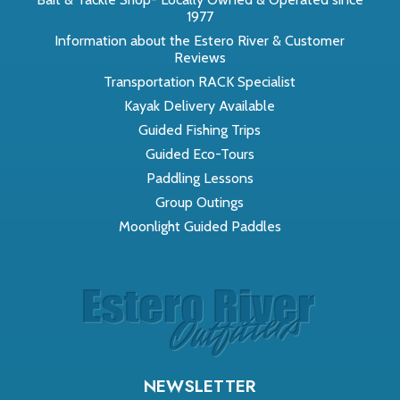
1977
Information about the Estero River & Customer
Reviews
Transportation RACK Specialist
Kayak Delivery Available
Guided Fishing Trips
Guided Eco-Tours
Paddling Lessons
Group Outings
Moonlight Guided Paddles
NEWSLETTER