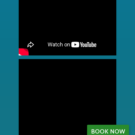
BOOK NOW