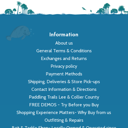
Information
About us
General Terms & Conditions
Exchanges and Returns
Privacy policy
Payment Methods
Shipping, Deliveries & Store Pick-ups
Contact Information & Directions
Paddling Trails Lee & Collier County
FREE DEMOS - Try Before you Buy
Shopping Experience Matters- Why Buy from us
Outfitting & Repairs
Bait & Tackle Shop- Locally Owned & Operated since