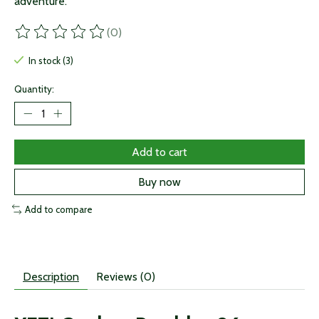
adventure.
(0)
The rating of this product is
0
out of 5
In stock (3)
Quantity:
Add to cart
Buy now
Add to compare
Description
Reviews (0)