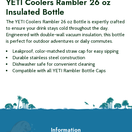
YETI Coolers Rambler 26 oz
Insulated Bottle
The YETI Coolers Rambler 26 oz Bottle is expertly crafted
to ensure your drink stays cold throughout the day.
Engineered with double-wall vacuum insulation, this bottle
is perfect for outdoor adventures or daily commutes.
Leakproof, color-matched straw cap for easy sipping
Durable stainless steel construction
Dishwasher safe for convenient cleaning
Compatible with all YETI Rambler Bottle Caps
Information