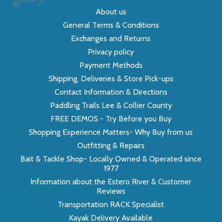
About us
General Terms & Conditions
Exchanges and Returns
Privacy policy
Payment Methods
Shipping, Deliveries & Store Pick-ups
Contact Information & Directions
Paddling Trails Lee & Collier County
FREE DEMOS - Try Before you Buy
Shopping Experience Matters- Why Buy from us
Outfitting & Repairs
Bait & Tackle Shop- Locally Owned & Operated since
1977
Information about the Estero River & Customer
Reviews
Transportation RACK Specialist
Kayak Delivery Available