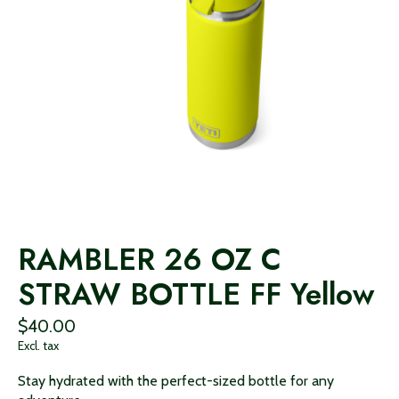
RAMBLER 26 OZ C
STRAW BOTTLE FF Yellow
$40.00
Excl. tax
Stay hydrated with the perfect-sized bottle for any