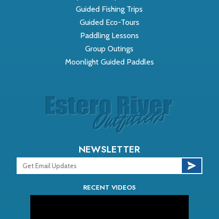
Guided Fishing Trips
Guided Eco-Tours
Paddling Lessons
Group Outings
Moonlight Guided Paddles
NEWSLETTER
RECENT VIDEOS