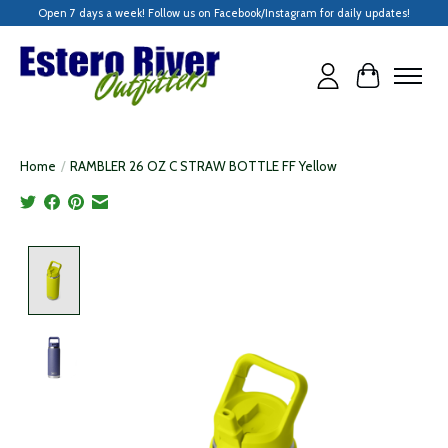
Open 7 days a week! Follow us on Facebook/Instagram for daily updates!
Cart
Home
/
RAMBLER 26 OZ C STRAW BOTTLE FF Yellow
Product image slideshow Items