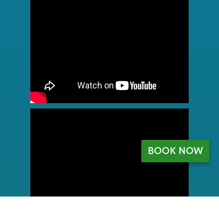
BOOK NOW