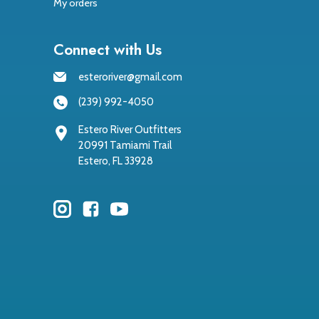
My orders
Connect with Us
esteroriver@gmail.com
(239) 992-4050
Estero River Outfitters
20991 Tamiami Trail
Estero, FL 33928