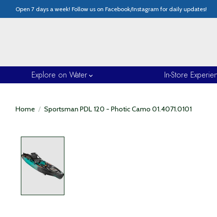
Open 7 days a week! Follow us on Facebook/Instagram for daily updates!
Explore on Water
In-Store Experie
Home
/
Sportsman PDL 120 - Photic Camo 01.4071.0101
Product image slideshow Items