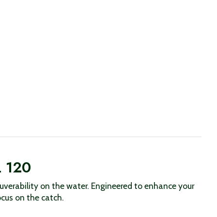
L 120
verability on the water. Engineered to enhance your
ocus on the catch.