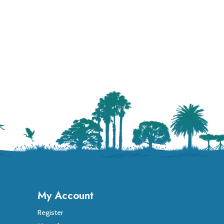
My Account
Register