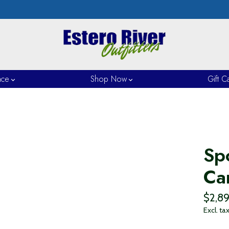
nce
Shop Now
Gift C
Sp
Ca
$2,8
Excl. ta