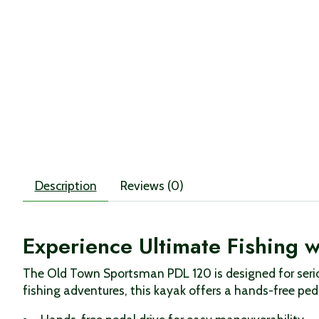
Description
Reviews (0)
Experience Ultimate Fishing 
The Old Town Sportsman PDL 120 is designed for serio
fishing adventures, this kayak offers a hands-free peda