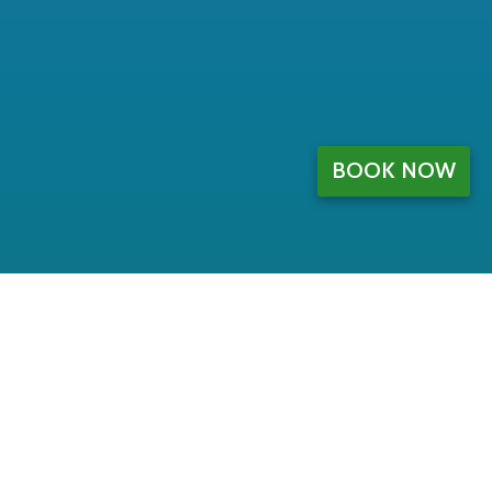
BOOK NOW