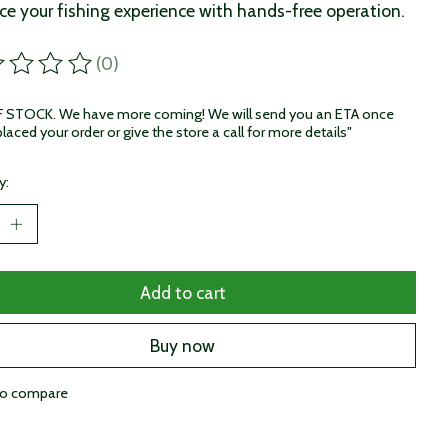
e your fishing experience with hands-free operation.
(0)
ting of this product is
0
out of 5
STOCK. We have more coming! We will send you an ETA once
laced your order or give the store a call for more details"
y:
Add to cart
Buy now
to compare