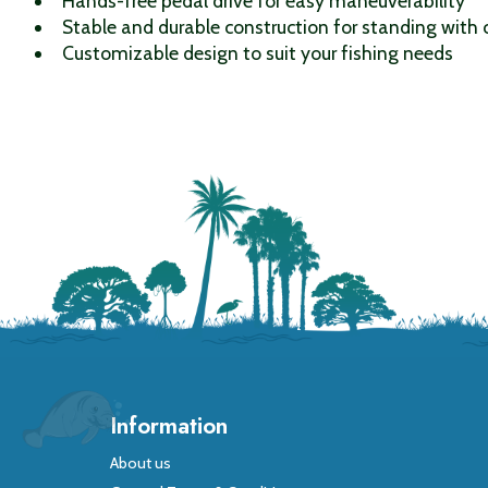
Hands-free pedal drive for easy maneuverability
Stable and durable construction for standing with
Customizable design to suit your fishing needs
Information
About us