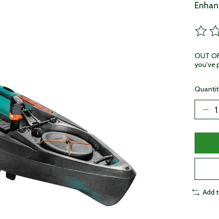
Enhanc
The ra
OUT OF 
you've p
Quantit
Add 