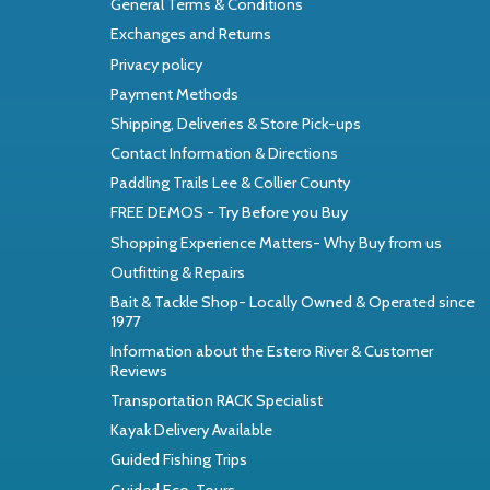
General Terms & Conditions
Exchanges and Returns
Privacy policy
Payment Methods
Shipping, Deliveries & Store Pick-ups
Contact Information & Directions
Paddling Trails Lee & Collier County
FREE DEMOS - Try Before you Buy
Shopping Experience Matters- Why Buy from us
Outfitting & Repairs
Bait & Tackle Shop- Locally Owned & Operated since
1977
Information about the Estero River & Customer
Reviews
Transportation RACK Specialist
Kayak Delivery Available
Guided Fishing Trips
Guided Eco-Tours