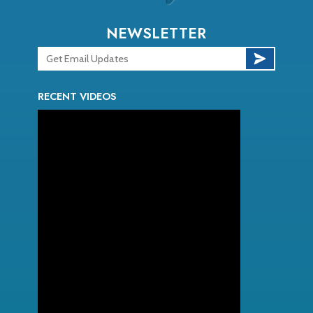
NEWSLETTER
RECENT VIDEOS