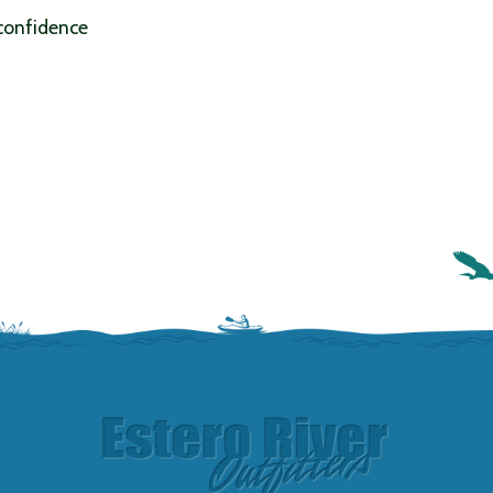
 confidence