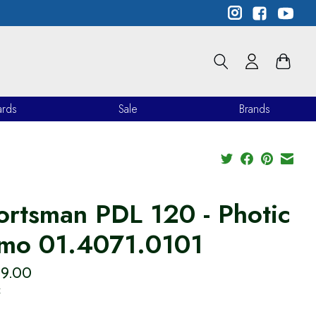
ards
Sale
Brands
ortsman PDL 120 - Photic
mo 01.4071.0101
99.00
x