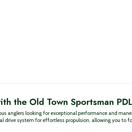
with the Old Town Sportsman PD
us anglers looking for exceptional performance and maneu
l drive system for effortless propulsion, allowing you to f