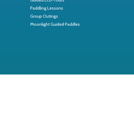
Paddling Lessons
Group Outings
Moonlight Guided Paddles