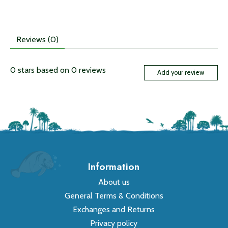
Reviews (0)
0
stars based on
0
reviews
Add your review
Information
About us
General Terms & Conditions
Exchanges and Returns
Privacy policy