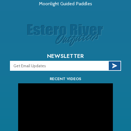
Moonlight Guided Paddles
NEWSLETTER
RECENT VIDEOS