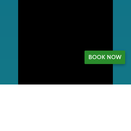
BOOK NOW