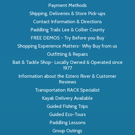
Payment Methods
Shipping, Deliveries & Store Pick-ups
Contact Information & Directions
Paddling Trails Lee & Collier County
FREE DEMOS - Try Before you Buy
Shopping Experience Matters- Why Buy from us
Outfitting & Repairs
Bait & Tackle Shop- Locally Owned & Operated since
1977
Information about the Estero River & Customer
Reviews
Transportation RACK Specialist
Kayak Delivery Available
Guided Fishing Trips
Guided Eco-Tours
Paddling Lessons
Group Outings