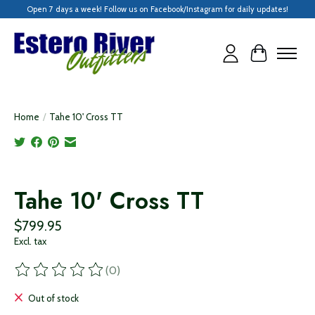
Open 7 days a week! Follow us on Facebook/Instagram for daily updates!
Cart
Home
/
Tahe 10' Cross TT
Product image slideshow Items
Tahe 10' Cross TT
$799.95
Excl. tax
(0)
The rating of this product is
0
out of 5
Out of stock