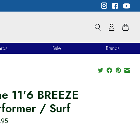
ards
Sale
Brands
he 11'6 BREEZE
rformer / Surf
.95
x