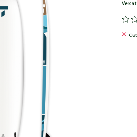
Versat
The ra
Out