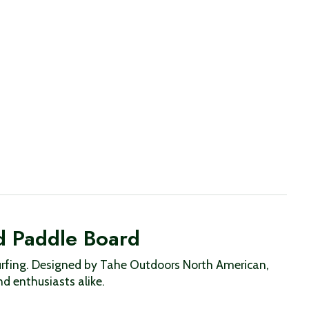
d Paddle Board
e surfing. Designed by Tahe Outdoors North American,
nd enthusiasts alike.