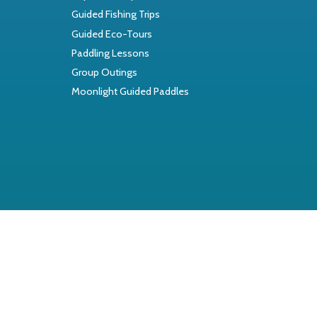
Guided Fishing Trips
Guided Eco-Tours
Paddling Lessons
Group Outings
Moonlight Guided Paddles