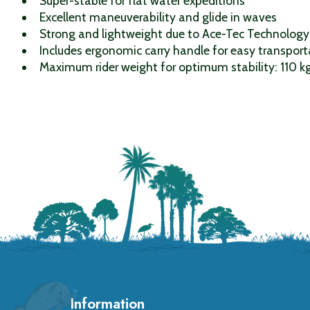
Super-stable for flat water expeditions
Excellent maneuverability and glide in waves
Strong and lightweight due to Ace-Tec Technology
Includes ergonomic carry handle for easy transport
Maximum rider weight for optimum stability: 110 k
Information