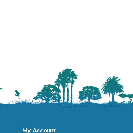
My Account