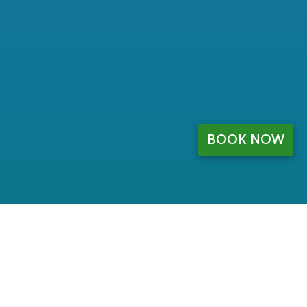
BOOK NOW