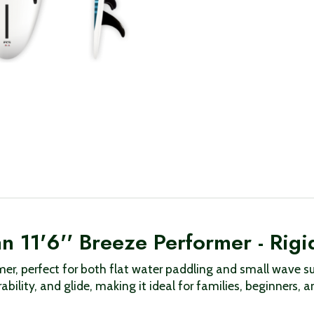
 11'6'' Breeze Performer - Rigi
former, perfect for both flat water paddling and small wav
bility, and glide, making it ideal for families, beginners, a