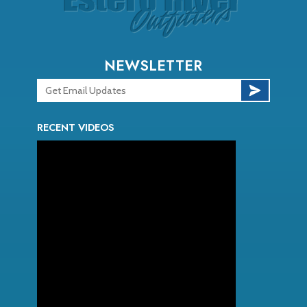
NEWSLETTER
RECENT VIDEOS