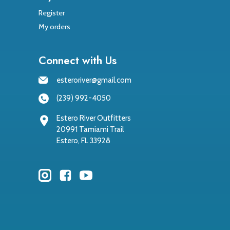
Register
My orders
Connect with Us
esteroriver@gmail.com
(239) 992-4050
Estero River Outfitters
20991 Tamiami Trail
Estero, FL 33928