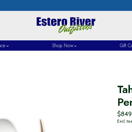
nce
Shop Now
Gift C
Ta
Pe
$849
Excl. ta