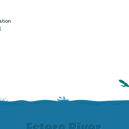
ation
g