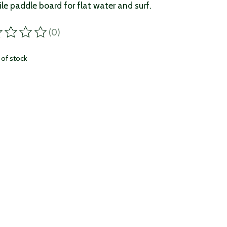
ile paddle board for flat water and surf.
(0)
ting of this product is
0
out of 5
 of stock