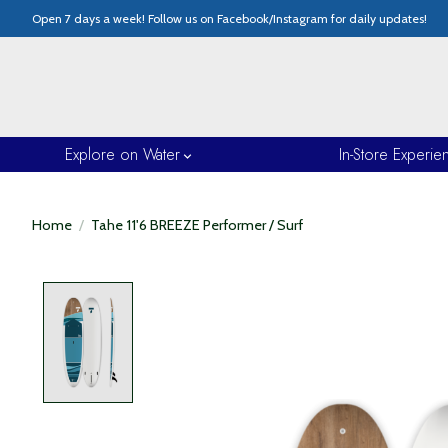
Open 7 days a week! Follow us on Facebook/Instagram for daily updates!
Explore on Water
In-Store Experie
Home
/
Tahe 11'6 BREEZE Performer / Surf
Product image slideshow Items