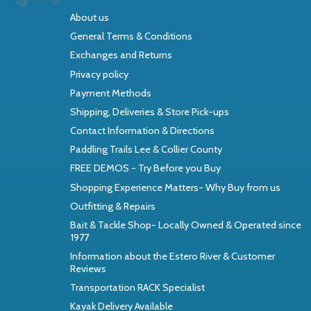
About us
General Terms & Conditions
Exchanges and Returns
Privacy policy
Payment Methods
Shipping, Deliveries & Store Pick-ups
Contact Information & Directions
Paddling Trails Lee & Collier County
FREE DEMOS - Try Before you Buy
Shopping Experience Matters- Why Buy from us
Outfitting & Repairs
Bait & Tackle Shop- Locally Owned & Operated since
1977
Information about the Estero River & Customer
Reviews
Transportation RACK Specialist
Kayak Delivery Available