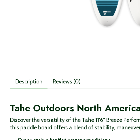
Description
Reviews (0)
Tahe Outdoors North American
Discover the versatility of the Tahe 11'6'' Breeze Per
this paddle board offers a blend of stability, maneuvera