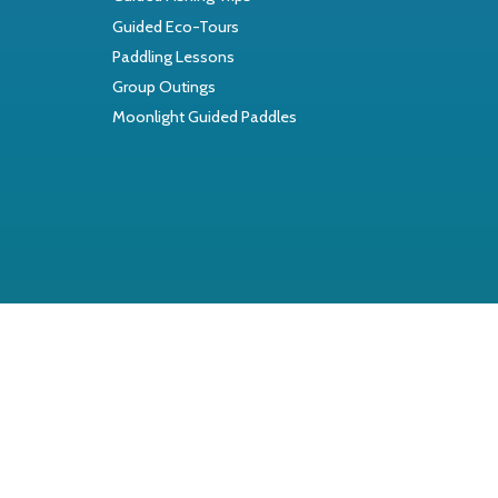
Guided Eco-Tours
Paddling Lessons
Group Outings
Moonlight Guided Paddles