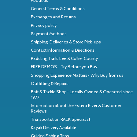
About us
General Terms & Conditions
Exchanges and Returns
Privacy policy
Payment Methods
Shipping, Deliveries & Store Pick-ups
Contact Information & Directions
Paddling Trails Lee & Collier County
FREE DEMOS - Try Before you Buy
Shopping Experience Matters- Why Buy from us
Outfitting & Repairs
Bait & Tackle Shop- Locally Owned & Operated since
1977
Information about the Estero River & Customer
Reviews
Transportation RACK Specialist
Kayak Delivery Available
Guided Fishing Trips