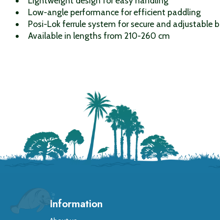
Lightweight design for easy handling
Low-angle performance for efficient paddling
Posi-Lok ferrule system for secure and adjustable 
Available in lengths from 210-260 cm
Information