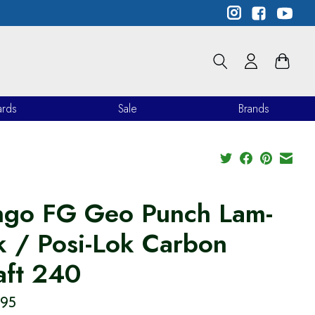
ards
Sale
Brands
ngo FG Geo Punch Lam-
k / Posi-Lok Carbon
aft 240
.95