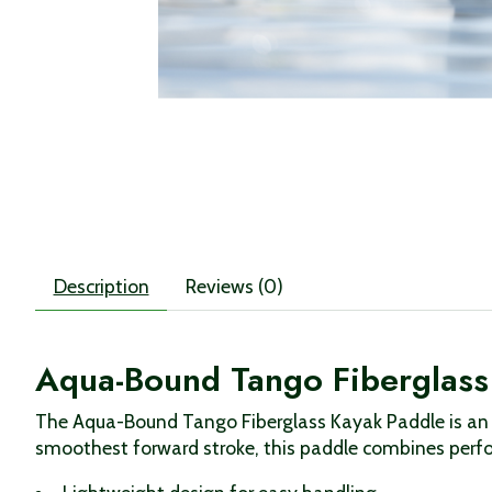
Description
Reviews (0)
Aqua-Bound Tango Fiberglass 
The Aqua-Bound Tango Fiberglass Kayak Paddle is an a
smoothest forward stroke, this paddle combines perfo