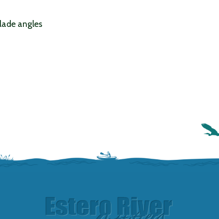
blade angles