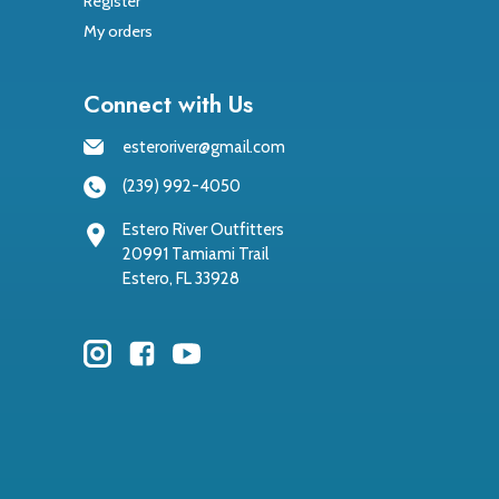
Register
My orders
Connect with Us
esteroriver@gmail.com
(239) 992-4050
Estero River Outfitters
20991 Tamiami Trail
Estero, FL 33928