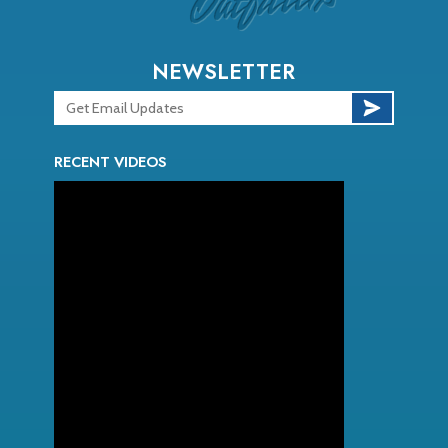
NEWSLETTER
RECENT VIDEOS