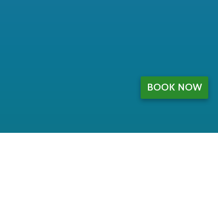
BOOK NOW