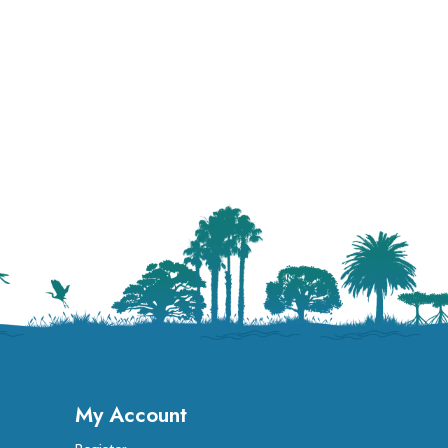
My Account