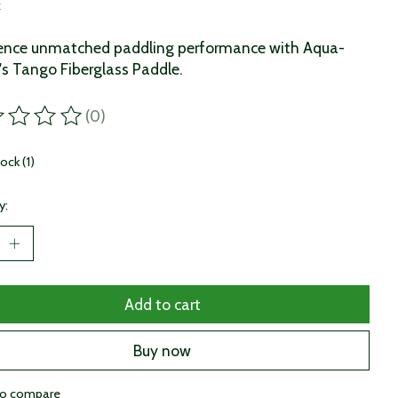
x
ience unmatched paddling performance with Aqua-
s Tango Fiberglass Paddle.
(0)
ting of this product is
0
out of 5
tock (1)
y:
Add to cart
Buy now
to compare