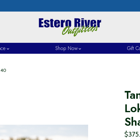
nce
Shop Now
Gift C
240
Ta
Lo
Sh
$375