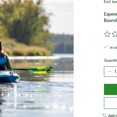
Excl. ta
Exper
Bound'
The ra
In s
Quantit
Add 