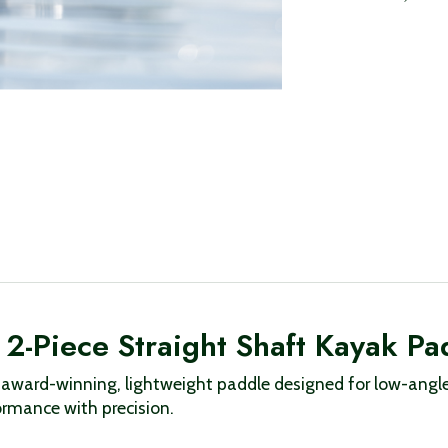
2-Piece Straight Shaft Kayak Pa
ward-winning, lightweight paddle designed for low-angle 
rmance with precision.