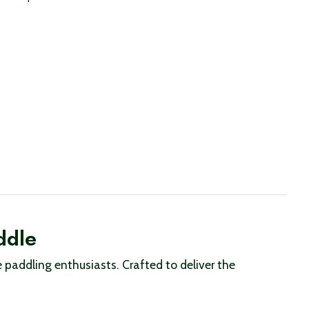
ddle
paddling enthusiasts. Crafted to deliver the