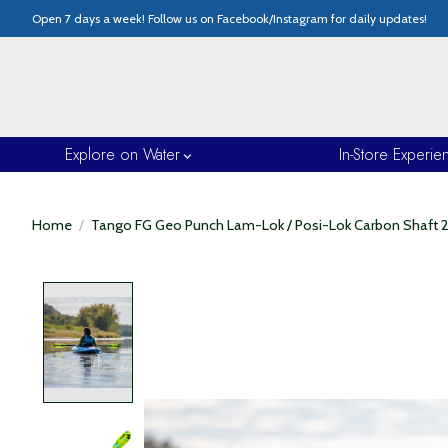
Open 7 days a week! Follow us on Facebook/Instagram for daily updates!
Explore on Water
In-Store Experie
Home
/
Tango FG Geo Punch Lam-Lok / Posi-Lok Carbon Shaft 
Product image slideshow Items