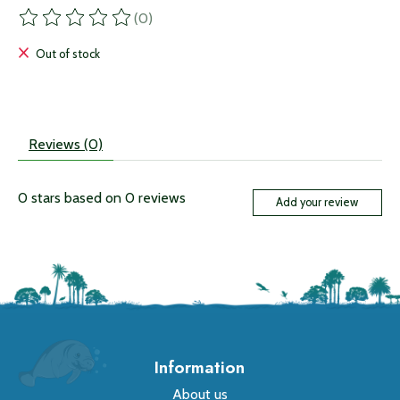
(0)
The rating of this product is
0
out of 5
Out of stock
Reviews (0)
0
stars based on
0
reviews
Add your review
Information
About us