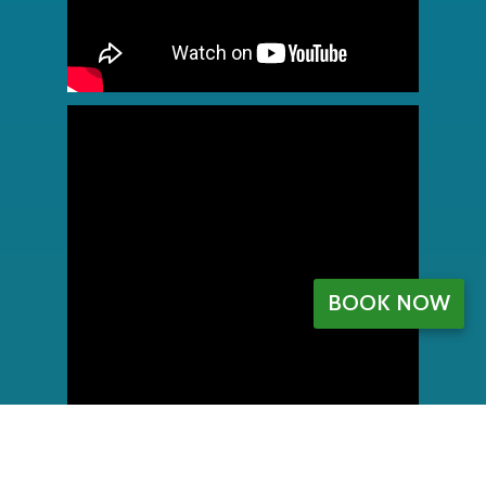
BOOK NOW