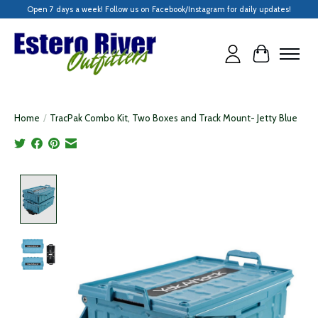
Open 7 days a week! Follow us on Facebook/Instagram for daily updates!
Cart
Home
/
TracPak Combo Kit, Two Boxes and Track Mount- Jetty Blue
Product image slideshow Items