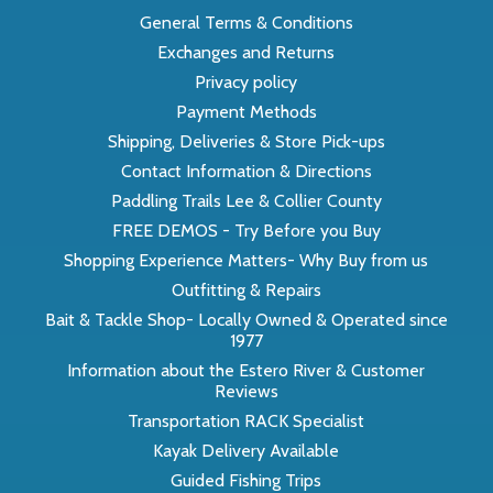
General Terms & Conditions
Exchanges and Returns
Privacy policy
Payment Methods
Shipping, Deliveries & Store Pick-ups
Contact Information & Directions
Paddling Trails Lee & Collier County
FREE DEMOS - Try Before you Buy
Shopping Experience Matters- Why Buy from us
Outfitting & Repairs
Bait & Tackle Shop- Locally Owned & Operated since
1977
Information about the Estero River & Customer
Reviews
Transportation RACK Specialist
Kayak Delivery Available
Guided Fishing Trips