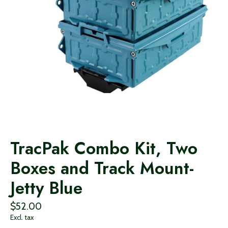
TracPak Combo Kit, Two
Boxes and Track Mount-
Jetty Blue
$52.00
Excl. tax