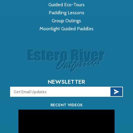
Guided Eco-Tours
Paddling Lessons
Group Outings
Moonlight Guided Paddles
NEWSLETTER
RECENT VIDEOS