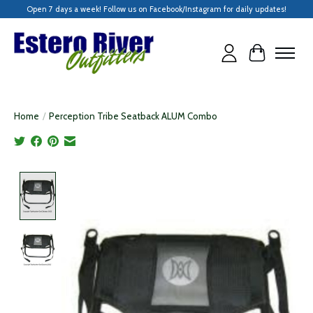
Open 7 days a week! Follow us on Facebook/Instagram for daily updates!
Cart
Home
/
Perception Tribe Seatback ALUM Combo
Product image slideshow Items