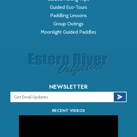
Guided Eco-Tours
Paddling Lessons
Group Outings
Moonlight Guided Paddles
NEWSLETTER
RECENT VIDEOS