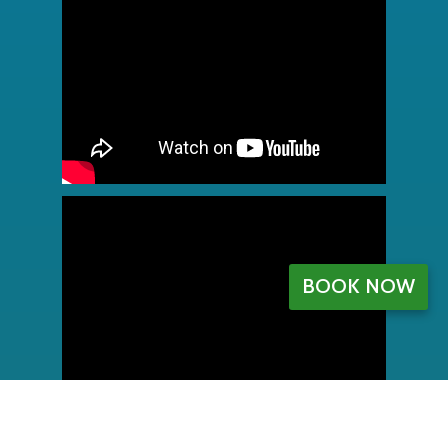
BOOK NOW