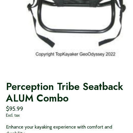
Perception Tribe Seatback
ALUM Combo
$95.99
Excl. tax
Enhance your kayaking experience with comfort and