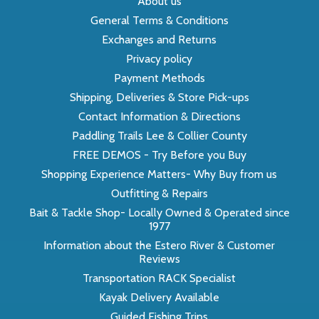
About us
General Terms & Conditions
Exchanges and Returns
Privacy policy
Payment Methods
Shipping, Deliveries & Store Pick-ups
Contact Information & Directions
Paddling Trails Lee & Collier County
FREE DEMOS - Try Before you Buy
Shopping Experience Matters- Why Buy from us
Outfitting & Repairs
Bait & Tackle Shop- Locally Owned & Operated since
1977
Information about the Estero River & Customer
Reviews
Transportation RACK Specialist
Kayak Delivery Available
Guided Fishing Trips