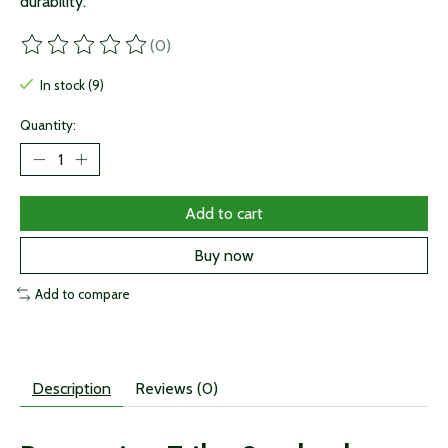
durability.
(0)
The rating of this product is
0
out of 5
In stock (9)
Quantity:
Add to cart
Buy now
Add to compare
Description
Reviews (0)