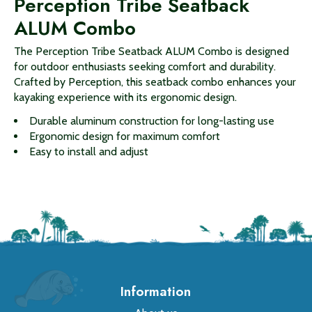
Perception Tribe Seatback
ALUM Combo
The Perception Tribe Seatback ALUM Combo is designed
for outdoor enthusiasts seeking comfort and durability.
Crafted by Perception, this seatback combo enhances your
kayaking experience with its ergonomic design.
Durable aluminum construction for long-lasting use
Ergonomic design for maximum comfort
Easy to install and adjust
Information