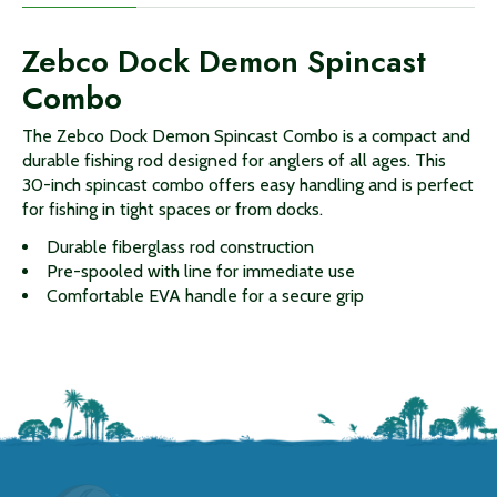
Zebco Dock Demon Spincast
Combo
The Zebco Dock Demon Spincast Combo is a compact and
durable fishing rod designed for anglers of all ages. This
30-inch spincast combo offers easy handling and is perfect
for fishing in tight spaces or from docks.
Durable fiberglass rod construction
Pre-spooled with line for immediate use
Comfortable EVA handle for a secure grip