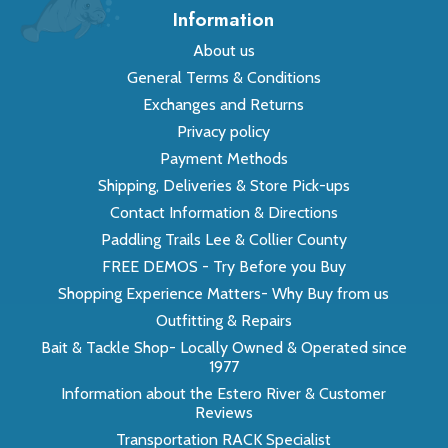
Information
About us
General Terms & Conditions
Exchanges and Returns
Privacy policy
Payment Methods
Shipping, Deliveries & Store Pick-ups
Contact Information & Directions
Paddling Trails Lee & Collier County
FREE DEMOS - Try Before you Buy
Shopping Experience Matters- Why Buy from us
Outfitting & Repairs
Bait & Tackle Shop- Locally Owned & Operated since
1977
Information about the Estero River & Customer
Reviews
Transportation RACK Specialist