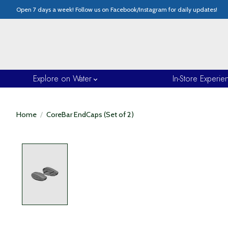
Open 7 days a week! Follow us on Facebook/Instagram for daily updates!
Explore on Water
In-Store Experie
Home
/
CoreBar EndCaps (Set of 2)
Product image slideshow Items