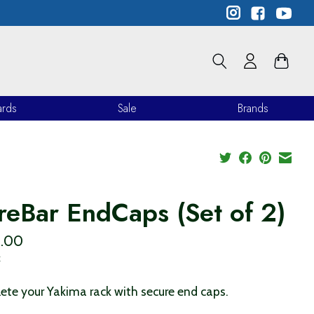
ards
Sale
Brands
reBar EndCaps (Set of 2)
.00
x
te your Yakima rack with secure end caps.