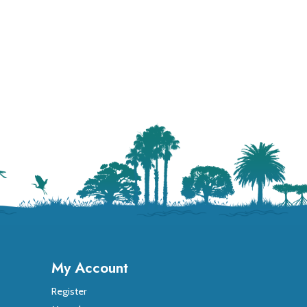
My Account
Register