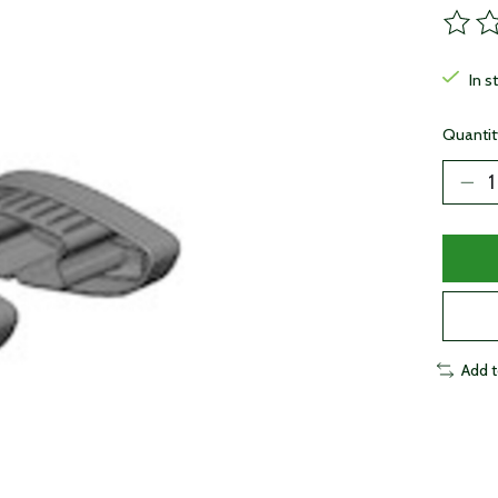
The ra
In s
Quantit
Add 