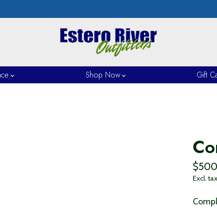
nce
Shop Now
Gift C
Co
$500
Excl. ta
Comple