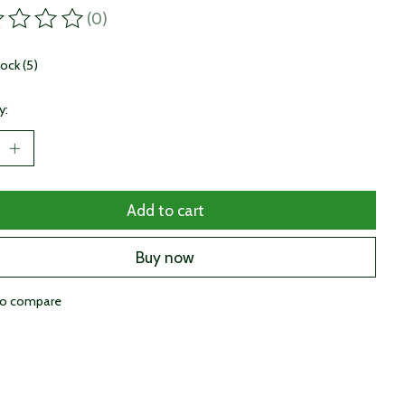
(0)
ting of this product is
0
out of 5
tock (5)
y:
Add to cart
Buy now
to compare