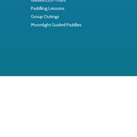
Paddling Lessons
Group Outings
Moonlight Guided Paddles