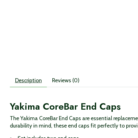
Description
Reviews (0)
Yakima CoreBar End Caps
The Yakima CoreBar End Caps are essential replacemen
durability in mind, these end caps fit perfectly to pro