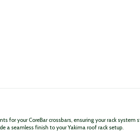
ts for your CoreBar crossbars, ensuring your rack system 
vide a seamless finish to your Yakima roof rack setup.