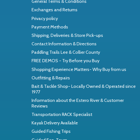
General Terms & Conditions
Exchanges and Returns
Privacy policy
Payment Methods
Shipping, Deliveries & Store Pick-ups
Contact Information & Directions
Paddling Trails Lee & Collier County
FREE DEMOS - Try Before you Buy
Shopping Experience Matters- Why Buy from us
Outfitting & Repairs
Bait & Tackle Shop- Locally Owned & Operated since
1977
Information about the Estero River & Customer
Reviews
Transportation RACK Specialist
Kayak Delivery Available
Guided Fishing Trips
Guided Eco-Tours