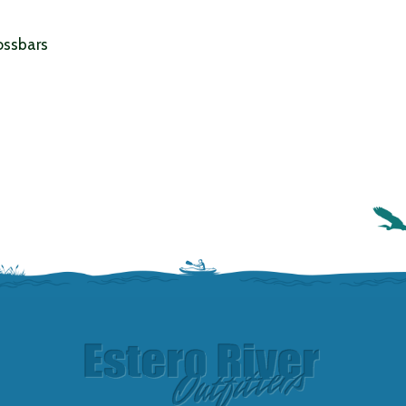
ossbars