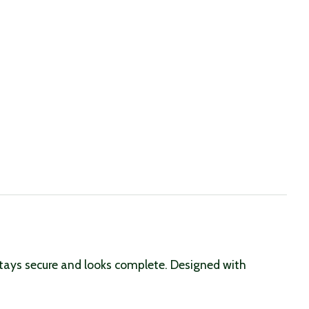
stays secure and looks complete. Designed with