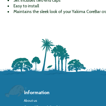
Set includes two end caps
Easy to install
Maintains the sleek look of your Yakima CoreBar cr
Information
About us