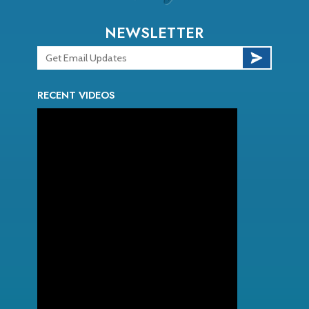
NEWSLETTER
RECENT VIDEOS