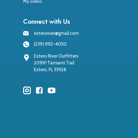
My orders
Connect with Us
esteroriver@gmail.com
(239) 992-4050
Estero River Outfitters
20991 Tamiami Trail
Estero, FL 33928