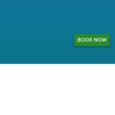
BOOK NOW