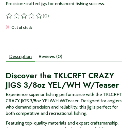
Precision-crafted jigs for enhanced fishing success.
(0)
The rating of this product is
0
out of 5
Out of stock
Description
Reviews (0)
Discover the TKLCRFT CRAZY
JIGS 3/8oz YEL/WH W/Teaser
Experience superior fishing performance with the TKLCRFT
CRAZY JIGS 3/8oz YEL/WH W/Teaser. Designed for anglers
who demand precision and reliability, this jig is perfect for
both competitive and recreational fishing.
Featuring top-quality materials and expert craftsmanship,