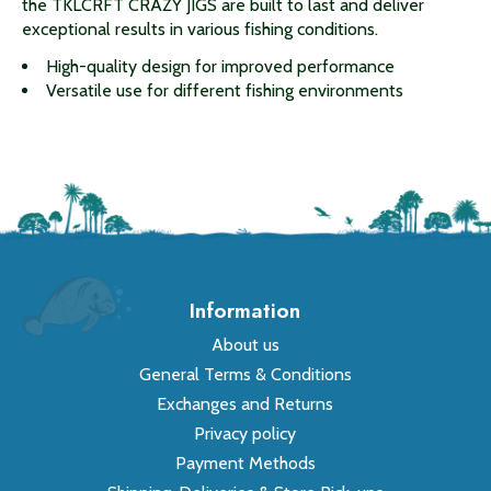
the TKLCRFT CRAZY JIGS are built to last and deliver
exceptional results in various fishing conditions.
High-quality design for improved performance
Versatile use for different fishing environments
Information
About us
General Terms & Conditions
Exchanges and Returns
Privacy policy
Payment Methods