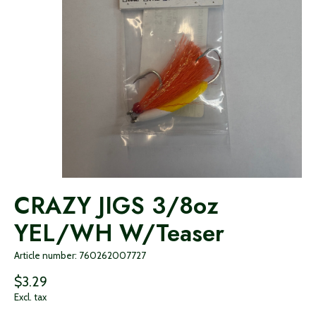
CRAZY JIGS 3/8oz
YEL/WH W/Teaser
Article number: 760262007727
$3.29
Excl. tax