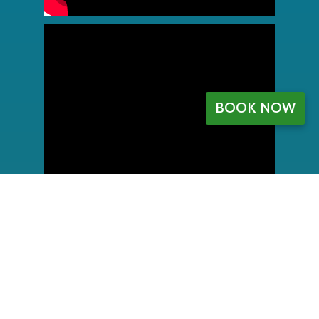
BOOK NOW