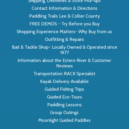
Shipping, Deliveries & Store Pick-ups
Contact Information & Directions
Paddling Trails Lee & Collier County
FREE DEMOS - Try Before you Buy
Shopping Experience Matters- Why Buy from us
Outfitting & Repairs
Bait & Tackle Shop- Locally Owned & Operated since
1977
Information about the Estero River & Customer
Reviews
Transportation RACK Specialist
Kayak Delivery Available
Guided Fishing Trips
Guided Eco-Tours
Paddling Lessons
Group Outings
Moonlight Guided Paddles