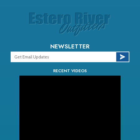
NEWSLETTER
RECENT VIDEOS