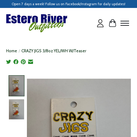
Open 7 days a week! Follow us on Facebook/Instagram for daily updates!
Cart
Home
/
CRAZY JIGS 3/8oz YEL/WH W/Teaser
Product image slideshow Items