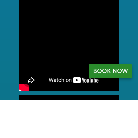
BOOK NOW