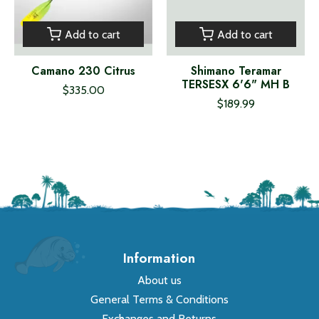
Add to cart
Add to cart
Camano 230 Citrus
Shimano Teramar
TERSESX 6'6" MH B
$335.00
$189.99
Information
About us
General Terms & Conditions
Exchanges and Returns