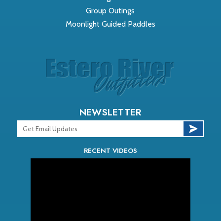
Group Outings
Moonlight Guided Paddles
NEWSLETTER
RECENT VIDEOS