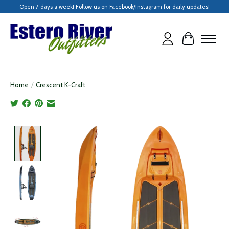
Open 7 days a week! Follow us on Facebook/Instagram for daily updates!
Cart
Home
/
Crescent K-Craft
Product image slideshow Items