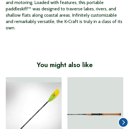
and motoring. Loaded with features, this portable
paddleskiff™ was designed to traverse lakes, rivers, and
shallow flats along coastal areas. Infinitely customizable
and remarkably versatile, the K•Craft is truly in a class of its
own.
You might also like
Product carousel items