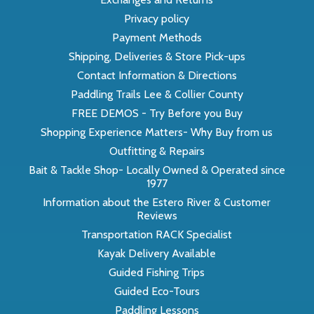
Privacy policy
Payment Methods
Shipping, Deliveries & Store Pick-ups
Contact Information & Directions
Paddling Trails Lee & Collier County
FREE DEMOS - Try Before you Buy
Shopping Experience Matters- Why Buy from us
Outfitting & Repairs
Bait & Tackle Shop- Locally Owned & Operated since
1977
Information about the Estero River & Customer
Reviews
Transportation RACK Specialist
Kayak Delivery Available
Guided Fishing Trips
Guided Eco-Tours
Paddling Lessons