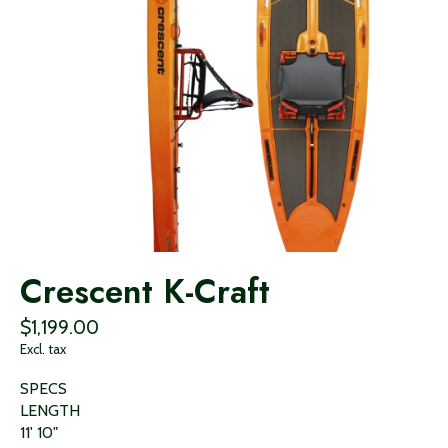
Crescent K-Craft
$1,199.00
Excl. tax
SPECS
LENGTH
11' 10"