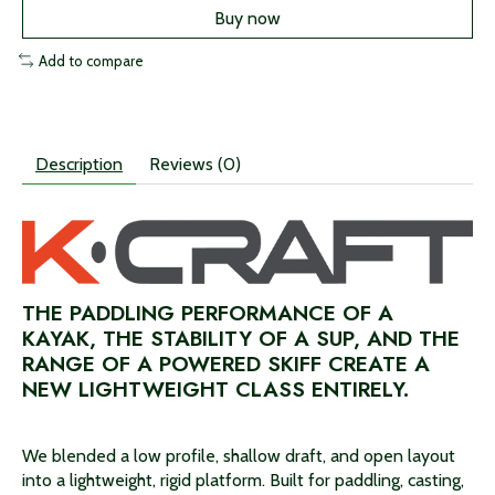
Buy now
Add to compare
Description
Reviews (0)
THE PADDLING PERFORMANCE OF A
KAYAK, THE STABILITY OF A SUP, AND THE
RANGE OF A POWERED SKIFF CREATE A
NEW LIGHTWEIGHT CLASS ENTIRELY.
We blended a low profile, shallow draft, and open layout
into a lightweight, rigid platform. Built for paddling, casting,