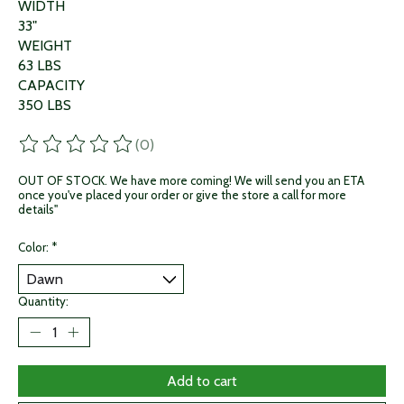
WIDTH
33"
WEIGHT
63 LBS
CAPACITY
350 LBS
(0)
The rating of this product is
0
out of 5
OUT OF STOCK. We have more coming! We will send you an ETA
once you've placed your order or give the store a call for more
details"
Color:
*
Quantity:
Add to cart