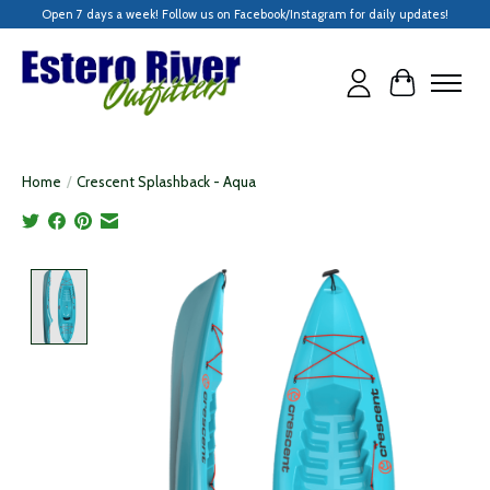
Open 7 days a week! Follow us on Facebook/Instagram for daily updates!
Cart
Home
/
Crescent Splashback - Aqua
Product image slideshow Items