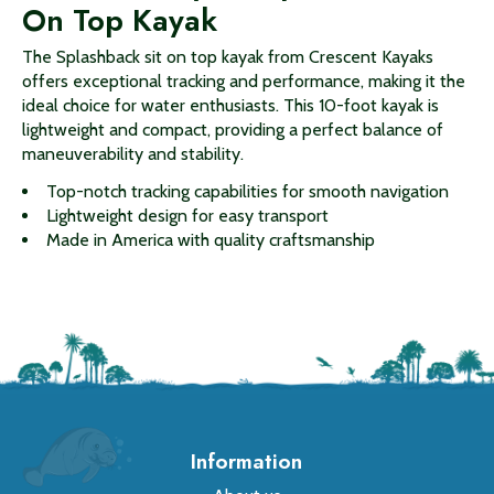
On Top Kayak
The Splashback sit on top kayak from Crescent Kayaks
offers exceptional tracking and performance, making it the
ideal choice for water enthusiasts. This 10-foot kayak is
lightweight and compact, providing a perfect balance of
maneuverability and stability.
Top-notch tracking capabilities for smooth navigation
Lightweight design for easy transport
Made in America with quality craftsmanship
Information