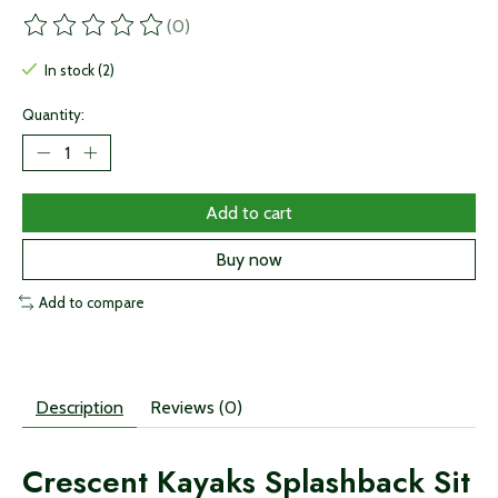
(0)
The rating of this product is
0
out of 5
In stock (2)
Quantity:
Add to cart
Buy now
Add to compare
Description
Reviews (0)
Crescent Kayaks Splashback Sit