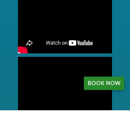
BOOK NOW