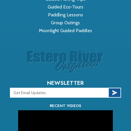
Guided Eco-Tours
Paddling Lessons
Group Outings
Moonlight Guided Paddles
NEWSLETTER
RECENT VIDEOS