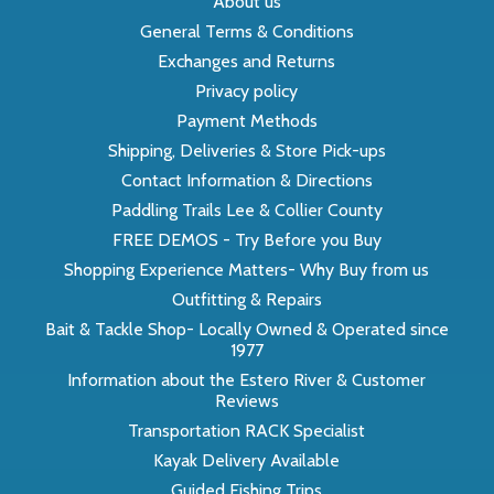
About us
General Terms & Conditions
Exchanges and Returns
Privacy policy
Payment Methods
Shipping, Deliveries & Store Pick-ups
Contact Information & Directions
Paddling Trails Lee & Collier County
FREE DEMOS - Try Before you Buy
Shopping Experience Matters- Why Buy from us
Outfitting & Repairs
Bait & Tackle Shop- Locally Owned & Operated since
1977
Information about the Estero River & Customer
Reviews
Transportation RACK Specialist
Kayak Delivery Available
Guided Fishing Trips