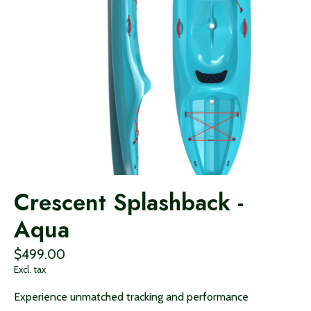
Crescent Splashback -
Aqua
$499.00
Excl. tax
Experience unmatched tracking and performance