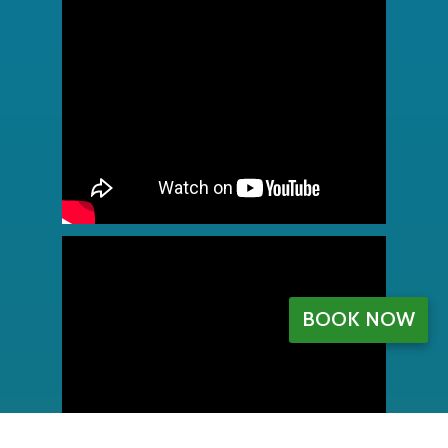
BOOK NOW