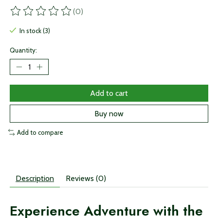
(0)
The rating of this product is
0
out of 5
In stock (3)
Quantity:
Add to cart
Buy now
Add to compare
Description
Reviews (0)
Experience Adventure with the