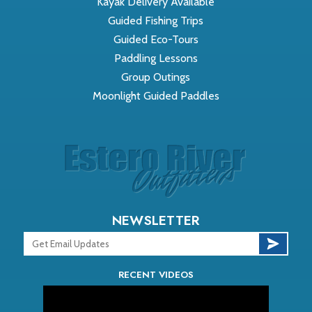
Kayak Delivery Available
Guided Fishing Trips
Guided Eco-Tours
Paddling Lessons
Group Outings
Moonlight Guided Paddles
NEWSLETTER
RECENT VIDEOS