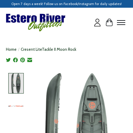
Open 7 days a week! Follow us on Facebook/Instagram for daily updates!
Cart
Home
/
Cresent LiteTackle II Moon Rock
Product image slideshow Items