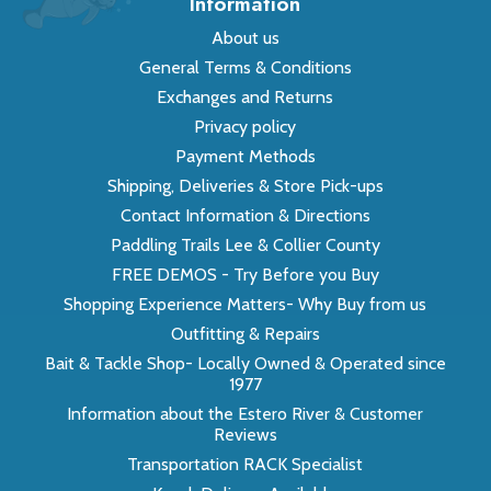
Information
About us
General Terms & Conditions
Exchanges and Returns
Privacy policy
Payment Methods
Shipping, Deliveries & Store Pick-ups
Contact Information & Directions
Paddling Trails Lee & Collier County
FREE DEMOS - Try Before you Buy
Shopping Experience Matters- Why Buy from us
Outfitting & Repairs
Bait & Tackle Shop- Locally Owned & Operated since
1977
Information about the Estero River & Customer
Reviews
Transportation RACK Specialist