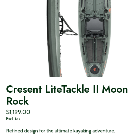
Cresent LiteTackle II Moon
Rock
$1,199.00
Excl. tax
Refined design for the ultimate kayaking adventure.