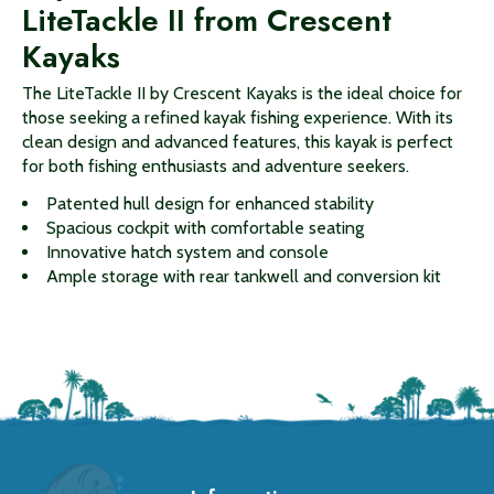
LiteTackle II from Crescent
Kayaks
The LiteTackle II by Crescent Kayaks is the ideal choice for
those seeking a refined kayak fishing experience. With its
clean design and advanced features, this kayak is perfect
for both fishing enthusiasts and adventure seekers.
Patented hull design for enhanced stability
Spacious cockpit with comfortable seating
Innovative hatch system and console
Ample storage with rear tankwell and conversion kit