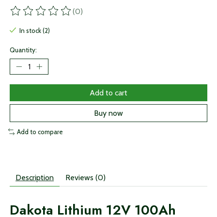
(0)
The rating of this product is
0
out of 5
In stock (2)
Quantity:
Add to cart
Buy now
Add to compare
Description
Reviews (0)
Dakota Lithium 12V 100Ah