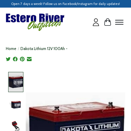
Open 7 days a week! Follow us on Facebook/Instagram for daily updates!
Cart
Home
/
Dakota Lithium 12V 100Ah -
Product image slideshow Items