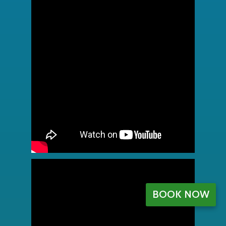
BOOK NOW