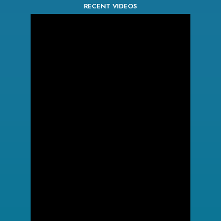
RECENT VIDEOS