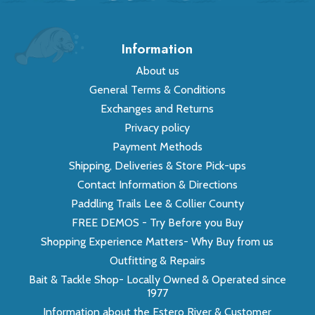
Information
About us
General Terms & Conditions
Exchanges and Returns
Privacy policy
Payment Methods
Shipping, Deliveries & Store Pick-ups
Contact Information & Directions
Paddling Trails Lee & Collier County
FREE DEMOS - Try Before you Buy
Shopping Experience Matters- Why Buy from us
Outfitting & Repairs
Bait & Tackle Shop- Locally Owned & Operated since
1977
Information about the Estero River & Customer