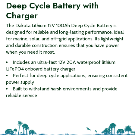
Deep Cycle Battery with
Charger
The Dakota Lithium 12V 100Ah Deep Cycle Battery is
designed for reliable and long-lasting performance, ideal
for marine, solar, and off-grid applications. Its lightweight
and durable construction ensures that you have power
when you need it most.
Includes an ultra-fast 12V 20A waterproof lithium
LiFePO4 onboard battery charger
Perfect for deep cycle applications, ensuring consistent
power supply
Built to withstand harsh environments and provide
reliable service