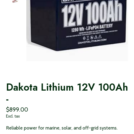
Dakota Lithium 12V 100Ah
-
$899.00
Excl. tax
Reliable power for marine, solar, and off-grid systems.