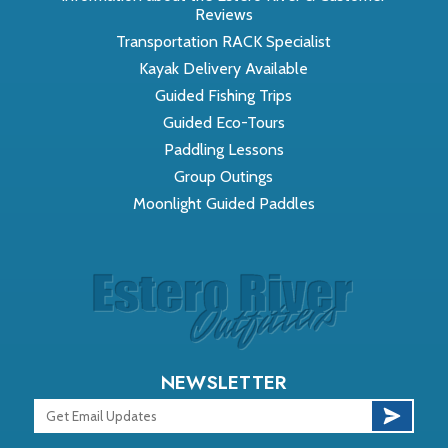
Reviews
Transportation RACK Specialist
Kayak Delivery Available
Guided Fishing Trips
Guided Eco-Tours
Paddling Lessons
Group Outings
Moonlight Guided Paddles
NEWSLETTER