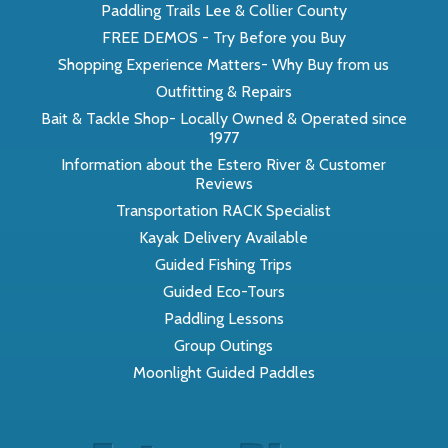
Paddling Trails Lee & Collier County
FREE DEMOS - Try Before you Buy
Shopping Experience Matters- Why Buy from us
Outfitting & Repairs
Bait & Tackle Shop- Locally Owned & Operated since
1977
Information about the Estero River & Customer
Reviews
Transportation RACK Specialist
Kayak Delivery Available
Guided Fishing Trips
Guided Eco-Tours
Paddling Lessons
Group Outings
Moonlight Guided Paddles