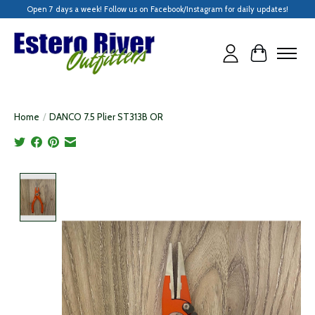
Open 7 days a week! Follow us on Facebook/Instagram for daily updates!
Cart
Home
/
DANCO 7.5 Plier ST313B OR
Product image slideshow Items