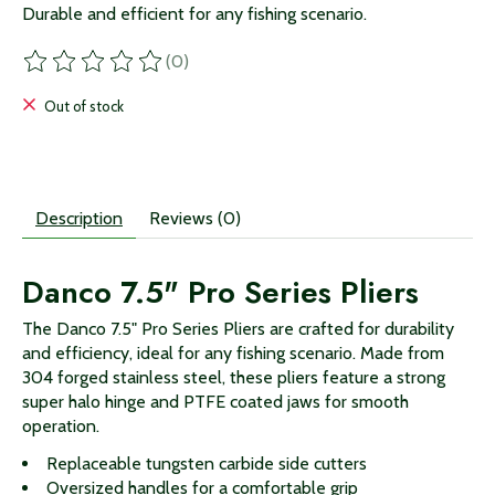
Durable and efficient for any fishing scenario.
(0)
The rating of this product is
0
out of 5
Out of stock
Description
Reviews (0)
Danco 7.5" Pro Series Pliers
The Danco 7.5" Pro Series Pliers are crafted for durability
and efficiency, ideal for any fishing scenario. Made from
304 forged stainless steel, these pliers feature a strong
super halo hinge and PTFE coated jaws for smooth
operation.
Replaceable tungsten carbide side cutters
Oversized handles for a comfortable grip