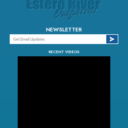
NEWSLETTER
RECENT VIDEOS