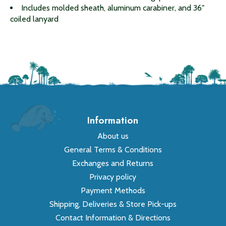
Includes molded sheath, aluminum carabiner, and 36"
coiled lanyard
Information
About us
General Terms & Conditions
Exchanges and Returns
Privacy policy
Payment Methods
Shipping, Deliveries & Store Pick-ups
Contact Information & Directions