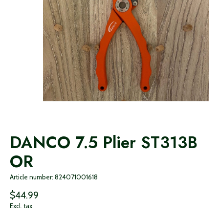
DANCO 7.5 Plier ST313B
OR
Article number: 824071001618
$44.99
Excl. tax