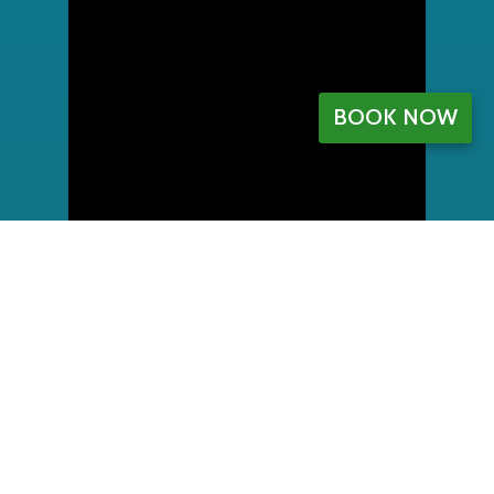
BOOK NOW