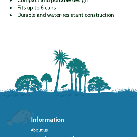
Compact and portable design
Fits up to 6 cans
Durable and water-resistant construction
Information
About us