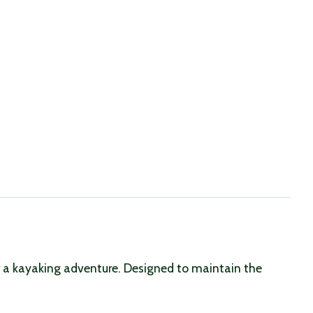
or a kayaking adventure. Designed to maintain the