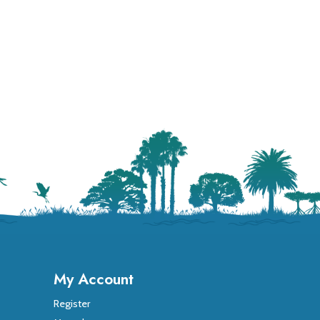
My Account
Register