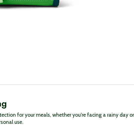
ag
tection for your meals, whether you're facing a rainy day 
rsonal use.