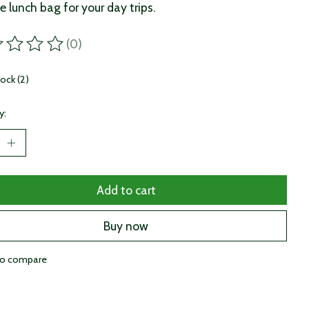
e lunch bag for your day trips.
(0)
ting of this product is
0
out of 5
tock (2)
y:
Add to cart
Buy now
to compare