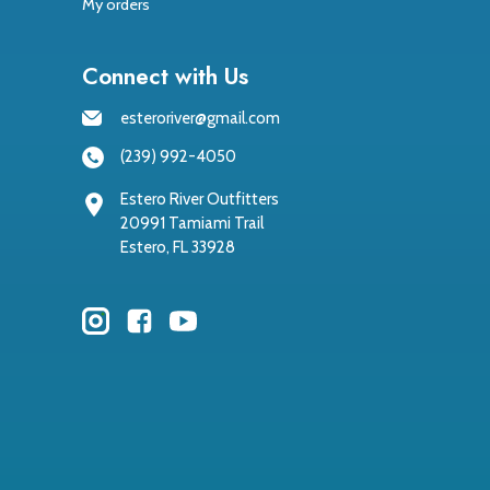
My orders
Connect with Us
esteroriver@gmail.com
(239) 992-4050
Estero River Outfitters
20991 Tamiami Trail
Estero, FL 33928