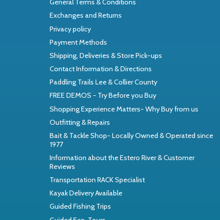
General Terms & Conditions
Exchanges and Returns
Privacy policy
Payment Methods
Shipping, Deliveries & Store Pick-ups
Contact Information & Directions
Paddling Trails Lee & Collier County
FREE DEMOS - Try Before you Buy
Shopping Experience Matters- Why Buy from us
Outfitting & Repairs
Bait & Tackle Shop- Locally Owned & Operated since
1977
Information about the Estero River & Customer
Reviews
Transportation RACK Specialist
Kayak Delivery Available
Guided Fishing Trips
Guided Eco-Tours