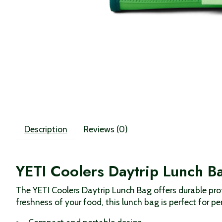
Description
Reviews (0)
YETI Coolers Daytrip Lunch B
The YETI Coolers Daytrip Lunch Bag offers durable pro
freshness of your food, this lunch bag is perfect for pe