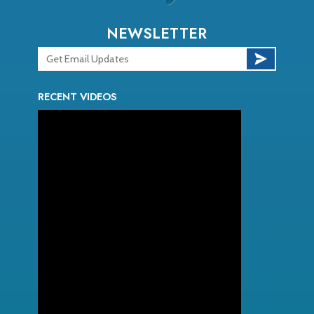
NEWSLETTER
RECENT VIDEOS