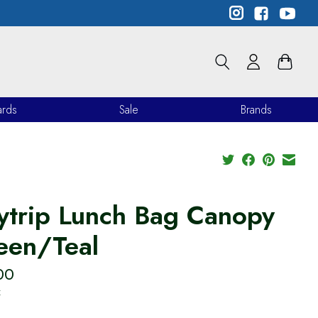
ards
Sale
Brands
ytrip Lunch Bag Canopy
een/Teal
00
x