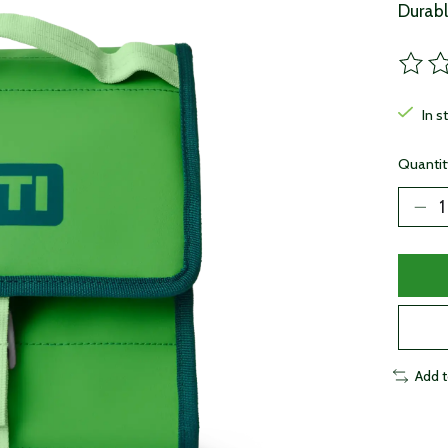
Durabl
The ra
In s
Quantit
Add 