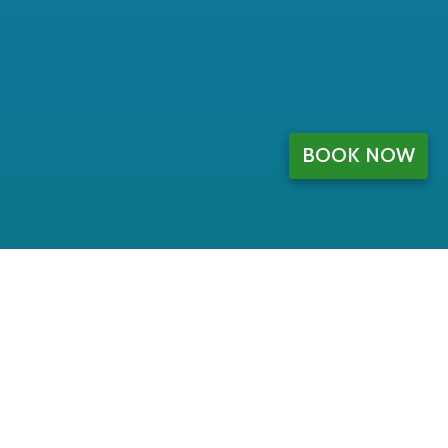
BOOK NOW