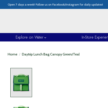
Open 7 days a week! Follow us on Facebook/Instagram for daily updates!
Explore on Water
In-Store Experie
Home
/
Daytrip Lunch Bag Canopy Green/Teal
Product image slideshow Items