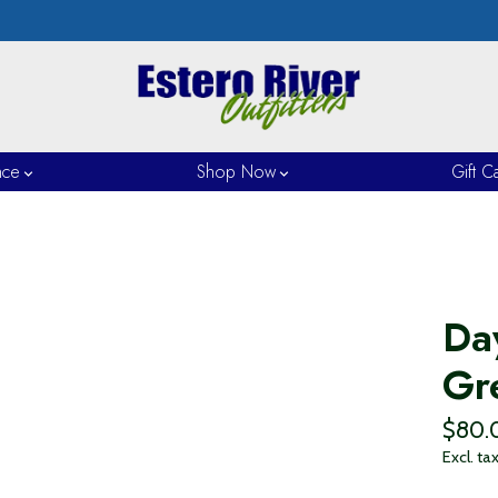
nce
Shop Now
Gift C
Da
Gr
$80.
Excl. ta