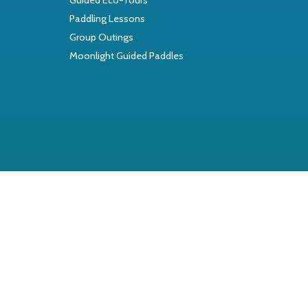
Paddling Lessons
Group Outings
Moonlight Guided Paddles